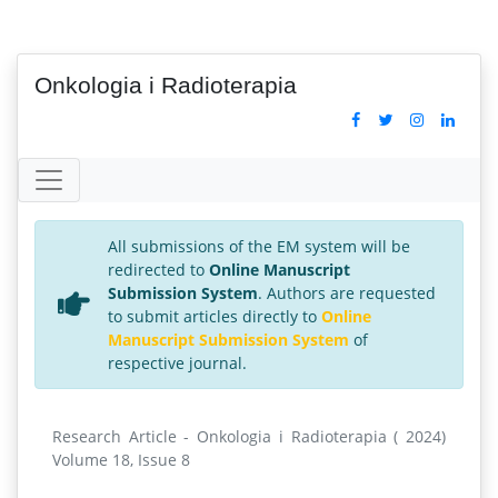
Onkologia i Radioterapia
All submissions of the EM system will be
redirected to
Online Manuscript
Submission System
. Authors are requested
to submit articles directly to
Online
Manuscript Submission System
of
respective journal.
Research Article - Onkologia i Radioterapia ( 2024)
Volume 18, Issue 8