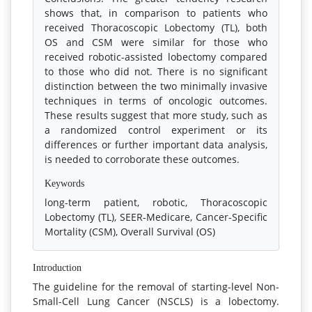
shows that, in comparison to patients who
received Thoracoscopic Lobectomy (TL), both
OS and CSM were similar for those who
received robotic-assisted lobectomy compared
to those who did not. There is no significant
distinction between the two minimally invasive
techniques in terms of oncologic outcomes.
These results suggest that more study, such as
a randomized control experiment or its
differences or further important data analysis,
is needed to corroborate these outcomes.
Keywords
long-term patient, robotic, Thoracoscopic
Lobectomy (TL), SEER-Medicare, Cancer-Specific
Mortality (CSM), Overall Survival (OS)
Introduction
The guideline for the removal of starting-level Non-
Small-Cell Lung Cancer (NSCLS) is a lobectomy.