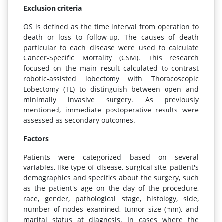
Exclusion criteria
OS is defined as the time interval from operation to
death or loss to follow-up. The causes of death
particular to each disease were used to calculate
Cancer-Specific Mortality (CSM). This research
focused on the main result calculated to contrast
robotic-assisted lobectomy with Thoracoscopic
Lobectomy (TL) to distinguish between open and
minimally invasive surgery. As previously
mentioned, immediate postoperative results were
assessed as secondary outcomes.
Factors
Patients were categorized based on several
variables, like type of disease, surgical site, patient's
demographics and specifics about the surgery, such
as the patient's age on the day of the procedure,
race, gender, pathological stage, histology, side,
number of nodes examined, tumor size (mm), and
marital status at diagnosis. In cases where the