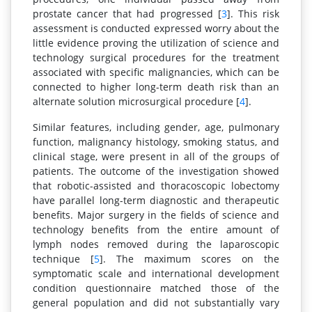
prostate cancer that had progressed [
3
]. This risk
assessment is conducted expressed worry about the
little evidence proving the utilization of science and
technology surgical procedures for the treatment
associated with specific malignancies, which can be
connected to higher long-term death risk than an
alternate solution microsurgical procedure [
4
].
Similar features, including gender, age, pulmonary
function, malignancy histology, smoking status, and
clinical stage, were present in all of the groups of
patients. The outcome of the investigation showed
that robotic-assisted and thoracoscopic lobectomy
have parallel long-term diagnostic and therapeutic
benefits. Major surgery in the fields of science and
technology benefits from the entire amount of
lymph nodes removed during the laparoscopic
technique [
5
]. The maximum scores on the
symptomatic scale and international development
condition questionnaire matched those of the
general population and did not substantially vary