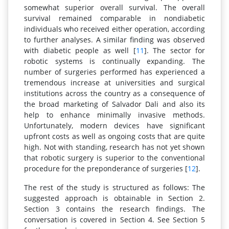
somewhat superior overall survival. The overall
survival remained comparable in nondiabetic
individuals who received either operation, according
to further analyses. A similar finding was observed
with diabetic people as well [
11
]. The sector for
robotic systems is continually expanding. The
number of surgeries performed has experienced a
tremendous increase at universities and surgical
institutions across the country as a consequence of
the broad marketing of Salvador Dali and also its
help to enhance minimally invasive methods.
Unfortunately, modern devices have significant
upfront costs as well as ongoing costs that are quite
high. Not with standing, research has not yet shown
that robotic surgery is superior to the conventional
procedure for the preponderance of surgeries [
12
].
The rest of the study is structured as follows: The
suggested approach is obtainable in Section 2.
Section 3 contains the research findings. The
conversation is covered in Section 4. See Section 5