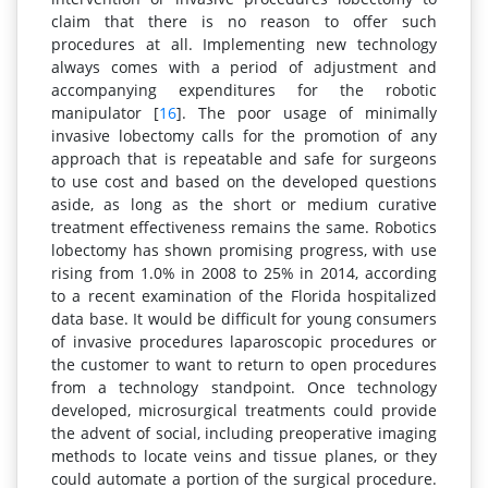
claim that there is no reason to offer such
procedures at all. Implementing new technology
always comes with a period of adjustment and
accompanying expenditures for the robotic
manipulator [
16
]. The poor usage of minimally
invasive lobectomy calls for the promotion of any
approach that is repeatable and safe for surgeons
to use cost and based on the developed questions
aside, as long as the short or medium curative
treatment effectiveness remains the same. Robotics
lobectomy has shown promising progress, with use
rising from 1.0% in 2008 to 25% in 2014, according
to a recent examination of the Florida hospitalized
data base. It would be difficult for young consumers
of invasive procedures laparoscopic procedures or
the customer to want to return to open procedures
from a technology standpoint. Once technology
developed, microsurgical treatments could provide
the advent of social, including preoperative imaging
methods to locate veins and tissue planes, or they
could automate a portion of the surgical procedure.