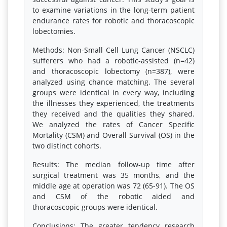
to examine variations in the long-term patient
endurance rates for robotic and thoracoscopic
lobectomies.
Methods: Non-Small Cell Lung Cancer (NSCLC)
sufferers who had a robotic-assisted (n=42)
and thoracoscopic lobectomy (n=387), were
analyzed using chance matching. The several
groups were identical in every way, including
the illnesses they experienced, the treatments
they received and the qualities they shared.
We analyzed the rates of Cancer Specific
Mortality (CSM) and Overall Survival (OS) in the
two distinct cohorts.
Results: The median follow-up time after
surgical treatment was 35 months, and the
middle age at operation was 72 (65-91). The OS
and CSM of the robotic aided and
thoracoscopic groups were identical.
Conclusions: The greater tendency research