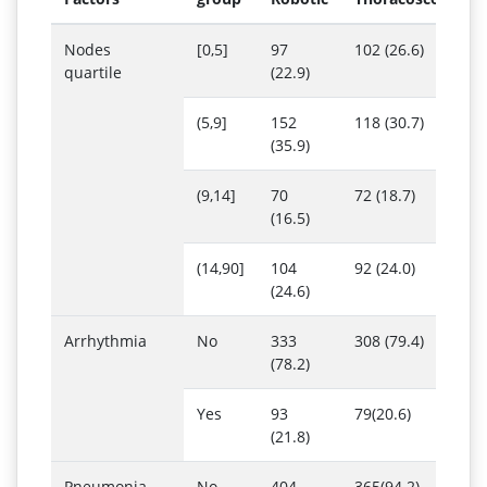
Nodes
[0,5]
97
102 (26.6)
quartile
(22.9)
(5,9]
152
118 (30.7)
(35.9)
(9,14]
70
72 (18.7)
(16.5)
(14,90]
104
92 (24.0)
(24.6)
Arrhythmia
No
333
308 (79.4)
(78.2)
Yes
93
79(20.6)
(21.8)
Pneumonia
No
404
365(94.2)