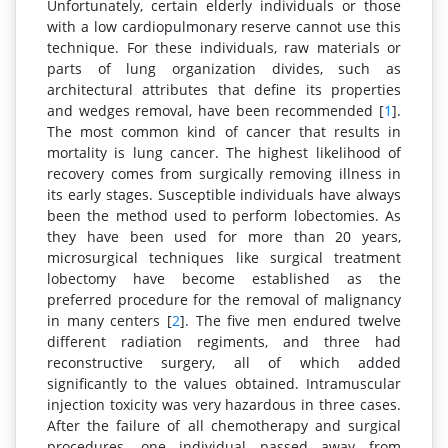
Unfortunately, certain elderly individuals or those
with a low cardiopulmonary reserve cannot use this
technique. For these individuals, raw materials or
parts of lung organization divides, such as
architectural attributes that define its properties
and wedges removal, have been recommended [
1
].
The most common kind of cancer that results in
mortality is lung cancer. The highest likelihood of
recovery comes from surgically removing illness in
its early stages. Susceptible individuals have always
been the method used to perform lobectomies. As
they have been used for more than 20 years,
microsurgical techniques like surgical treatment
lobectomy have become established as the
preferred procedure for the removal of malignancy
in many centers [
2
]. The five men endured twelve
different radiation regiments, and three had
reconstructive surgery, all of which added
significantly to the values obtained. Intramuscular
injection toxicity was very hazardous in three cases.
After the failure of all chemotherapy and surgical
procedures, one individual passed away from