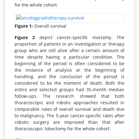
for the whole cohort.
Figure 1:
Overall survival
Figure 2
depict cancer-specific mortality. The
proportion of patients in an investigation or therapy
group who are still alive after a certain amount of
time despite having a particular condition. The
beginning of the period is often considered to be
the instance of analysis or the beginning of
handling, and the conclusion of the period is
considered to be the moment of death. Both the
entire and selected groups had 35-month median
follow-ups. The research showed that both
thoracoscopic and robotic approaches resulted in
comparable rates of overall survival and death due
to malignancy. The 5-year cancer-specific rates after
robotic surgery are improved than that after
thoracoscopic lobectomy for the whole cohort.