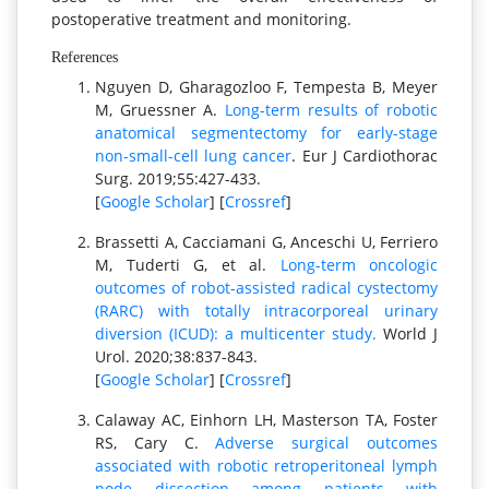
postoperative treatment and monitoring.
References
Nguyen D, Gharagozloo F, Tempesta B, Meyer
M, Gruessner A.
Long-term results of robotic
anatomical segmentectomy for early-stage
non-small-cell lung cancer
. Eur J Cardiothorac
Surg. 2019;55:427-433.
[
Google Scholar
] [
Crossref
]
Brassetti A, Cacciamani G, Anceschi U, Ferriero
M, Tuderti G, et al.
Long-term oncologic
outcomes of robot-assisted radical cystectomy
(RARC) with totally intracorporeal urinary
diversion (ICUD): a multicenter study.
World J
Urol. 2020;38:837-843.
[
Google Scholar
] [
Crossref
]
Calaway AC, Einhorn LH, Masterson TA, Foster
RS, Cary C.
Adverse surgical outcomes
associated with robotic retroperitoneal lymph
node dissection among patients with