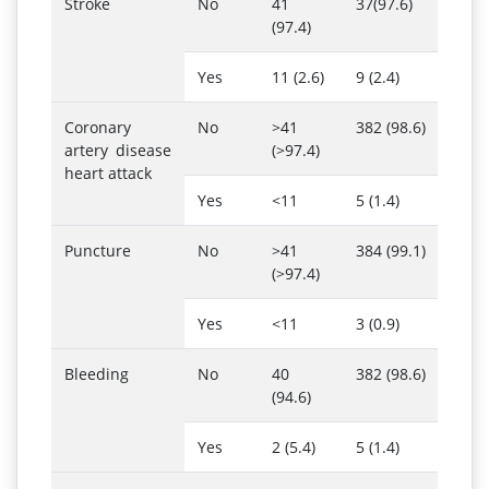
Stroke
No
41
37(97.6)
(97.4)
Yes
11 (2.6)
9 (2.4)
Coronary
No
>41
382 (98.6)
artery disease
(>97.4)
heart attack
Yes
<11
5 (1.4)
Puncture
No
>41
384 (99.1)
(>97.4)
Yes
<11
3 (0.9)
Bleeding
No
40
382 (98.6)
(94.6)
Yes
2 (5.4)
5 (1.4)