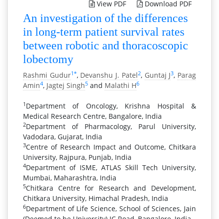
View PDF
Download PDF
An investigation of the differences
in long-term patient survival rates
between robotic and thoracoscopic
lobectomy
1
*
2
3
Rashmi Gudur
,
Devanshu J. Patel
,
Guntaj J
,
Parag
4
5
6
Amin
,
Jagtej Singh
and
Malathi H
1
Department of Oncology, Krishna Hospital &
Medical Research Centre, Bangalore, India
2
Department of Pharmacology, Parul University,
Vadodara, Gujarat, India
3
Centre of Research Impact and Outcome, Chitkara
University, Rajpura, Punjab, India
4
Department of ISME, ATLAS Skill Tech University,
Mumbai, Maharashtra, India
5
Chitkara Centre for Research and Development,
Chitkara University, Himachal Pradesh, India
6
Department of Life Science, School of Sciences, Jain
(Deemed to be University) JC Road, Bangalore, India