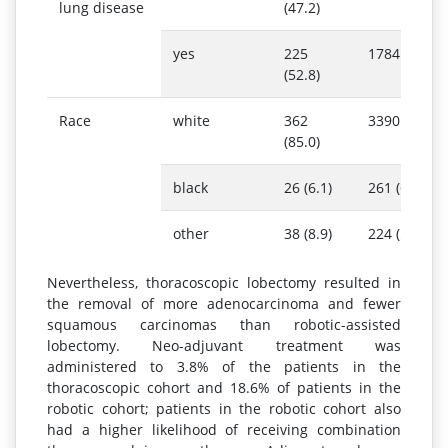
lung disease
(47.2)
yes
225
1784 (46.0)
(52.8)
Race
white
362
3390 (87.5)
(85.0)
black
26 (6.1)
261 (6.7)
other
38 (8.9)
224 (5.8)
Nevertheless, thoracoscopic lobectomy resulted in
the removal of more adenocarcinoma and fewer
squamous carcinomas than robotic-assisted
lobectomy. Neo-adjuvant treatment was
administered to 3.8% of the patients in the
thoracoscopic cohort and 18.6% of patients in the
robotic cohort; patients in the robotic cohort also
had a higher likelihood of receiving combination