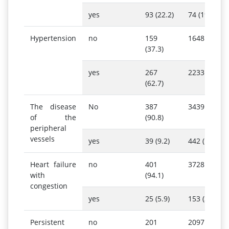
yes
93 (22.2)
74 (19.3)
Hypertension
no
159
1648 (42.5)
(37.3)
yes
267
2233 (57.5)
(62.7)
The disease
No
387
3439 (88.6)
of the
(90.8)
peripheral
vessels
yes
39 (9.2)
442 (11.4)
Heart failure
no
401
3728 (96.1)
with
(94.1)
congestion
yes
25 (5.9)
153 (3.9)
Persistent
no
201
2097 (54.0)