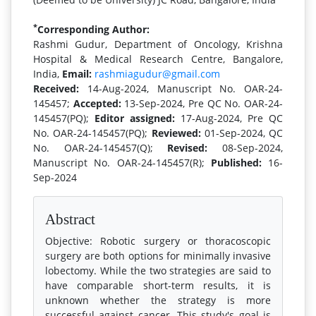
*
Corresponding Author:
Rashmi Gudur, Department of Oncology, Krishna
Hospital & Medical Research Centre, Bangalore,
India,
Email:
rashmiagudur@gmail.com
Received:
14-Aug-2024, Manuscript No. OAR-24-
145457;
Accepted:
13-Sep-2024, Pre QC No. OAR-24-
145457(PQ);
Editor assigned:
17-Aug-2024, Pre QC
No. OAR-24-145457(PQ);
Reviewed:
01-Sep-2024, QC
No. OAR-24-145457(Q);
Revised:
08-Sep-2024,
Manuscript No. OAR-24-145457(R);
Published:
16-
Sep-2024
Abstract
Objective: Robotic surgery or thoracoscopic
surgery are both options for minimally invasive
lobectomy. While the two strategies are said to
have comparable short-term results, it is
unknown whether the strategy is more
successful against cancer. This study's goal is