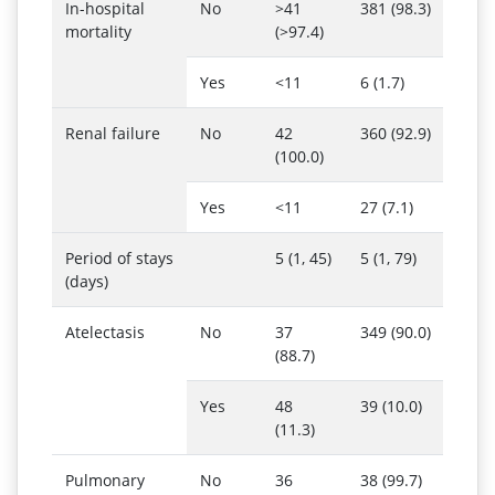
In-hospital
No
>41
381 (98.3)
mortality
(>97.4)
Yes
<11
6 (1.7)
Renal failure
No
42
360 (92.9)
(100.0)
Yes
<11
27 (7.1)
Period of stays
5 (1, 45)
5 (1, 79)
(days)
Atelectasis
No
37
349 (90.0)
(88.7)
Yes
48
39 (10.0)
(11.3)
Pulmonary
No
36
38 (99.7)