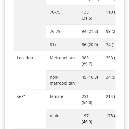
70-75
135
110 (28.5)
(31.5)
76-79
94 (21.8)
99 (25.6)
81+
86 (20.0)
74 (19.1)
Location
Metropolitan
383
353 (91.0)
(89.7)
non-
45 (10.3)
34 (9.0)
metropolitan
sex*
female
231
214 (55.2)
(54.0)
male
197
173 (44.8)
(46.0)