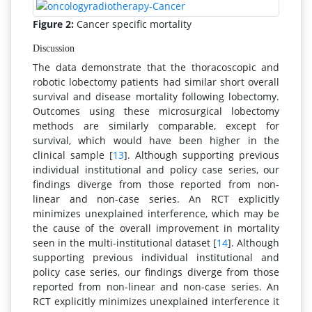
Figure 2:
Cancer specific mortality
Discussion
The data demonstrate that the thoracoscopic and
robotic lobectomy patients had similar short overall
survival and disease mortality following lobectomy.
Outcomes using these microsurgical lobectomy
methods are similarly comparable, except for
survival, which would have been higher in the
clinical sample [
13
]. Although supporting previous
individual institutional and policy case series, our
findings diverge from those reported from non-
linear and non-case series. An RCT explicitly
minimizes unexplained interference, which may be
the cause of the overall improvement in mortality
seen in the multi-institutional dataset [
14
]. Although
supporting previous individual institutional and
policy case series, our findings diverge from those
reported from non-linear and non-case series. An
RCT explicitly minimizes unexplained interference it