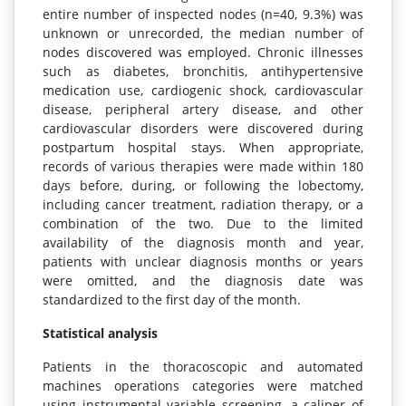
entire number of inspected nodes (n=40, 9.3%) was
unknown or unrecorded, the median number of
nodes discovered was employed. Chronic illnesses
such as diabetes, bronchitis, antihypertensive
medication use, cardiogenic shock, cardiovascular
disease, peripheral artery disease, and other
cardiovascular disorders were discovered during
postpartum hospital stays. When appropriate,
records of various therapies were made within 180
days before, during, or following the lobectomy,
including cancer treatment, radiation therapy, or a
combination of the two. Due to the limited
availability of the diagnosis month and year,
patients with unclear diagnosis months or years
were omitted, and the diagnosis date was
standardized to the first day of the month.
Statistical analysis
Patients in the thoracoscopic and automated
machines operations categories were matched
using instrumental variable screening, a caliper of