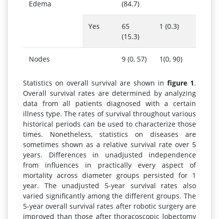
Edema
(84.7)
Yes
65
1 (0.3)
(15.3)
Nodes
9 (0, 57)
1(0, 90)
Statistics on overall survival are shown in
figure 1
.
Overall survival rates are determined by analyzing
data from all patients diagnosed with a certain
illness type. The rates of survival throughout various
historical periods can be used to characterize those
times. Nonetheless, statistics on diseases are
sometimes shown as a relative survival rate over 5
years. Differences in unadjusted independence
from influences in practically every aspect of
mortality across diameter groups persisted for 1
year. The unadjusted 5-year survival rates also
varied significantly among the different groups. The
5-year overall survival rates after robotic surgery are
improved than those after thoracoscopic lobectomy