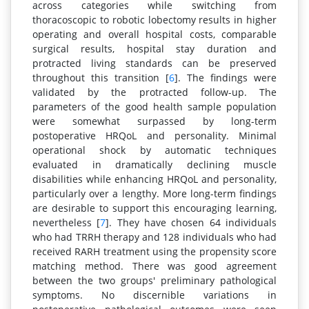
across categories while switching from
thoracoscopic to robotic lobectomy results in higher
operating and overall hospital costs, comparable
surgical results, hospital stay duration and
protracted living standards can be preserved
throughout this transition [
6
]. The findings were
validated by the protracted follow-up. The
parameters of the good health sample population
were somewhat surpassed by long-term
postoperative HRQoL and personality. Minimal
operational shock by automatic techniques
evaluated in dramatically declining muscle
disabilities while enhancing HRQoL and personality,
particularly over a lengthy. More long-term findings
are desirable to support this encouraging learning,
nevertheless [
7
]. They have chosen 64 individuals
who had TRRH therapy and 128 individuals who had
received RARH treatment using the propensity score
matching method. There was good agreement
between the two groups' preliminary pathological
symptoms. No discernible variations in