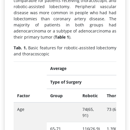
comparable for patients receiving thoracoscopic and
robotic-assisted lobectomy. Peripheral vascular
disease was more common in people who had had
lobectomies than coronary artery disease. The
majority of patients in both groups had
adenocarcinoma or a subtype of adenocarcinoma as
their primary tumor (
Table 1
).
Tab. 1.
Basic features for robotic-assisted lobectomy
and thoracoscopic
Average
Type of Surgery
Factor
Group
Robotic
Thoracosco
Age
74(65,
73 (65, 94)
91)
65-71
116(26.9)
1.39(26.7)