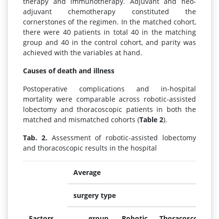
therapy and immunotherapy. Adjuvant and neo-
adjuvant chemotherapy constituted the
cornerstones of the regimen. In the matched cohort,
there were 40 patients in total 40 in the matching
group and 40 in the control cohort, and parity was
achieved with the variables at hand.
Causes of death and illness
Postoperative complications and in-hospital
mortality were comparable across robotic-assisted
lobectomy and thoracoscopic patients in both the
matched and mismatched cohorts (
Table 2
).
Tab. 2.
Assessment of robotic-assisted lobectomy
and thoracoscopic results in the hospital
Average
surgery type
Factors
group
Robotic
Thoracoscopic