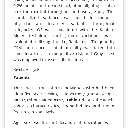
0.2% points and nearest neighbor aligning. It also
took the medical throughput and average pay. The
standardized variance was used to compare
physician and treatment variables throughout
categories. OS was considered with the Kaplan-
Meier technique and group variations were
evaluated utilizing the LogRank test. To quantify
CSM, non-cancer-related mortality was taken into
consideration as a competitive risk and Gray's test
was employed to assess distinctions.
Results Analysis
Patients
There was a total of 430 individuals who had been
identified as receiving a lobectomy (thoracoscopic
n=387, robotic aided n=43).
Table 1
details the whole
cohort's characteristics, co-morbidities and tumor
features, respectively.
Age, sex, wealth and location of operation were