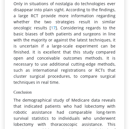
Only in situations of nostalgia do technologies ever
disappear into plain sight. According to the findings,
a large RCT provide more information regarding
whether the two strategies result in similar
oncologic results [
17
]. Considering regards to the
basic biases of both patients and surgeons in line
with the majority or against the latest techniques, it
is uncertain if a large-scale experiment can be
finished. It is excellent that this study compared
open and conceivable outcomes methods. It is
necessary to use additional cutting-edge methods,
such as international registrations or RCTs that
cluster surgical procedures, to compare surgical
techniques in real time.
Conclusion
The demographical study of Medicare data reveals
that indicated patients who had lobectomy with
robotic assistance had comparable long-term
survival statistics to individuals who underwent
lobectomy with thoracoscopic assistance. This