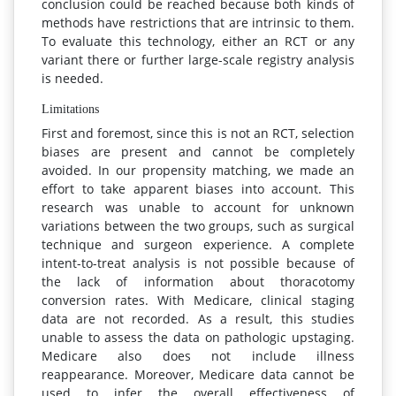
conclusion could be reached because both kinds of
methods have restrictions that are intrinsic to them.
To evaluate this technology, either an RCT or any
variant there or further large-scale registry analysis
is needed.
Limitations
First and foremost, since this is not an RCT, selection
biases are present and cannot be completely
avoided. In our propensity matching, we made an
effort to take apparent biases into account. This
research was unable to account for unknown
variations between the two groups, such as surgical
technique and surgeon experience. A complete
intent-to-treat analysis is not possible because of
the lack of information about thoracotomy
conversion rates. With Medicare, clinical staging
data are not recorded. As a result, this studies
unable to assess the data on pathologic upstaging.
Medicare also does not include illness
reappearance. Moreover, Medicare data cannot be
used to infer the overall effectiveness of