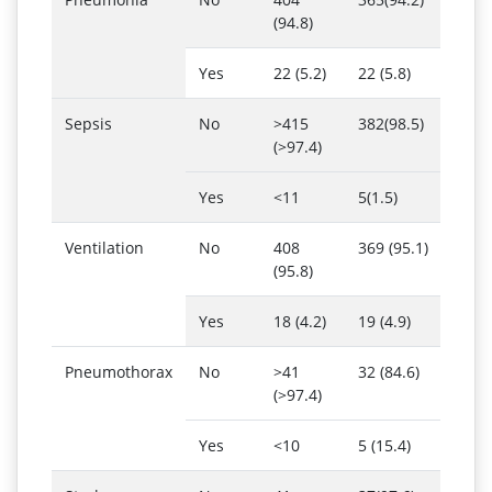
(94.8)
Yes
22 (5.2)
22 (5.8)
Sepsis
No
>415
382(98.5)
(>97.4)
Yes
<11
5(1.5)
Ventilation
No
408
369 (95.1)
(95.8)
Yes
18 (4.2)
19 (4.9)
Pneumothorax
No
>41
32 (84.6)
(>97.4)
Yes
<10
5 (15.4)