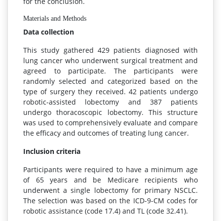
for the conclusion.
Materials and Methods
Data collection
This study gathered 429 patients diagnosed with
lung cancer who underwent surgical treatment and
agreed to participate. The participants were
randomly selected and categorized based on the
type of surgery they received. 42 patients undergo
robotic-assisted lobectomy and 387 patients
undergo thoracoscopic lobectomy. This structure
was used to comprehensively evaluate and compare
the efficacy and outcomes of treating lung cancer.
Inclusion criteria
Participants were required to have a minimum age
of 65 years and be Medicare recipients who
underwent a single lobectomy for primary NSCLC.
The selection was based on the ICD-9-CM codes for
robotic assistance (code 17.4) and TL (code 32.41).