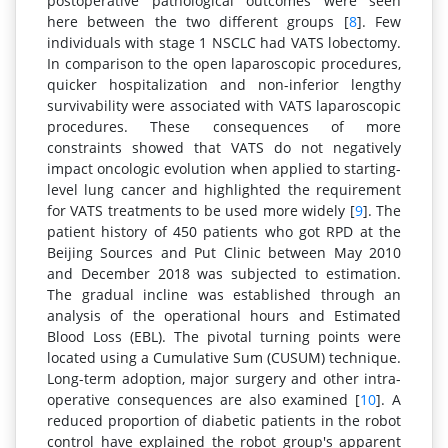
postoperative pathological outcomes were seen
here between the two different groups [
8
]. Few
individuals with stage 1 NSCLC had VATS lobectomy.
In comparison to the open laparoscopic procedures,
quicker hospitalization and non-inferior lengthy
survivability were associated with VATS laparoscopic
procedures. These consequences of more
constraints showed that VATS do not negatively
impact oncologic evolution when applied to starting-
level lung cancer and highlighted the requirement
for VATS treatments to be used more widely [
9
]. The
patient history of 450 patients who got RPD at the
Beijing Sources and Put Clinic between May 2010
and December 2018 was subjected to estimation.
The gradual incline was established through an
analysis of the operational hours and Estimated
Blood Loss (EBL). The pivotal turning points were
located using a Cumulative Sum (CUSUM) technique.
Long-term adoption, major surgery and other intra-
operative consequences are also examined [
10
]. A
reduced proportion of diabetic patients in the robot
control have explained the robot group's apparent