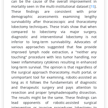
can be the cause of the overall improvement in
mortality seen in the multi-institutional dataset [
15
].
These findings are consistent with prior
demographic assessments examining lengthy
survivability after thoracoscopic and thoracotomy
lobectomy techniques. These trials show that when
compared to lobectomy via major surgery,
diagnostic and interventional lobectomy is not
inferior to long-term survivability. Advocates of
various approaches suggested that few provide
improved lymph node extraction, a "neither any
touching" procedure with less tumor handling, nor
lower inflammatory cytokines resulting in enhanced
long-term survival. The opinion is that regardless of
the surgical approach thoracotomy, multi portal, or
unimportant tool for examining, robotic-assisted as
long as it follows the fundamentals of diagnostic
and therapeutic surgery and pays attention to
resection and proper lymphadenopathy dissection.
The results might be the same. These findings can
lead opponents of robotic-assisted surgical
intervention or invasive procedures lobectomy to