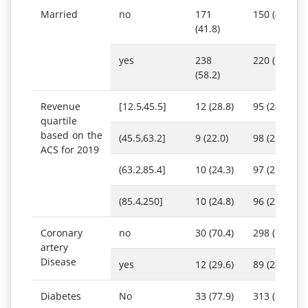
Married
no
171
150 (40.6)
(41.8)
yes
238
220 (59.4)
(58.2)
Revenue
[12.5,45.5]
12 (28.8)
95 (24.6)
quartile
based on the
(45.5,63.2]
9 (22.0)
98 (25.3)
ACS for 2019
(63.2,85.4]
10 (24.3)
97 (25.1)
(85.4,250]
10 (24.8)
96 (25.0)
Coronary
no
30 (70.4)
298 (76.9)
artery
Disease
yes
12 (29.6)
89 (23.1)
Diabetes
No
33 (77.9)
313 (80.8)