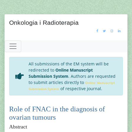
Onkologia i Radioterapia
All submissions of the EM system will be
redirected to
Online Manuscript
Submission System
. Authors are requested
to submit articles directly to
Online Manuscript
of respective journal.
Submission System
Role of FNAC in the diagnosis of
ovarian tumours
Abstract