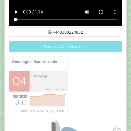
+443308224832
Awards Nomination