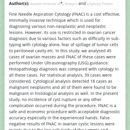
Author(s):
*,
and
Aswathi Krishnan M
Sheeja S
Lillykutty Pothen
Fine Needle Aspiration Cytology (FNAC) is a cost effective,
minimally invasive technique which is used for
diagnosing various non-neoplastic and neoplastic
lesions. However, its use is restricted in ovarian cancer
diagnosis due to various factors such as difficulty in sub-
typing with cytology alone, fear of spillage of tumor cells
to peritoneal cavity etc. In this study, we analysed 45
cases of ovarian masses and FNAC of these cases were
performed Under Ultrasonography (USG) guidance.
Histopathology diagnosis was compared with cytology in
all these cases. For statistical analysis, 39 cases were
considered. Cytological analysis detected 18 cases as
malignant neoplasms and all of them were found to be
malignant in histological analysis as well. In the present
study, no incidence of cyst rupture or any other
complication occurred during the procedure. FNAC is a
safe and economic procedure with acceptable diagnostic
accuracy especially in the experienced hands. False
negative results of FNAC in ovarian cystic lesions were
mainly due to the low cellularity of the sample and