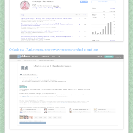
Onkologia i Radioterapia peer review process verified at publons