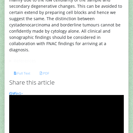
secondary degenerative changes. This can be avoided to
certain extend by preparing cell blocks and hence we
suggest the same. The distinction between
cystadenocarcinoma and borderline tumours cannot be
confidently made by cytology alone. All clinical and
sonographic findings should be considered in
collaboration with FNAC findings for arriving at a
diagnosis.
References
Full Text
PDF
Share this article