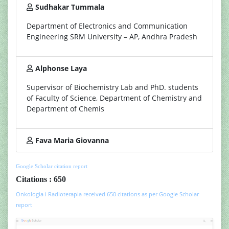
Sudhakar Tummala
Department of Electronics and Communication
Engineering SRM University – AP, Andhra Pradesh
Alphonse Laya
Supervisor of Biochemistry Lab and PhD. students
of Faculty of Science, Department of Chemistry and
Department of Chemis
Fava Maria Giovanna
Google Scholar citation report
Citations : 650
Onkologia i Radioterapia received 650 citations as per Google Scholar
report