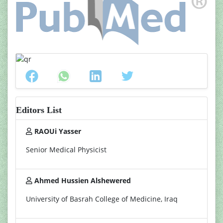
Editors List
RAOUi Yasser
Senior Medical Physicist
Ahmed Hussien Alshewered
University of Basrah College of Medicine, Iraq