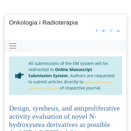
Onkologia i Radioterapia
All submissions of the EM system will be
redirected to
Online Manuscript
Submission System
. Authors are requested
to submit articles directly to
Online Manuscript
of respective journal.
Submission System
Design, synthesis, and antiproliferative
activity evaluation of novel N-
hydroxyurea derivatives as possible