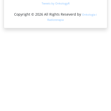
Google Scholar
Tweets by OnkologyR
Medical Project Poland
Copyright © 2026 All Rights Reseverd by
Onkologia i
PUBMED
Radioterapia
Cancer Index
Gdansk University of Technology, Ministry Points 20