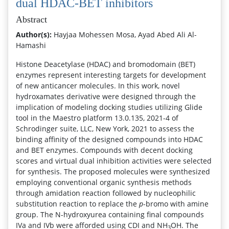
dual HDAC-BET inhibitors
Abstract
Author(s):
Hayjaa Mohessen Mosa, Ayad Abed Ali Al-
Hamashi
Histone Deacetylase (HDAC) and bromodomain (BET)
enzymes represent interesting targets for development
of new anticancer molecules. In this work, novel
hydroxamates derivative were designed through the
implication of modeling docking studies utilizing Glide
tool in the Maestro platform 13.0.135, 2021-4 of
Schrodinger suite, LLC, New York, 2021 to assess the
binding affinity of the designed compounds into HDAC
and BET enzymes. Compounds with decent docking
scores and virtual dual inhibition activities were selected
for synthesis. The proposed molecules were synthesized
employing conventional organic synthesis methods
through amidation reaction followed by nucleophilic
substitution reaction to replace the
p
-bromo with amine
group. The N-hydroxyurea containing final compounds
IVa and IVb were afforded using CDI and NH
OH. The
3