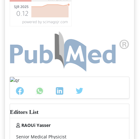
Editors List
RAOUi Yasser
Senior Medical Physicist