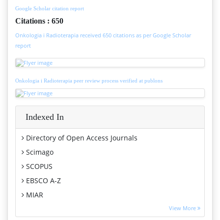
Google Scholar citation report
Citations : 650
Onkologia i Radioterapia received 650 citations as per Google Scholar
report
Onkologia i Radioterapia peer review process verified at publons
Indexed In
Directory of Open Access Journals
Scimago
SCOPUS
EBSCO A-Z
MIAR
Euro Pub
View More