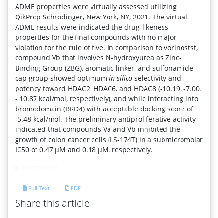
ADME properties were virtually assessed utilizing
QikProp Schrodinger, New York, NY, 2021. The virtual
ADME results were indicated the drug-likeness
properties for the final compounds with no major
violation for the rule of five. In comparison to vorinostst,
compound Vb that involves N-hydroxyurea as Zinc-
Binding Group (ZBG), aromatic linker, and sulfonamide
cap group showed optimum
in silico
selectivity and
potency toward HDAC2, HDAC6, and HDAC8 (-10.19, -7.00,
- 10.87 kcal/mol, respectively), and while interacting into
bromodomain (BRD4) with acceptable docking score of
-5.48 kcal/mol. The preliminary antiproliferative activity
indicated that compounds Va and Vb inhibited the
growth of colon cancer cells (LS-174T) in a submicromolar
IC50 of 0.47 μM and 0.18 μM, respectively.
References
Full Text
PDF
Share this article