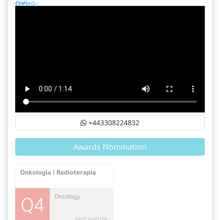
+443308224832
Awards Nomination