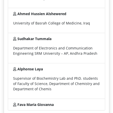
Ahmed Hussien Alshewered
University of Basrah College of Medicine, Iraq
Sudhakar Tummala
Department of Electronics and Communication
Engineering SRM University – AP, Andhra Pradesh
Alphonse Laya
Supervisor of Biochemistry Lab and PhD. students
of Faculty of Science, Department of Chemistry and
Department of Chemis
Fava Maria Giovanna