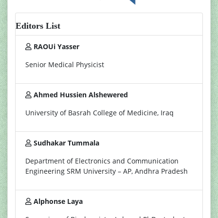
Editors List
RAOUi Yasser
Senior Medical Physicist
Ahmed Hussien Alshewered
University of Basrah College of Medicine, Iraq
Sudhakar Tummala
Department of Electronics and Communication
Engineering SRM University – AP, Andhra Pradesh
Alphonse Laya