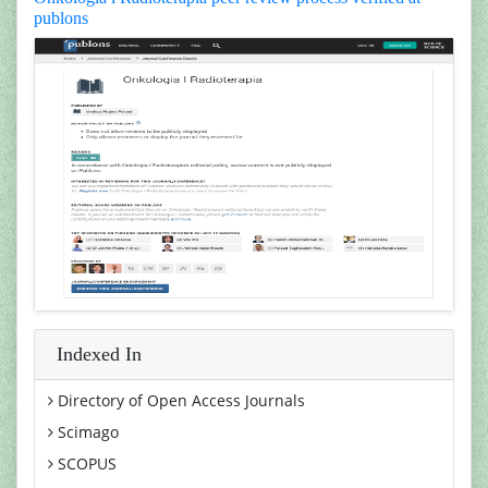
publons
Indexed In
Directory of Open Access Journals
Scimago
SCOPUS