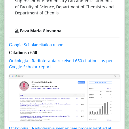
Supervisor of Biochemistry Lab and PhD. students
of Faculty of Science, Department of Chemistry and
Department of Chemis
Fava Maria Giovanna
Google Scholar citation report
Citations : 650
Onkologia i Radioterapia received 650 citations as per
Google Scholar report
Onkologia i Radioterapia peer review process verified at