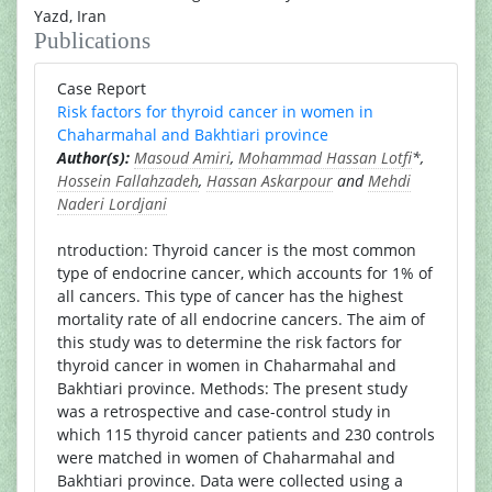
Yazd, Iran
Publications
Case Report
Risk factors for thyroid cancer in women in
Chaharmahal and Bakhtiari province
Author(s):
Masoud Amiri
,
Mohammad Hassan Lotfi
*,
Hossein Fallahzadeh
,
Hassan Askarpour
and
Mehdi
Naderi Lordjani
ntroduction: Thyroid cancer is the most common
type of endocrine cancer, which accounts for 1% of
all cancers. This type of cancer has the highest
mortality rate of all endocrine cancers. The aim of
this study was to determine the risk factors for
thyroid cancer in women in Chaharmahal and
Bakhtiari province. Methods: The present study
was a retrospective and case-control study in
which 115 thyroid cancer patients and 230 controls
were matched in women of Chaharmahal and
Bakhtiari province. Data were collected using a