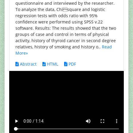
questionnaire and interviewed by the researcher.
To analyze the data, Chisquare and logistic
regression tests with odds ratio with 95%
confidence were performed using SPSS v.22
software. Results: The results showed that the two
groups of case and control in terms of physical
activity, history of thyroid cancer in second degree
relatives, history of smoking and history o..
Read
More»
Abstract
HTML
PDF