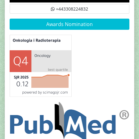
+443308224832
Awards Nomination