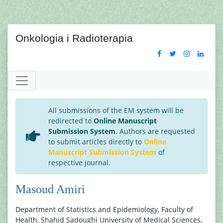
Onkologia i Radioterapia
All submissions of the EM system will be
redirected to
Online Manuscript
Submission System
. Authors are requested
to submit articles directly to
Online
Manuscript Submission System
of
respective journal.
Masoud Amiri
Department of Statistics and Epidemiology, Faculty of
Health, Shahid Sadoughi University of Medical Sciences,