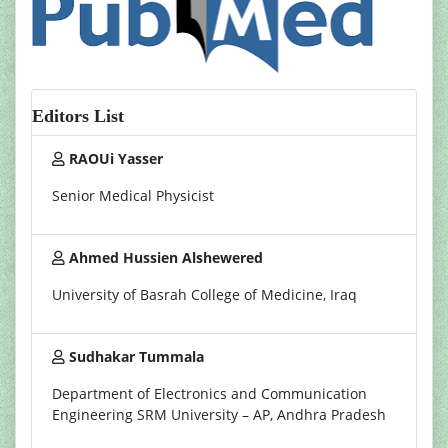
Editors List
RAOUi Yasser
Senior Medical Physicist
Ahmed Hussien Alshewered
University of Basrah College of Medicine, Iraq
Sudhakar Tummala
Department of Electronics and Communication
Engineering SRM University – AP, Andhra Pradesh