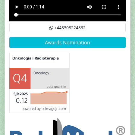
+443308224832
Awards Nomination