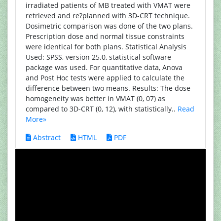
irradiated patients of MB treated with VMAT were
retrieved and re?planned with 3D-CRT technique.
Dosimetric comparison was done of the two plans.
Prescription dose and normal tissue constraints
were identical for both plans. Statistical Analysis
Used: SPSS, version 25.0, statistical software
package was used. For quantitative data, Anova
and Post Hoc tests were applied to calculate the
difference between two means. Results: The dose
homogeneity was better in VMAT (0, 07) as
compared to 3D-CRT (0, 12), with statistically..
Read
More»
Abstract
HTML
PDF