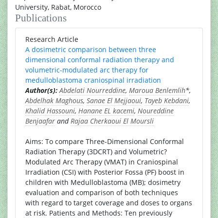
University, Rabat, Morocco
Publications
Research Article
A dosimetric comparison between three
dimensional conformal radiation therapy and
volumetric-modulated arc therapy for
medulloblastoma craniospinal irradiation
Author(s):
Abdelati Nourreddine
,
Maroua Benlemlih
*,
Abdelhak Maghous
,
Sanae El Mejjaoui
,
Tayeb Kebdani
,
Khalid Hassouni
,
Hanane EL kacemi
,
Noureddine
Benjaafar
and
Rajaa Cherkaoui El Moursli
Aims: To compare Three-Dimensional Conformal
Radiation Therapy (3DCRT) and Volumetric?
Modulated Arc Therapy (VMAT) in Craniospinal
Irradiation (CSI) with Posterior Fossa (PF) boost in
children with Medulloblastoma (MB); dosimetry
evaluation and comparison of both techniques
with regard to target coverage and doses to organs
at risk. Patients and Methods: Ten previously