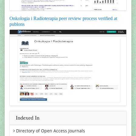
Onkologia i Radioterapia peer review process verified at
publons
Indexed In
Directory of Open Access Journals