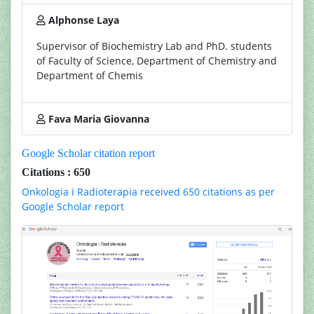
Alphonse Laya
Supervisor of Biochemistry Lab and PhD. students
of Faculty of Science, Department of Chemistry and
Department of Chemis
Fava Maria Giovanna
Google Scholar citation report
Citations : 650
Onkologia i Radioterapia received 650 citations as per
Google Scholar report