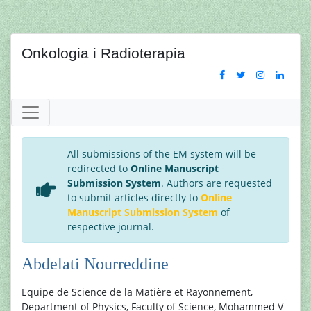
Onkologia i Radioterapia
All submissions of the EM system will be
redirected to
Online Manuscript
Submission System
. Authors are requested
to submit articles directly to
Online
Manuscript Submission System
of
respective journal.
Abdelati Nourreddine
Equipe de Science de la Matière et Rayonnement,
Department of Physics, Faculty of Science, Mohammed V