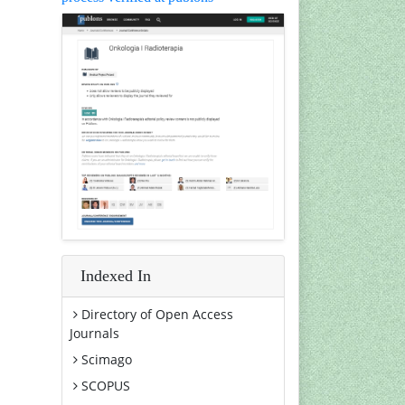
Indexed In
Directory of Open Access
Journals
Scimago
SCOPUS