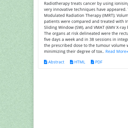
Radiotherapy treats cancer by using ionising
very innovative techniques have appeared.
Modulated Radiation Therapy (IMRT); Volum
patients were compared and treated with In
Sliding Window (SW), and VMAT (6MV X-ray b
The organs at risk delineated were the rect
five days a week and in 38 sessions in integ
the prescribed dose to the tumour volume wh
minimizing their degree of tox..
Read More
Abstract
HTML
PDF