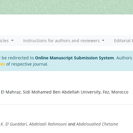
icles
Instructions for authors and reviewers
Editorial 
l be redirected to
Online Manuscript Submission System
. Authors
tem
of respective journal.
r El Mahraz, Sidi Mohamed Ben Abdellah University, Fez, Morocco
.K. El Gueddari
,
Abdelaali Rahmouni
and
Abdelouahed Chetaine