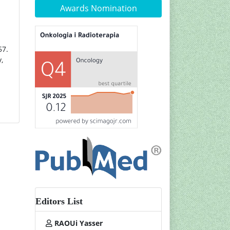
Awards Nomination
57.
,
Editors List
RAOUi Yasser