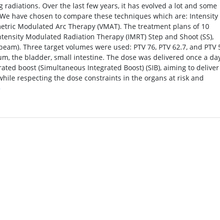
 radiations. Over the last few years, it has evolved a lot and some
 We have chosen to compare these techniques which are: Intensity
etric Modulated Arc Therapy (VMAT). The treatment plans of 10
tensity Modulated Radiation Therapy (IMRT) Step and Shoot (SS),
eam). Three target volumes were used: PTV 76, PTV 62.7, and PTV 
um, the bladder, small intestine. The dose was delivered once a day
rated boost (Simultaneous Integrated Boost) (SIB), aiming to deliver
ile respecting the dose constraints in the organs at risk and
»