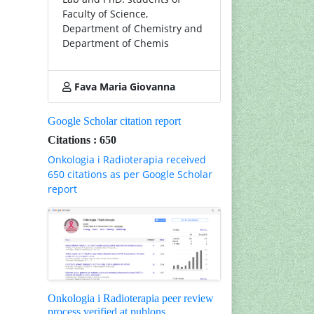
Faculty of Science,
Department of Chemistry and
Department of Chemis
Fava Maria Giovanna
Google Scholar citation report
Citations : 650
Onkologia i Radioterapia received
650 citations as per Google Scholar
report
Onkologia i Radioterapia peer review
process verified at publons