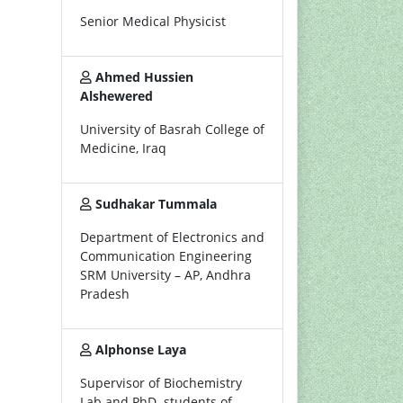
Senior Medical Physicist
Ahmed Hussien
Alshewered
University of Basrah College of
Medicine, Iraq
Sudhakar Tummala
Department of Electronics and
Communication Engineering
SRM University – AP, Andhra
Pradesh
Alphonse Laya
Supervisor of Biochemistry
Lab and PhD. students of