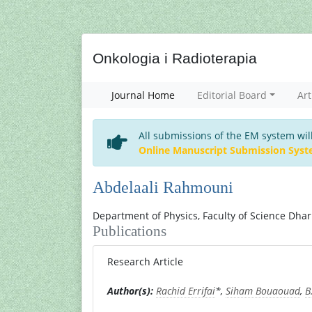
Onkologia i Radioterapia
Journal Home
Editorial Board
Art
All submissions of the EM system wil
Online Manuscript Submission Sys
Abdelaali Rahmouni
Department of Physics, Faculty of Science Dha
Publications
Research Article
Author(s):
Rachid Errifai
*,
Siham Bouaouad
,
B