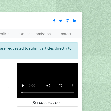
Policies
Online Submission
Contact
 are requested to submit articles directly to
+443308224832