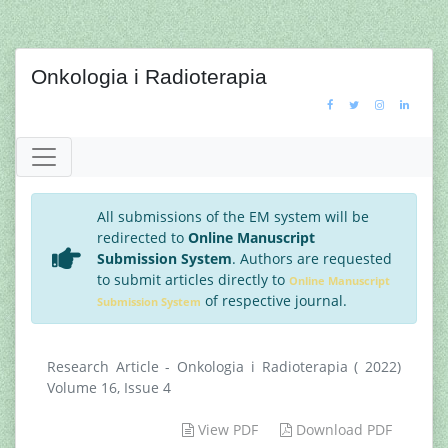
Onkologia i Radioterapia
All submissions of the EM system will be
redirected to
Online Manuscript
Submission System
. Authors are requested
to submit articles directly to
Online Manuscript
of respective journal.
Submission System
Research Article - Onkologia i Radioterapia ( 2022)
Volume 16, Issue 4
View PDF
Download PDF