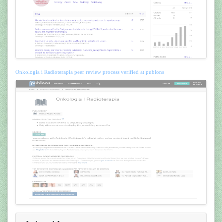
Onkologia i Radioterapia peer review process verified at publons