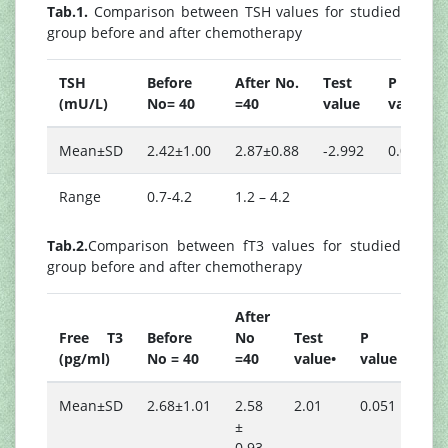
Tab.1.
Comparison between TSH values for studied
group before and after chemotherapy
TSH
Before
After No.
Test
P
(mU/L)
No= 40
=40
value
value
Mean±SD
2.42±1.00
2.87±0.88
-2.992
0.005
Range
0.7-4.2
1.2 – 4.2
Tab.2.
Comparison between fT3 values for studied
group before and after chemotherapy
After
Free T3
Before
No
Test
P
(pg/ml)
No = 40
=40
value•
value
Mean±SD
2.68±1.01
2.58
2.01
0.051
±
0.93