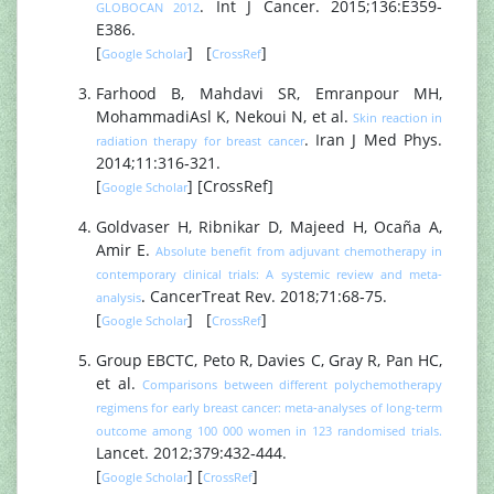
. Int J Cancer. 2015;136:E359‐
GLOBOCAN 2012
E386.
[
] [
]
Google Scholar
CrossRef
Farhood B, Mahdavi SR, Emranpour MH,
MohammadiAsl K, Nekoui N, et al.
Skin reaction in
. Iran J Med Phys.
radiation therapy for breast cancer
2014;11:316‐321.
[
] [CrossRef]
Google Scholar
Goldvaser H, Ribnikar D, Majeed H, Ocaña A,
Amir E.
Absolute benefit from adjuvant chemotherapy in
contemporary clinical trials: A systemic review and meta‐
. CancerTreat Rev. 2018;71:68‐75.
analysis
[
] [
]
Google Scholar
CrossRef
Group EBCTC, Peto R, Davies C, Gray R, Pan HC,
et al.
Comparisons between different polychemotherapy
regimens for early breast cancer: meta‐analyses of long‐term
outcome among 100 000 women in 123 randomised trials.
Lancet. 2012;379:432‐444.
[
] [
]
Google Scholar
CrossRef