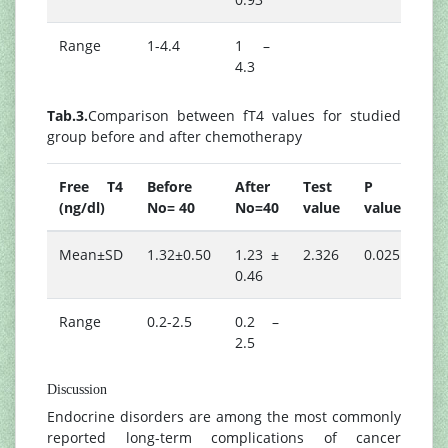
Range
1-4.4
1 –
4.3
Tab.3.
Comparison between fT4 values for studied
group before and after chemotherapy
Free T4
Before
After
Test
P
(ng/dl)
No= 40
No=40
value
value
Mean±SD
1.32±0.50
1.23 ±
2.326
0.025
0.46
Range
0.2-2.5
0.2 –
2.5
Discussion
Endocrine disorders are among the most commonly
reported long-term complications of cancer