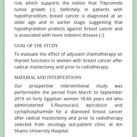
risk, which supports the notion that THpromote
tumor growth [
]. Definitely, in patients with
8
hypothyroidism, breast cancer is diagnosed at an
older age and in earlier stage, suggesting that
hypothyroidism protects against breast cancer and
is associated with more indolent disease [
].
9
GOAL OF THE STUDY
To evaluate the effect of adjuvant chemotherapy on
thyroid functions in women with breast cancer after
radical mastectomy and prior to radiotherapy.
MATERIAL AND INTERVENTIONS
Our prospective interventional study was
performedin the period from March to September
2019 on forty Egyptian women 18-60 years old who
administerted 5-flourouracil, epirubicin and
cyclophosphamide for a dianosed breast cancer
after radical mastectomy and prior to radiotherapy
selected from oncology out-patient clinic at Ain
Shams University Hospital.