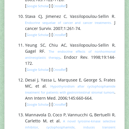
[
] [
]
Google Scholar
CrossRef
Stava CJ, Jimenez C, Vassilopoulou-Sellin R.
J
Endocrine sequelae of cancer and cancer treatments.
cancer Surviv. 2007;1:261-74.
[
] [
]
Google Scholar
CrossRef
Yeung SC, Chiu AC, Vassilopoulou-Sellin R,
Gagel RF.
The endocrine effects of nonhormonal
. Endocr Rev. 1998;19:144-
antineoplastic therapy
172.
[
] [
]
Google Scholar
CrossRef
Desai J, Yassa L, Marqusee E, George S, Frates
MC, et al.
Hypothyroidism after cyclophosphamide
.
treatment for patients with gastrointestinal stromal tumors
Ann Intern Med. 2006;145:660-664.
[
] [
]
Google Scholar
CrossRef
Mannavola D, Coco P, Vannucchi G, Bertuelli R,
Carletto M, et al.
A novel tyrosine-kinase selective
inhibitor, cyclophosphamide, induces transient