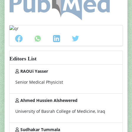
Editors List
RAOUi Yasser
Senior Medical Physicist
Ahmed Hussien Alshewered
University of Basrah College of Medicine, Iraq
Sudhakar Tummala