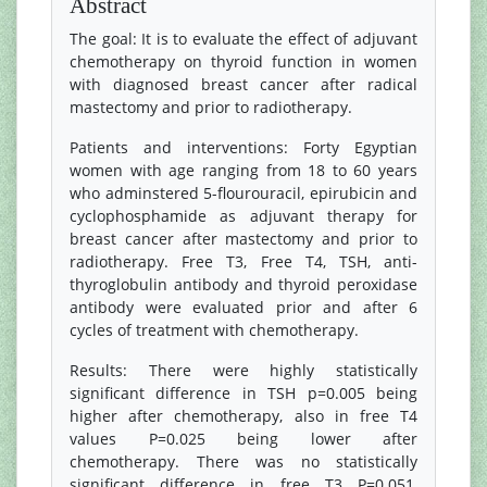
Abstract
The goal: It is to evaluate the effect of adjuvant
chemotherapy on thyroid function in women
with diagnosed breast cancer after radical
mastectomy and prior to radiotherapy.
Patients and interventions: Forty Egyptian
women with age ranging from 18 to 60 years
who adminstered 5-flourouracil, epirubicin and
cyclophosphamide as adjuvant therapy for
breast cancer after mastectomy and prior to
radiotherapy. Free T3, Free T4, TSH, anti-
thyroglobulin antibody and thyroid peroxidase
antibody were evaluated prior and after 6
cycles of treatment with chemotherapy.
Results: There were highly statistically
significant difference in TSH p=0.005 being
higher after chemotherapy, also in free T4
values P=0.025 being lower after
chemotherapy. There was no statistically
significant difference in free T3 P=0.051,