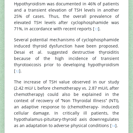
Hypothyroidism was documented in 46% of patients
and a transient elevation of TSH levels in another
25% of cases. Thus, the overall prevalence of
elevated TSH levels after cyclophosphamide was
71%, in accordance with recent reports [
].
13
Several potential mechanisms of cyclophosphamide
induced thyroid dysfunction have been proposed.
Desai et al. suggested destructive thyroiditis
because of the high incidence of transient
thyrotoxicosis prior to developing hypothyroidism
[
].
12
The increase of TSH value observed in our study
(2.42 mU/ L before chemotherapy vs. 2.87 mU/L after
chemotherapy) could also be explained in the
context of recovery of ‘‘Non Thyroidal Illness’’ (NTI),
an adaptive response to (chemotherapy- induced)
cellular damage. In critically ill patients, the
hypothalamus-pituitary-thyroid axis downregulates
as an adaptation to adverse physical conditions [
].
14