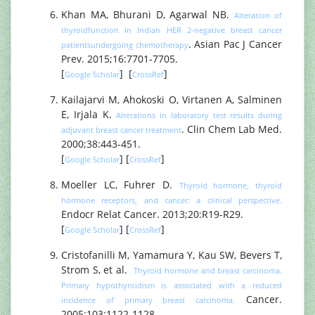
Khan MA, Bhurani D, Agarwal NB.
Alteration of
thyroidfunction in Indian HER 2‐negative breast cancer
. Asian Pac J Cancer
patientsundergoing chemotherapy
Prev. 2015;16:7701‐7705.
[
] [
]
Google Scholar
CrossRef
Kailajarvi M, Ahokoski O, Virtanen A, Salminen
E, Irjala K.
Alterations in laboratory test results during
. Clin Chem Lab Med.
adjuvant breast cancer treatment
2000;38:443-451.
[
] [
]
Google Scholar
CrossRef
Moeller LC, Fuhrer D.
Thyroid hormone, thyroid
hormone receptors, and cancer: a clinical perspective.
Endocr Relat Cancer. 2013;20:R19-R29.
[
] [
]
Google Scholar
CrossRef
Cristofanilli M, Yamamura Y, Kau SW, Bevers T,
Strom S, et al.
Thyroid hormone and breast carcinoma.
Primary hypothyroidism is associated with a reduced
Cancer.
incidence of primary breast carcinoma.
2005;103:1122-1128.