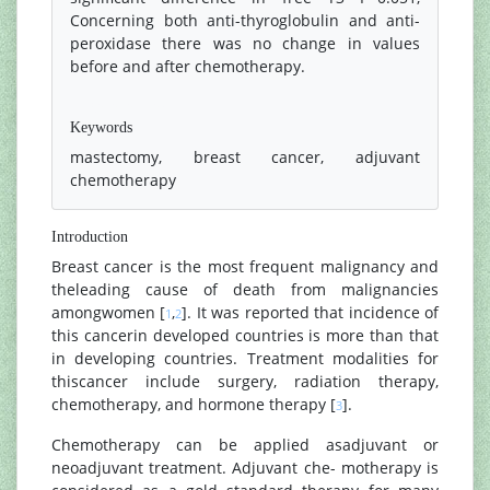
Concerning both anti-thyroglobulin and anti-
peroxidase there was no change in values
before and after chemotherapy.
References
Keywords
mastectomy, breast cancer, adjuvant
chemotherapy
Introduction
Breast cancer is the most frequent malignancy and
theleading cause of death from malignancies
amongwomen [
,
]. It was reported that incidence of
1
2
this cancerin developed countries is more than that
in developing countries. Treatment modalities for
thiscancer include surgery, radiation therapy,
chemotherapy, and hormone therapy [
].
3
Chemotherapy can be applied asadjuvant or
neoadjuvant treatment. Adjuvant che- motherapy is