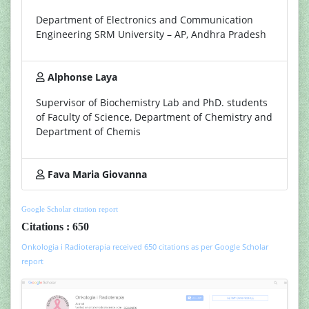
Department of Electronics and Communication
Engineering SRM University – AP, Andhra Pradesh
Alphonse Laya
Supervisor of Biochemistry Lab and PhD. students
of Faculty of Science, Department of Chemistry and
Department of Chemis
Fava Maria Giovanna
Google Scholar citation report
Citations : 650
Onkologia i Radioterapia received 650 citations as per Google Scholar
report