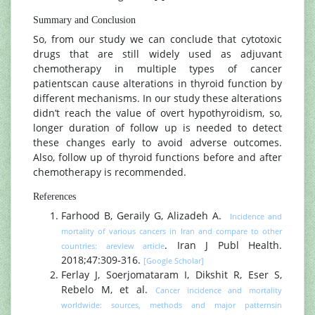
Summary and Conclusion
So, from our study we can conclude that cytotoxic
drugs that are still widely used as adjuvant
chemotherapy in multiple types of cancer
patientscan cause alterations in thyroid function by
different mechanisms. In our study these alterations
didn’t reach the value of overt hypothyroidism, so,
longer duration of follow up is needed to detect
these changes early to avoid adverse outcomes.
Also, follow up of thyroid functions before and after
chemotherapy is recommended.
References
Farhood B, Geraily G, Alizadeh A.
Incidence and
mortality of various cancers in Iran and compare to other
. Iran J Publ Health.
countries: areview article
2018;47:309‐316.
[Google Scholar]
Ferlay J, Soerjomataram I, Dikshit R, Eser S,
Rebelo M, et al.
Cancer incidence and mortality
worldwide: sources, methods and major patternsin