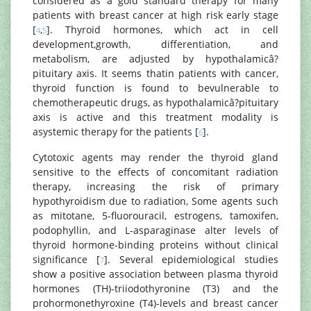
considered as a gold standard therapy for many
patients with breast cancer at high risk early stage
[
,
]. Thyroid hormones, which act in cell
4
5
development,growth, differentiation, and
metabolism, are adjusted by hypothalamicâ?
pituitary axis. It seems thatin patients with cancer,
thyroid function is found to bevulnerable to
chemotherapeutic drugs, as hypothalamicâ?pituitary
axis is active and this treatment modality is
asystemic therapy for the patients [
].
6
Cytotoxic agents may render the thyroid gland
sensitive to the effects of concomitant radiation
therapy, increasing the risk of primary
hypothyroidism due to radiation, Some agents such
as mitotane, 5-fluorouracil, estrogens, tamoxifen,
podophyllin, and L-asparaginase alter levels of
thyroid hormone-binding proteins without clinical
significance [
]. Several epidemiological studies
7
show a positive association between plasma thyroid
hormones (TH)-triiodothyronine (T3) and the
prohormonethyroxine (T4)-levels and breast cancer