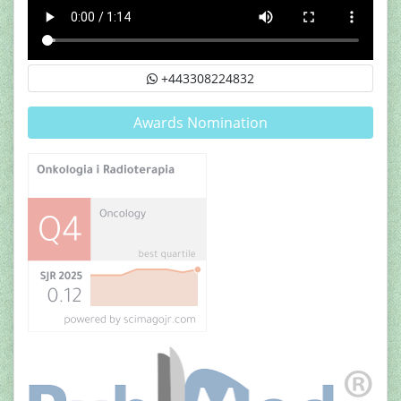
+443308224832
Awards Nomination