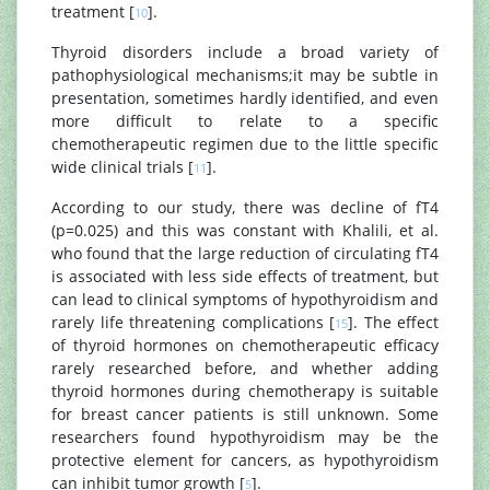
treatment [
].
10
Thyroid disorders include a broad variety of
pathophysiological mechanisms;it may be subtle in
presentation, sometimes hardly identified, and even
more difficult to relate to a specific
chemotherapeutic regimen due to the little specific
wide clinical trials [
].
11
According to our study, there was decline of fT4
(p=0.025) and this was constant with Khalili, et al.
who found that the large reduction of circulating fT4
is associated with less side effects of treatment, but
can lead to clinical symptoms of hypothyroidism and
rarely life threatening complications [
]. The effect
15
of thyroid hormones on chemotherapeutic efficacy
rarely researched before, and whether adding
thyroid hormones during chemotherapy is suitable
for breast cancer patients is still unknown. Some
researchers found hypothyroidism may be the
protective element for cancers, as hypothyroidism
can inhibit tumor growth [
].
5