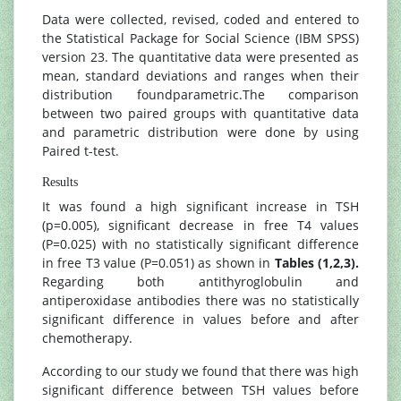
Data were collected, revised, coded and entered to
the Statistical Package for Social Science (IBM SPSS)
version 23. The quantitative data were presented as
mean, standard deviations and ranges when their
distribution foundparametric.The comparison
between two paired groups with quantitative data
and parametric distribution were done by using
Paired t-test.
Results
It was found a high significant increase in TSH
(p=0.005), significant decrease in free T4 values
(P=0.025) with no statistically significant difference
in free T3 value (P=0.051) as shown in
Tables (1,2,3).
Regarding both antithyroglobulin and
antiperoxidase antibodies there was no statistically
significant difference in values before and after
chemotherapy.
According to our study we found that there was high
significant difference between TSH values before