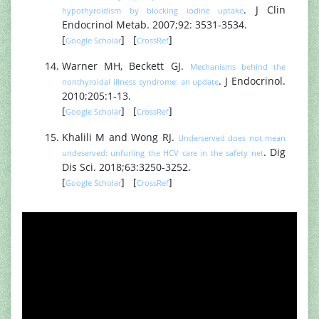
. J Clin
hypothyroidism by blocking iodine uptake
Endocrinol Metab. 2007;92: 3531-3534.
[
] [
]
Google Scholar
CrossRef
Warner MH, Beckett GJ.
Mechanisms behind the
. J Endocrinol.
nonthyroidal illness syndrome: an update
2010;205:1-13.
[
] [
]
Google Scholar
CrossRef
Khalili M and Wong RJ.
Underserved does not mean
. Dig
undeserved: unfurling the HCV care in the safety net
Dis Sci. 2018;63:3250-3252.
[
] [
]
Google Scholar
CrossRef