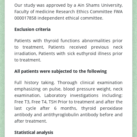
Our study was approved by a Ain Shams University,
Faculty of medicine Research Ethics Committee FWA
000017858 independent ethical committee.
Exclusion criteria
Patients with thyroid functions abnormalities prior
to treatment, Patients received previous neck
irradiation, Patients with sick euthyroid illness prior
to treatment.
All patients were subjected to the following
Full history taking. Thorough clinical examination
emphasizing on pulse, blood pressure weight, neck
examination, Laboratory investigations including:
Free T3, Free T4, TSH Prior to treatment and after the
last cycle after 6 months, thyroid peroxidase
antibody and antithyroglobulin antibody before and
after treatment.
Statistical analysis