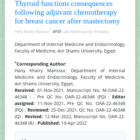
Thyroid functions consequences
following adjuvant chemotherapy
for breast cancer after mastectomy
*
and
Hany Khairy Mansour
Laila Mahmoud Ali Hendawy
Department of Internal Medicine and Endocrinology,
Faculty of Medicine, Ain Shams University, Egypt
*
Corresponding Author:
Hany Khairy Mansour, Department of Internal
Medicine and Endocrinology, Faculty of Medicine,
Ain Shams University, Egypt,
Received:
01-Nov-2021, Manuscript No. M-OAR-22-
46348 ; , Pre QC No. OAR-22-46348 (PQ) ;
Editor
assigned:
11-Nov-2021, Pre QC No. OAR-22-46348
(PQ) ;
Reviewed:
25-Dec-2021, QC No. OAR-22-46348
(Q) ;
Revised:
12-Mar-2022, Manuscript No. OAR-22-
46348 (R) ;
Published:
19-Apr-2022