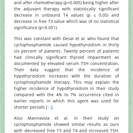
and after chemotherapy (p=0.005) being higher after
the adjuvant therapy with statistically significant
decrease in unbound T4 values (p ≤ 0.05) and
decrease in free T3 value which was of no statistical
significance (p=0.051).
This was constant with Desai et al. who found that
cyclophosphamide caused hypothyroidism in thirty
six percent of patients. Twenty percent of patients
had clinically significant thyroid impairment as
documented by elevated serum TSH concentration.
Their data suggest that the incidence of
hypothyroidism increases with the duration of
cyclophosphamide therapy. This may explain the
higher incidence of hypothyroidism in their study
compared with the 4% to 7% occurrence cited in
earlier reports in which this agent was used for
shorter periods [
].
12
Also Mannavola et al. in their study on
cyclophosphamide showed similar results as ours
with decreased free T3 and T4 and increased TSH.