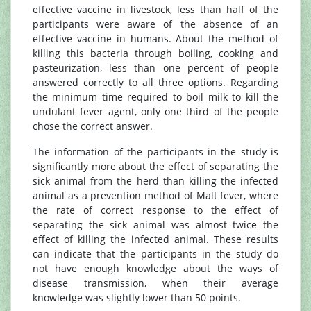
effective vaccine in livestock, less than half of the
participants were aware of the absence of an
effective vaccine in humans. About the method of
killing this bacteria through boiling, cooking and
pasteurization, less than one percent of people
answered correctly to all three options. Regarding
the minimum time required to boil milk to kill the
undulant fever agent, only one third of the people
chose the correct answer.
The information of the participants in the study is
significantly more about the effect of separating the
sick animal from the herd than killing the infected
animal as a prevention method of Malt fever, where
the rate of correct response to the effect of
separating the sick animal was almost twice the
effect of killing the infected animal. These results
can indicate that the participants in the study do
not have enough knowledge about the ways of
disease transmission, when their average
knowledge was slightly lower than 50 points.