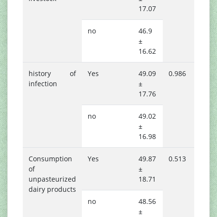
17.07
no
46.9
±
16.62
history of
Yes
49.09
0.986
infection
±
17.76
no
49.02
±
16.98
Consumption
Yes
49.87
0.513
of
±
unpasteurized
18.71
dairy products
no
48.56
±