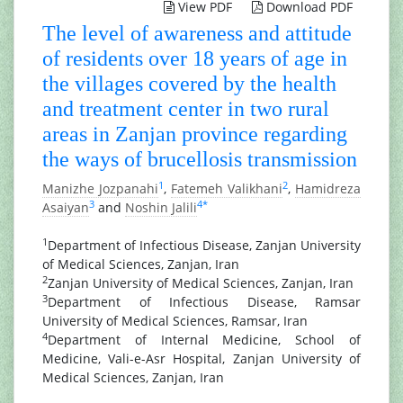
View PDF
Download PDF
The level of awareness and attitude
of residents over 18 years of age in
the villages covered by the health
and treatment center in two rural
areas in Zanjan province regarding
the ways of brucellosis transmission
1
2
Manizhe Jozpanahi
,
Fatemeh Valikhani
,
Hamidreza
3
4
*
Asaiyan
and
Noshin Jalili
1
Department of Infectious Disease, Zanjan University
of Medical Sciences, Zanjan, Iran
2
Zanjan University of Medical Sciences, Zanjan, Iran
3
Department of Infectious Disease, Ramsar
University of Medical Sciences, Ramsar, Iran
4
Department of Internal Medicine, School of
Medicine, Vali-e-Asr Hospital, Zanjan University of
Medical Sciences, Zanjan, Iran