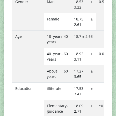
Gender
Man
18.53 ±
0.506
3.22
Female
18.75 ±
2.61
Age
18 years-40
18.7 ± 2.63
years
40 years-60
18.92 ±
0.078
years
3.11
Above 60
17.27 ±
years
3.65
Education
illiterate
17.53 ±
3.47
Elementary-
18.69 ±
*0.044
guidance
2.71