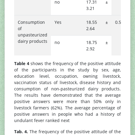
no
17.31 ±
3.21
Consumption
Yes
18.55 ±
0.527
of
2.64
unpasteurized
dairy products
no
18.75 ±
2.92
Table 4
shows the frequency of the positive attitude
of the participants in the study by sex, age,
education level, occupation, owning livestock,
vaccination status of livestock, disease history and
consumption of non-pasteurized dairy products.
The results have demonstrated that the average
positive answers were more than 50% only in
livestock farmers (62%). The average percentage of
positive answers in people who had a history of
undulant fever ranked next
Tab. 4.
The frequency of the positive attitude of the