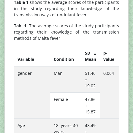
Table 1
shows the average scores of the participants
in the study regarding their knowledge of the
transmission ways of undulant fever.
Tab. 1.
The average scores of the study participants
regarding their knowledge of the transmission
methods of Malta fever
SD ±
p-
Variable
Condition
Mean
value
gender
Man
51.46
0.064
±
19.02
Female
47.86
±
15.87
Age
18 years-40
48.49
years
±