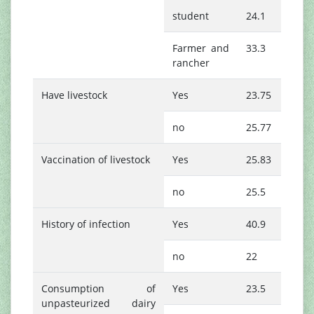
student
24.1
Farmer and
33.3
rancher
Have livestock
Yes
23.75
no
25.77
Vaccination of livestock
Yes
25.83
no
25.5
History of infection
Yes
40.9
no
22
Consumption of
Yes
23.5
unpasteurized dairy