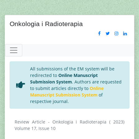
Onkologia i Radioterapia
All submissions of the EM system will be
redirected to
Online Manuscript
Submission System
. Authors are requested
to submit articles directly to
Online
Manuscript Submission System
of
respective journal.
Review Article - Onkologia i Radioterapia ( 2023)
Volume 17, Issue 10