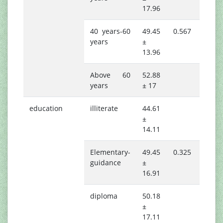
17.96
40 years-60
49.45
0.567
years
±
13.96
Above 60
52.88
years
± 17
education
illiterate
44.61
±
14.11
Elementary-
49.45
0.325
guidance
±
16.91
diploma
50.18
±
17.11