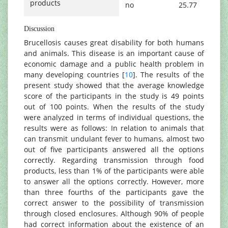
products
no
25.77
Discussion
Brucellosis causes great disability for both humans
and animals. This disease is an important cause of
economic damage and a public health problem in
many developing countries [
10
]. The results of the
present study showed that the average knowledge
score of the participants in the study is 49 points
out of 100 points. When the results of the study
were analyzed in terms of individual questions, the
results were as follows: In relation to animals that
can transmit undulant fever to humans, almost two
out of five participants answered all the options
correctly. Regarding transmission through food
products, less than 1% of the participants were able
to answer all the options correctly. However, more
than three fourths of the participants gave the
correct answer to the possibility of transmission
through closed enclosures. Although 90% of people
had correct information about the existence of an