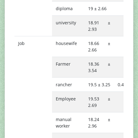
diploma
19 ± 2.66
university
18.91 ±
2.93
Job
housewife
18.66 ±
2.66
Farmer
18.36 ±
3.54
rancher
19.5 ± 3.25
0.408
Employee
19.53 ±
2.69
manual
18.24 ±
worker
2.96