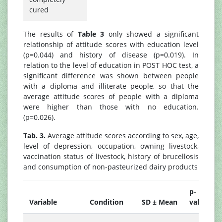
cured
The results of
Table 3
only showed a significant
relationship of attitude scores with education level
(p=0.044) and history of disease (p=0.019). In
relation to the level of education in POST HOC test, a
significant difference was shown between people
with a diploma and illiterate people, so that the
average attitude scores of people with a diploma
were higher than those with no education.
(p=0.026).
Tab. 3.
Average attitude scores according to sex, age,
level of depression, occupation, owning livestock,
vaccination status of livestock, history of brucellosis
and consumption of non-pasteurized dairy products
p-
Variable
Condition
SD ± Mean
value