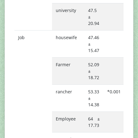
university
47.5
±
20.94
Job
housewife
47.46
±
15.47
Farmer
52.09
±
18.72
rancher
53.33
*0.001
±
14.38
Employee
64 ±
17.73