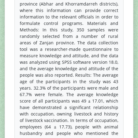
province (Abhar and Khorramdarreh districts),
where this information can provide correct
information to the relevant officials in order to
formulate control programs. Materials and
Methods: In this study, 350 samples were
randomly selected from a number of rural
areas of Zanjan province. The data collection
tool was a researcher-made questionnaire to
measure knowledge and attitude, and the data
was analyzed using SPSS software version 18.0,
and the average knowledge and attitude of the
people was also reported. Results: The average
age of the participants in the study was 43
years. 32.3% of the participants were male and
67.7% were female. The average knowledge
score of all participants was 49 ± 17.01, which
have demonstrated a significant relationship
with occupation, owning livestock and history
of livestock vaccination. In terms of occupation,
employees (64 ± 17.73), people with animal
husbandry and people who mentioned the