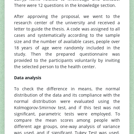
There were 12 questions in the knowledge section.
After approving the proposal, we went to the
research center of the university and received a
letter to guide the thesis. A code was assigned to all
cases and systematically according to the sample
size and the number of available cases, people over
18 years of age were randomly included in the
study. Then the prepared questionnaire was
provided to the participants voluntarily by inviting
the selected person to the health center.
Data analysis
To check the difference in means, the normal
distribution of the data and its compliance with the
normal distribution were evaluated using the
Kolmogorov-Smirnov test, and if this test was not
significant, parametric tests were employed. To
compare the mean scores among people with
different age groups, one-way analysis of variance
was used, and if significant, Tukey Test was used.