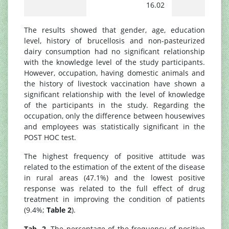
16.02
The results showed that gender, age, education
level, history of brucellosis and non-pasteurized
dairy consumption had no significant relationship
with the knowledge level of the study participants.
However, occupation, having domestic animals and
the history of livestock vaccination have shown a
significant relationship with the level of knowledge
of the participants in the study. Regarding the
occupation, only the difference between housewives
and employees was statistically significant in the
POST HOC test.
The highest frequency of positive attitude was
related to the estimation of the extent of the disease
in rural areas (47.1%) and the lowest positive
response was related to the full effect of drug
treatment in improving the condition of patients
(9.4%;
Table 2
).
Tab. 2.
The percentage of the frequency of positive