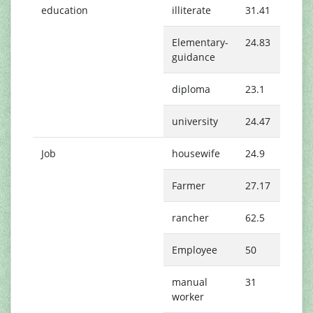
education
illiterate
31.41
Elementary-
24.83
guidance
diploma
23.1
university
24.47
Job
housewife
24.9
Farmer
27.17
rancher
62.5
Employee
50
manual
31
worker