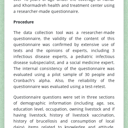
and Khormadreh health and treatment center using
a researcher-made questionnaire.
Procedure
The data collection tool was a researcher-made
questionnaire, the validity of the content of this
questionnaire was confirmed by extensive use of
texts and the opinions of experts, including 3
infectious disease experts, a pediatric infectious
disease subspecialist, and a social medicine expert.
The internal consistency of the questionnaire was
evaluated using a pilot sample of 30 people and
Cronbach's alpha. Also, the reliability of the
questionnaire was evaluated using a test-retest.
Questionnaire questions were set in three sections
of demographic information (including age, sex,
education level, occupation, owning livestock and if
having livestock, history of livestock vaccination,
history of brucellosis and consumption of local
dairy), items related to knowledge and attitude.