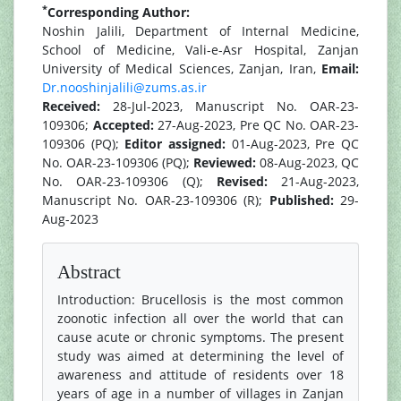
*
Corresponding Author:
Noshin Jalili, Department of Internal Medicine,
School of Medicine, Vali-e-Asr Hospital, Zanjan
University of Medical Sciences, Zanjan, Iran,
Email:
Dr.nooshinjalili@zums.as.ir
Received:
28-Jul-2023, Manuscript No. OAR-23-
109306;
Accepted:
27-Aug-2023, Pre QC No. OAR-23-
109306 (PQ);
Editor assigned:
01-Aug-2023, Pre QC
No. OAR-23-109306 (PQ);
Reviewed:
08-Aug-2023, QC
No. OAR-23-109306 (Q);
Revised:
21-Aug-2023,
Manuscript No. OAR-23-109306 (R);
Published:
29-
Aug-2023
Abstract
Introduction: Brucellosis is the most common
zoonotic infection all over the world that can
cause acute or chronic symptoms. The present
study was aimed at determining the level of
awareness and attitude of residents over 18
years of age in a number of villages in Zanjan