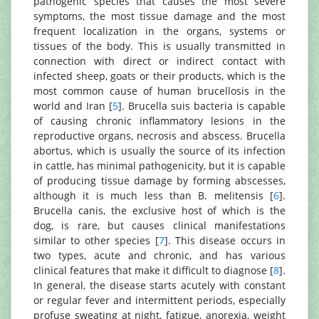
pathogenic species that causes the most severe
symptoms, the most tissue damage and the most
frequent localization in the organs, systems or
tissues of the body. This is usually transmitted in
connection with direct or indirect contact with
infected sheep, goats or their products, which is the
most common cause of human brucellosis in the
world and Iran [
5
]. Brucella suis bacteria is capable
of causing chronic inflammatory lesions in the
reproductive organs, necrosis and abscess. Brucella
abortus, which is usually the source of its infection
in cattle, has minimal pathogenicity, but it is capable
of producing tissue damage by forming abscesses,
although it is much less than B. melitensis [
6
].
Brucella canis, the exclusive host of which is the
dog, is rare, but causes clinical manifestations
similar to other species [
7
]. This disease occurs in
two types, acute and chronic, and has various
clinical features that make it difficult to diagnose [
8
].
In general, the disease starts acutely with constant
or regular fever and intermittent periods, especially
profuse sweating at night, fatigue, anorexia, weight