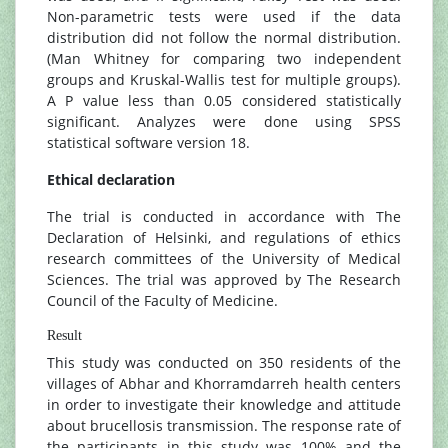
Non-parametric tests were used if the data
distribution did not follow the normal distribution.
(Man Whitney for comparing two independent
groups and Kruskal-Wallis test for multiple groups).
A P value less than 0.05 considered statistically
significant. Analyzes were done using SPSS
statistical software version 18.
Ethical declaration
The trial is conducted in accordance with The
Declaration of Helsinki, and regulations of ethics
research committees of the University of Medical
Sciences. The trial was approved by The Research
Council of the Faculty of Medicine.
Result
This study was conducted on 350 residents of the
villages of Abhar and Khorramdarreh health centers
in order to investigate their knowledge and attitude
about brucellosis transmission. The response rate of
the participants in this study was 100% and the