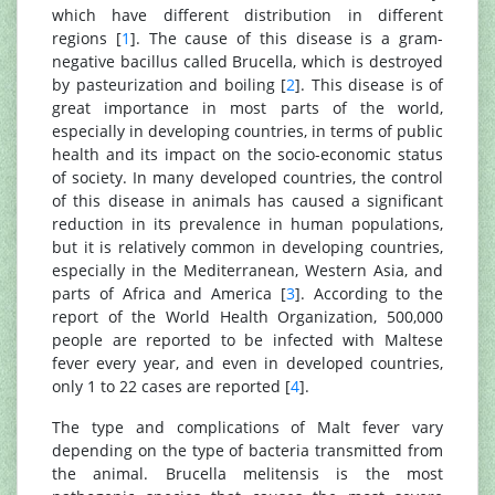
which have different distribution in different
regions [
1
]. The cause of this disease is a gram-
negative bacillus called Brucella, which is destroyed
by pasteurization and boiling [
2
]. This disease is of
great importance in most parts of the world,
especially in developing countries, in terms of public
health and its impact on the socio-economic status
of society. In many developed countries, the control
of this disease in animals has caused a significant
reduction in its prevalence in human populations,
but it is relatively common in developing countries,
especially in the Mediterranean, Western Asia, and
parts of Africa and America [
3
]. According to the
report of the World Health Organization, 500,000
people are reported to be infected with Maltese
fever every year, and even in developed countries,
only 1 to 22 cases are reported [
4
].
The type and complications of Malt fever vary
depending on the type of bacteria transmitted from
the animal. Brucella melitensis is the most