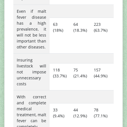
Even if malt
fever disease
has a high
63
64
223
prevalence, it
(18%)
(18.3%)
(63.7%)
will not be less
important than
other diseases.
Insuring
livestock will
118
75
157
not impose
(33.7%)
(21.4%)
(44.9%)
unnecessary
costs
With correct
and complete
medical
33
44
78
treatment, malt
(9.4%)
(12.9%)
(77.1%)
fever can be
completely