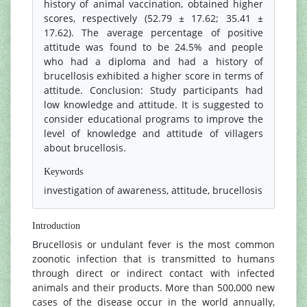
history of animal vaccination, obtained higher
scores, respectively (52.79 ± 17.62; 35.41 ±
17.62). The average percentage of positive
attitude was found to be 24.5% and people
who had a diploma and had a history of
brucellosis exhibited a higher score in terms of
attitude. Conclusion: Study participants had
low knowledge and attitude. It is suggested to
consider educational programs to improve the
level of knowledge and attitude of villagers
about brucellosis.
Keywords
investigation of awareness, attitude, brucellosis
Introduction
Brucellosis or undulant fever is the most common
zoonotic infection that is transmitted to humans
through direct or indirect contact with infected
animals and their products. More than 500,000 new
cases of the disease occur in the world annually,