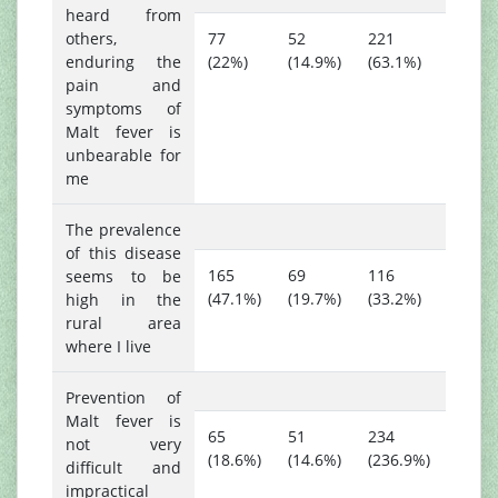
heard from
others,
77
52
221
enduring the
(22%)
(14.9%)
(63.1%)
pain and
symptoms of
Malt fever is
unbearable for
me
The prevalence
of this disease
165
69
116
seems to be
(47.1%)
(19.7%)
(33.2%)
high in the
rural area
where I live
Prevention of
Malt fever is
65
51
234
not very
(18.6%)
(14.6%)
(236.9%)
difficult and
impractical