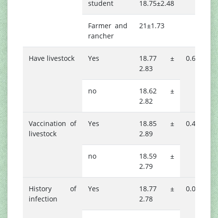
student
18.75±2.48
Farmer and
21±1.73
rancher
Have livestock
Yes
18.77 ±
0.644
2.83
no
18.62 ±
2.82
Vaccination of
Yes
18.85 ±
0.416
livestock
2.89
no
18.59 ±
2.79
History of
Yes
18.77 ±
0.019*
infection
2.78