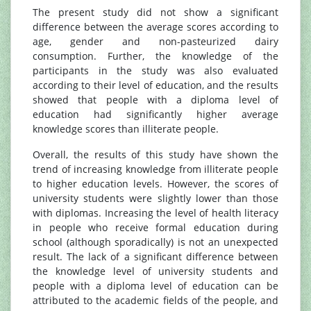
The present study did not show a significant
difference between the average scores according to
age, gender and non-pasteurized dairy
consumption. Further, the knowledge of the
participants in the study was also evaluated
according to their level of education, and the results
showed that people with a diploma level of
education had significantly higher average
knowledge scores than illiterate people.
Overall, the results of this study have shown the
trend of increasing knowledge from illiterate people
to higher education levels. However, the scores of
university students were slightly lower than those
with diplomas. Increasing the level of health literacy
in people who receive formal education during
school (although sporadically) is not an unexpected
result. The lack of a significant difference between
the knowledge level of university students and
people with a diploma level of education can be
attributed to the academic fields of the people, and