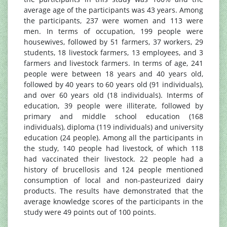
average age of the participants was 43 years. Among
the participants, 237 were women and 113 were
men. In terms of occupation, 199 people were
housewives, followed by 51 farmers, 37 workers, 29
students, 18 livestock farmers, 13 employees, and 3
farmers and livestock farmers. In terms of age, 241
people were between 18 years and 40 years old,
followed by 40 years to 60 years old (91 individuals),
and over 60 years old (18 individuals). Interms of
education, 39 people were illiterate, followed by
primary and middle school education (168
individuals), diploma (119 individuals) and university
education (24 people). Among all the participants in
the study, 140 people had livestock, of which 118
had vaccinated their livestock. 22 people had a
history of brucellosis and 124 people mentioned
consumption of local and non-pasteurized dairy
products. The results have demonstrated that the
average knowledge scores of the participants in the
study were 49 points out of 100 points.