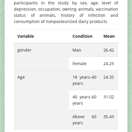
participants in the study by sex, age, level of
depression, occupation, owning animals, vaccination
status of animals, history of infection and
consumption of nonpasteurized dairy products
Variable
Condition
Mean
gender
Man
26.42
Female
24.25
Age
18 years-40
24.35
years
40 years-60
31.02
years
Above 60
35.43
years