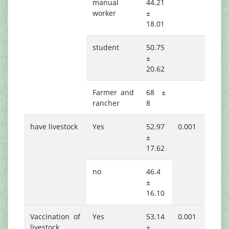
manual
44.21
worker
±
18.01
student
50.75
±
20.62
Farmer and
68 ±
rancher
8
have livestock
Yes
52.97
0.001
±
17.62
no
46.4
±
16.10
Vaccination of
Yes
53.14
0.001
livestock
±