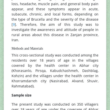
loss, headache, muscle pain, and general body pain
appear, and these symptoms appear in acute,
subacute, chronic, and local forms, depending on
the type of Brucella and the severity of the disease
[
9
]. Therefore, the aim of this study was to
investigate the awareness and attitude of people in
rural areas about this disease in Zanjan province,
Iran.
Methods and Materials
This cross-sectional study was conducted among the
residents over 18 years of age in the villages
covered by the health center in Abhar city
(Khorasanlo, Pirsqa, Kabudchashmeh, Dashblag,
Kohzin) and the villages under the health center in
Khorramdarreh city (Nasirabad, Alvand, Shuvir,
Rahmatabad).
Sample size
The present study was conducted on 350 villagers
over 18 years of age under the coverage of Abhar