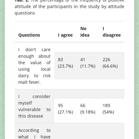
attitude of the participants in the study by attitude
questions
No
I
Questions
I agree
idea
disagree
I don't care
enough about
83
41
226
the value of
(23.7%)
(11.7%)
(64.6%)
using local
dairy to risk
malt fever.
I consider
myself
95
66
189
vulnerable to
(27.1%)
(9.18%)
(54%)
this disease
According to
what I have