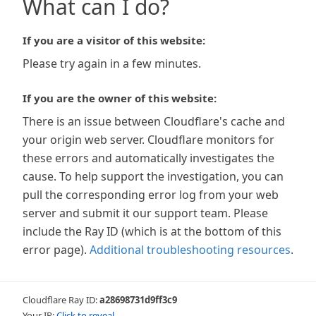
What can I do?
If you are a visitor of this website:
Please try again in a few minutes.
If you are the owner of this website:
There is an issue between Cloudflare's cache and
your origin web server. Cloudflare monitors for
these errors and automatically investigates the
cause. To help support the investigation, you can
pull the corresponding error log from your web
server and submit it our support team. Please
include the Ray ID (which is at the bottom of this
error page).
Additional troubleshooting resources
.
Cloudflare Ray ID:
a28698731d9ff3c9
Your IP:
Click to reveal