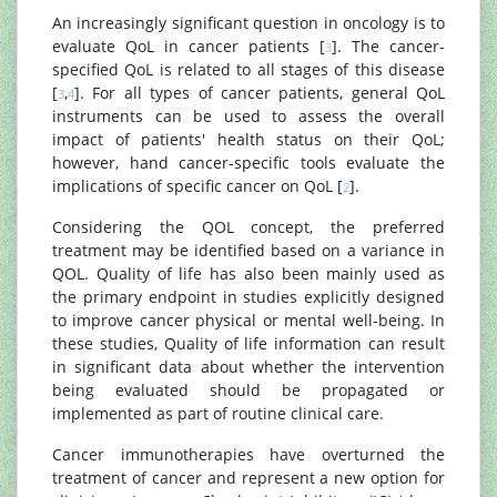
An increasingly significant question in oncology is to
evaluate QoL in cancer patients [
]. The cancer-
3
specified QoL is related to all stages of this disease
[
,
]. For all types of cancer patients, general QoL
3
4
instruments can be used to assess the overall
impact of patients' health status on their QoL;
however, hand cancer-specific tools evaluate the
implications of specific cancer on QoL [
].
2
Considering the QOL concept, the preferred
treatment may be identified based on a variance in
QOL. Quality of life has also been mainly used as
the primary endpoint in studies explicitly designed
to improve cancer physical or mental well-being. In
these studies, Quality of life information can result
in significant data about whether the intervention
being evaluated should be propagated or
implemented as part of routine clinical care.
Cancer immunotherapies have overturned the
treatment of cancer and represent a new option for