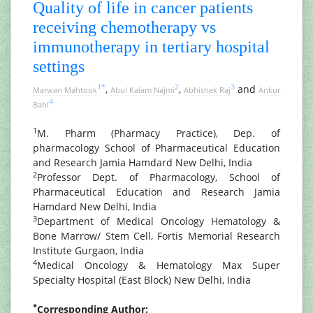
Quality of life in cancer patients
receiving chemotherapy vs
immunotherapy in tertiary hospital
settings
1
*
2
3
,
,
and
Marwan Mahtook
Abul Kalam Najmi
Abhishek Raj
Ankur
4
Bahl
1
M. Pharm (Pharmacy Practice), Dep. of
pharmacology School of Pharmaceutical Education
and Research Jamia Hamdard New Delhi, India
2
Professor Dept. of Pharmacology, School of
Pharmaceutical Education and Research Jamia
Hamdard New Delhi, India
3
Department of Medical Oncology Hematology &
Bone Marrow/ Stem Cell, Fortis Memorial Research
Institute Gurgaon, India
4
Medical Oncology & Hematology Max Super
Specialty Hospital (East Block) New Delhi, India
*
Corresponding Author: