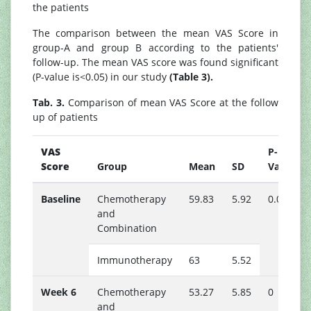
the patients
The comparison between the mean VAS Score in
group-A and group B according to the patients'
follow-up. The mean VAS score was found significant
(P-value is<0.05) in our study
(Table 3).
Tab. 3.
Comparison of mean VAS Score at the follow
up of patients
VAS
P-
Score
Group
Mean
SD
Value
Baseline
Chemotherapy
59.83
5.92
0.01
and
Combination
Immunotherapy
63
5.52
Week 6
Chemotherapy
53.27
5.85
0
and