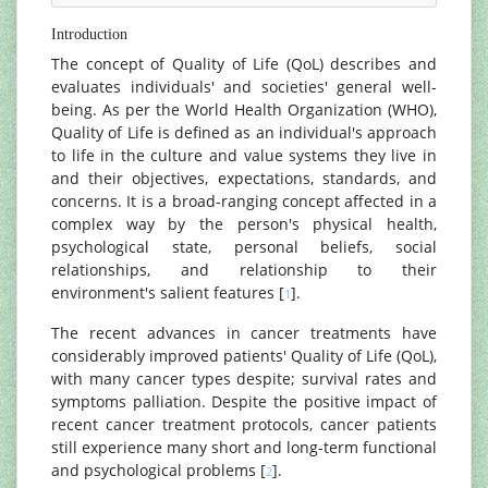
Introduction
The concept of Quality of Life (QoL) describes and
evaluates individuals' and societies' general well-
being. As per the World Health Organization (WHO),
Quality of Life is defined as an individual's approach
to life in the culture and value systems they live in
and their objectives, expectations, standards, and
concerns. It is a broad-ranging concept affected in a
complex way by the person's physical health,
psychological state, personal beliefs, social
relationships, and relationship to their
environment's salient features [
].
1
The recent advances in cancer treatments have
considerably improved patients' Quality of Life (QoL),
with many cancer types despite; survival rates and
symptoms palliation. Despite the positive impact of
recent cancer treatment protocols, cancer patients
still experience many short and long-term functional
and psychological problems [
].
2