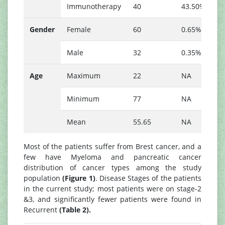
Immunotherapy
40
43.50%
Gender
Female
60
0.65%
Male
32
0.35%
Age
Maximum
22
NA
Minimum
77
NA
Mean
55.65
NA
Most of the patients suffer from Brest cancer, and a
few have Myeloma and pancreatic cancer
distribution of cancer types among the study
population
(Figure 1)
. Disease Stages of the patients
in the current study; most patients were on stage-2
&3, and significantly fewer patients were found in
Recurrent
(Table 2).