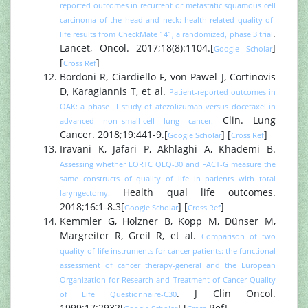
reported outcomes in recurrent or metastatic squamous cell
carcinoma of the head and neck: health-related quality-of-
.
life results from CheckMate 141, a randomized, phase 3 trial
Lancet, Oncol. 2017;18(8):1104.[
]
Google Scholar
[
]
Cross Ref
Bordoni R, Ciardiello F, von Pawel J, Cortinovis
D, Karagiannis T, et al.
Patient-reported outcomes in
OAK: a phase III study of atezolizumab versus docetaxel in
Clin. Lung
advanced non–small-cell lung cancer.
Cancer. 2018;19:441-9.[
] [
]
Google Scholar
Cross Ref
Iravani K, Jafari P, Akhlaghi A, Khademi B.
Assessing whether EORTC QLQ-30 and FACT-G measure the
same constructs of quality of life in patients with total
Health qual life outcomes.
laryngectomy.
2018;16:1-8.3[
] [
]
Google Scholar
Cross Ref
Kemmler G, Holzner B, Kopp M, Dünser M,
Margreiter R, Greil R, et al.
Comparison of two
quality-of-life instruments for cancer patients: the functional
assessment of cancer therapy-general and the European
Organization for Research and Treatment of Cancer Quality
. J Clin Oncol.
of Life Questionnaire-C30
1999;17:2932[
] [
Ref]