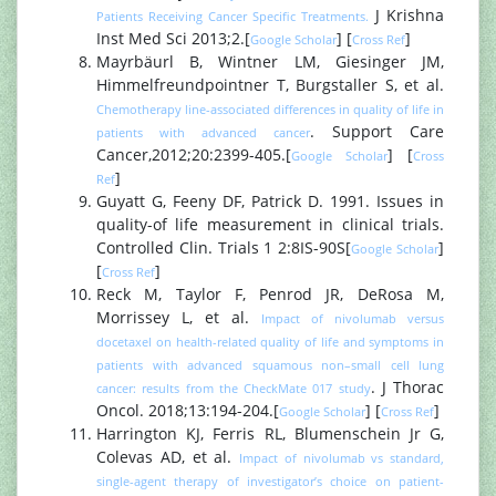
J Krishna
Patients Receiving Cancer Specific Treatments.
Inst Med Sci 2013;2.[
] [
]
Google Scholar
Cross Ref
Mayrbäurl B, Wintner LM, Giesinger JM,
Himmelfreundpointner T, Burgstaller S, et al.
Chemotherapy line-associated differences in quality of life in
. Support Care
patients with advanced cancer
Cancer,2012;20:2399-405.[
] [
Google Scholar
Cross
]
Ref
Guyatt G, Feeny DF, Patrick D. 1991. Issues in
quality-of life measurement in clinical trials.
Controlled Clin. Trials 1 2:8IS-90S[
]
Google Scholar
[
]
Cross Ref
Reck M, Taylor F, Penrod JR, DeRosa M,
Morrissey L, et al.
Impact of nivolumab versus
docetaxel on health-related quality of life and symptoms in
patients with advanced squamous non–small cell lung
. J Thorac
cancer: results from the CheckMate 017 study
Oncol. 2018;13:194-204.[
] [
]
Google Scholar
Cross Ref
Harrington KJ, Ferris RL, Blumenschein Jr G,
Colevas AD, et al.
Impact of nivolumab vs standard,
single-agent therapy of investigator’s choice on patient-