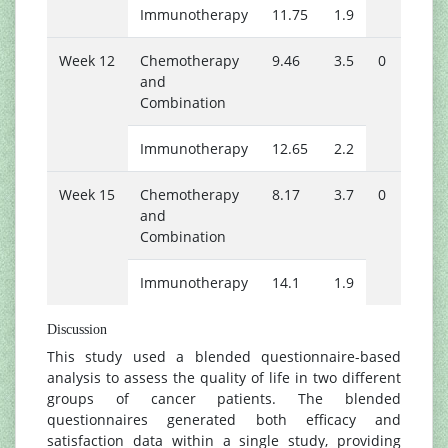
Immunotherapy
11.75
1.9
1
Week 12
Chemotherapy
9.46
3.5
0
1
and
Combination
Immunotherapy
12.65
2.2
1
Week 15
Chemotherapy
8.17
3.7
0
1
and
Combination
Immunotherapy
14.1
1.9
2
Discussion
This study used a blended questionnaire-based
analysis to assess the quality of life in two different
groups of cancer patients. The blended
questionnaires generated both efficacy and
satisfaction data within a single study, providing