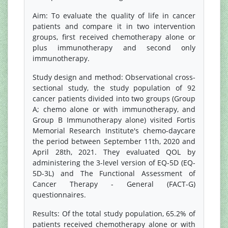
Aim: To evaluate the quality of life in cancer
patients and compare it in two intervention
groups, first received chemotherapy alone or
plus immunotherapy and second only
immunotherapy.
Study design and method: Observational cross-
sectional study, the study population of 92
cancer patients divided into two groups (Group
A; chemo alone or with immunotherapy, and
Group B Immunotherapy alone) visited Fortis
Memorial Research Institute's chemo-daycare
the period between September 11th, 2020 and
April 28th, 2021. They evaluated QOL by
administering the 3-level version of EQ-5D (EQ-
5D-3L) and The Functional Assessment of
Cancer Therapy - General (FACT-G)
questionnaires.
Results: Of the total study population, 65.2% of
patients received chemotherapy alone or with