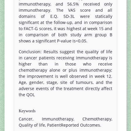
immunotherapy, and 56.5% received only
immunotherapy. The VAS score and all
domains of E.Q. 5D-3L were statically
significant at the follow-up, and in comparison
to FACT-G scores, it was highest at week 15 and
in comparison of both study arm group B
shows a significant P-value is<0.05.
Conclusion: Results suggest the quality of life
in cancer patients receiving immunotherapy is
higher than in those who receive
chemotherapy alone or plus immunotherapy;
the improvement is well observed in week 12.
Age, gender, stage, site of tumours, and the
adverse events of the treatment directly affect
the QOL
References
Keywords
Cancer, Immunotherapy, Chemotherapy,
Quality of life, PatientReported Outcomes.