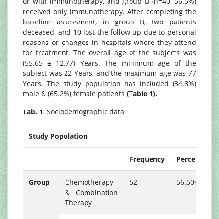
or with immunotherapy, and group B (n=40, 56.5%)
received only immunotherapy. After completing the
baseline assessment, in group B, two patients
deceased, and 10 lost the follow-up due to personal
reasons or changes in hospitals where they attend
for treatment. The overall age of the subjects was
(55.65 ± 12.77) Years. The minimum age of the
subject was 22 Years, and the maximum age was 77
Years. The study population has included (34.8%)
male & (65.2%) female patients
(Table 1).
Tab. 1.
Sociodemographic data
Study Population
Frequency
Percent
Group
Chemotherapy
52
56.50%
& Combination
Therapy