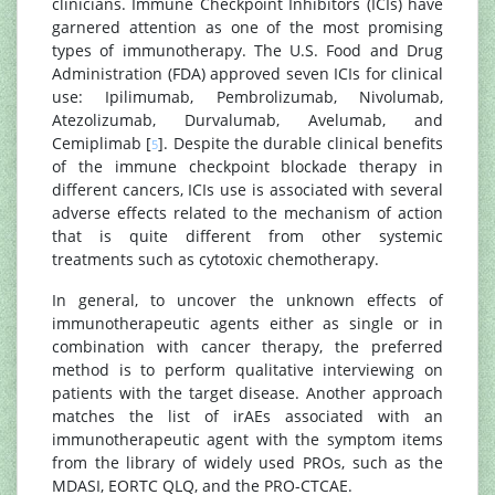
clinicians. Immune Checkpoint Inhibitors (ICIs) have
garnered attention as one of the most promising
types of immunotherapy. The U.S. Food and Drug
Administration (FDA) approved seven ICIs for clinical
use: Ipilimumab, Pembrolizumab, Nivolumab,
Atezolizumab, Durvalumab, Avelumab, and
Cemiplimab [
]. Despite the durable clinical benefits
5
of the immune checkpoint blockade therapy in
different cancers, ICIs use is associated with several
adverse effects related to the mechanism of action
that is quite different from other systemic
treatments such as cytotoxic chemotherapy.
In general, to uncover the unknown effects of
immunotherapeutic agents either as single or in
combination with cancer therapy, the preferred
method is to perform qualitative interviewing on
patients with the target disease. Another approach
matches the list of irAEs associated with an
immunotherapeutic agent with the symptom items
from the library of widely used PROs, such as the
MDASI, EORTC QLQ, and the PRO-CTCAE.