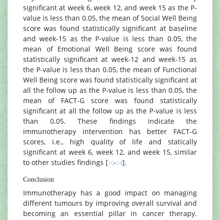
significant at week 6, week 12, and week 15 as the P-
value is less than 0.05, the mean of Social Well Being
score was found statistically significant at baseline
and week-15 as the P-value is less than 0.05, the
mean of Emotional Well Being score was found
statistically significant at week-12 and week-15 as
the P-value is less than 0.05, the mean of Functional
Well Being score was found statistically significant at
all the follow up as the P-value is less than 0.05, the
mean of FACT-G score was found statistically
significant at all the follow up as the P-value is less
than 0.05. These findings indicate the
immunotherapy intervention has better FACT-G
scores, i.e., high quality of life and statically
significant at week 6, week 12, and week 15, similar
to other studies findings [
-
].
10
14
Conclusion
Immunotherapy has a good impact on managing
different tumours by improving overall survival and
becoming an essential pillar in cancer therapy.