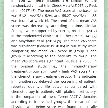
in level 2. These findings are similar to the
randomized clinical trial Check MateÃ¢??017 by Reck
et al. (2017) [6]. The mean VAS score at the baseline
was 61.21 ÃÃÂ??Â± 5.94, and 55.27 ÃÃÂ??Â± 11.35
was found at week 15. The trend of the mean VAS
score was decreasing according to time. Similar
findings were supported by Harrington et al. (2017)
in the randomized clinical trial Check Mate- 141 [7]
and Mayrbaurl et al. (2016) [9]. The mean VAS score
was significant (P-value is <0.05) in our study while
comparing the mean VAS Score in group 1 and
group 2 according to the patient's followup. The
mean VAS score was significant (P-value is <0.05) in
the present study, i.e., the Immunotherapy
treatment group significantly high VAS score than
the chemotherapy treatment group. This indicates
immunotherapy delayed the worsening of patient-
reported quality-of-life outcomes compared with
chemotherapy in patients with platinum-refractory.
In the comparison of the different FACT-G domains
according to intervened groups, the mean of the
Physical Well Being score was found statistically