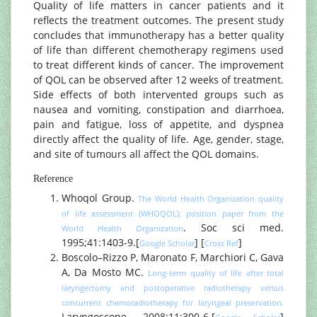
Quality of life matters in cancer patients and it
reflects the treatment outcomes. The present study
concludes that immunotherapy has a better quality
of life than different chemotherapy regimens used
to treat different kinds of cancer. The improvement
of QOL can be observed after 12 weeks of treatment.
Side effects of both intervented groups such as
nausea and vomiting, constipation and diarrhoea,
pain and fatigue, loss of appetite, and dyspnea
directly affect the quality of life. Age, gender, stage,
and site of tumours all affect the QOL domains.
Reference
Whoqol Group.
The World Health Organization quality
of life assessment (WHOQOL): position paper from the
. Soc sci med.
World Health Organization
1995;41:1403-9.[
] [
]
Google Scholar
Cross Ref
Boscolo–Rizzo P, Maronato F, Marchiori C, Gava
A, Da Mosto MC.
Long‐term quality of life after total
laryngectomy and postoperative radiotherapy versus
concurrent chemoradiotherapy for laryngeal preservation.
Laryngoscope. 2008;11:300-6.[
]