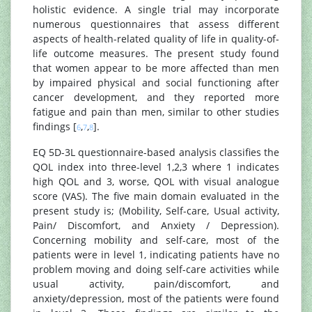
holistic evidence. A single trial may incorporate
numerous questionnaires that assess different
aspects of health-related quality of life in quality-of-
life outcome measures. The present study found
that women appear to be more affected than men
by impaired physical and social functioning after
cancer development, and they reported more
fatigue and pain than men, similar to other studies
findings [
,
,
].
6
7
8
EQ 5D-3L questionnaire-based analysis classifies the
QOL index into three-level 1,2,3 where 1 indicates
high QOL and 3, worse, QOL with visual analogue
score (VAS). The five main domain evaluated in the
present study is; (Mobility, Self-care, Usual activity,
Pain/ Discomfort, and Anxiety / Depression).
Concerning mobility and self-care, most of the
patients were in level 1, indicating patients have no
problem moving and doing self-care activities while
usual activity, pain/discomfort, and
anxiety/depression, most of the patients were found