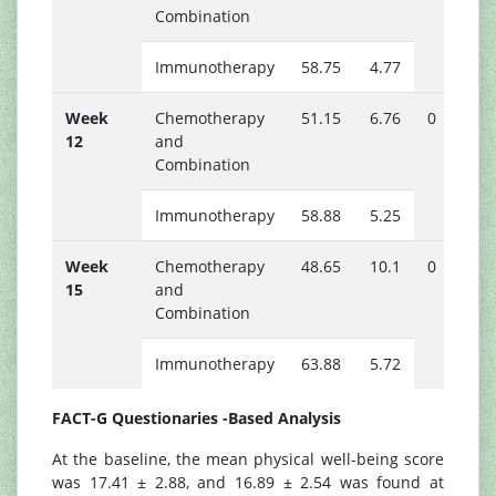
Combination
Immunotherapy
58.75
4.77
Week
Chemotherapy
51.15
6.76
0
12
and
Combination
Immunotherapy
58.88
5.25
Week
Chemotherapy
48.65
10.1
0
15
and
Combination
Immunotherapy
63.88
5.72
FACT-G Questionaries -Based Analysis
At the baseline, the mean physical well-being score
was 17.41 ± 2.88, and 16.89 ± 2.54 was found at