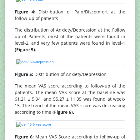
Figure 4:
Distribution of Pain/Discomfort at the
follow-up of patients
The distribution of Anxiety/Depression at the Follow
up of Patients, most of the patients were found in
level-2, and very few patients were found in level-1
(Figure 5).
Figure 5:
Distribution of Anxiety/Depression
The mean VAS score according to follow-up of the
patients. The mean VAS score at the baseline was
61.21 ± 5.94, and 55.27 ± 11.35 was found at week-
15. The trend of the mean VAS score was decreasing
according to time
(Figure 6).
Figure 6:
Mean VAS Score according to follow-up of