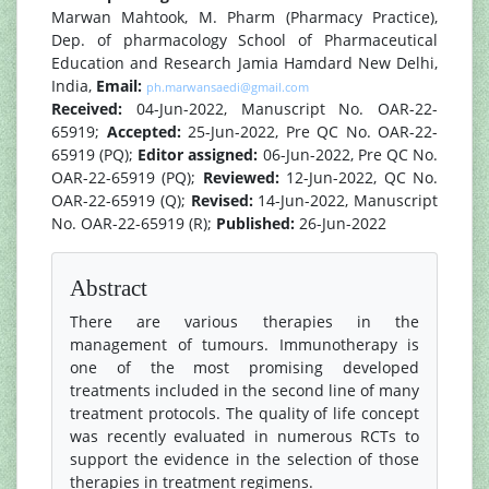
Marwan Mahtook, M. Pharm (Pharmacy Practice),
Dep. of pharmacology School of Pharmaceutical
Education and Research Jamia Hamdard New Delhi,
India,
Email:
ph.marwansaedi@gmail.com
Received:
04-Jun-2022, Manuscript No. OAR-22-
65919;
Accepted:
25-Jun-2022, Pre QC No. OAR-22-
65919 (PQ);
Editor assigned:
06-Jun-2022, Pre QC No.
OAR-22-65919 (PQ);
Reviewed:
12-Jun-2022, QC No.
OAR-22-65919 (Q);
Revised:
14-Jun-2022, Manuscript
No. OAR-22-65919 (R);
Published:
26-Jun-2022
Abstract
There are various therapies in the
management of tumours. Immunotherapy is
one of the most promising developed
treatments included in the second line of many
treatment protocols. The quality of life concept
was recently evaluated in numerous RCTs to
support the evidence in the selection of those
therapies in treatment regimens.