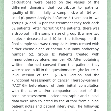
calculations were based on the values of the
different domains that contribute to patients'
quality of life. Initially, a sample size of 104 was
used (G power Analysis Software 3.1 version) in two
groups (A and B) per the treatment they took each
52 patients. After recruiting the patients, there was
a drop out in the sample size of group B, where two
subjects deceased and 10 lost the followup, so the
final sample size was; Group A: Patients treated with
either chemo alone or chemo plus immunotherapy,
number 52. Group B: Patients treated with
immunotherapy alone, number 40. After obtaining
written informed consent from the patients, they
were asked to fill in the questionnaires (the letter; 3-
level version of the EQ-5D-3L version and the
Functional Assessment of Cancer Therapy–General
(FACT-G)) beforehand of their initial consultation
with the carer and/or companion as part of the
baseline assessment. Sociodemographic and clinical
data were also collected by the author from clinical
patient notes and patient interviews. The follow-up