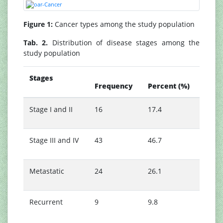
Figure 1:
Cancer types among the study population
Tab. 2.
Distribution of disease stages among the
study population
Stages
Frequency
Percent (%)
Stage I and II
16
17.4
Stage III and IV
43
46.7
Metastatic
24
26.1
Recurrent
9
9.8