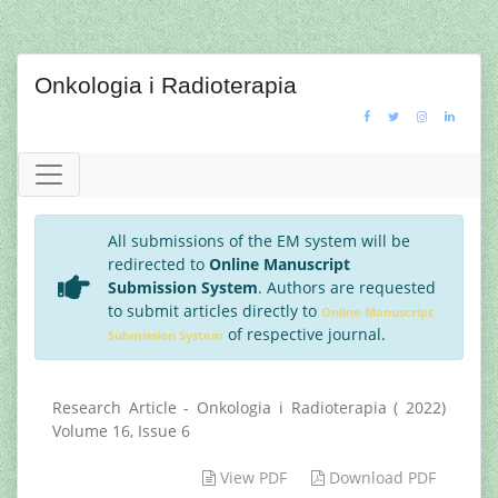
Onkologia i Radioterapia
All submissions of the EM system will be
redirected to
Online Manuscript
Submission System
. Authors are requested
to submit articles directly to
Online Manuscript
of respective journal.
Submission System
Research Article - Onkologia i Radioterapia ( 2022)
Volume 16, Issue 6
View PDF
Download PDF