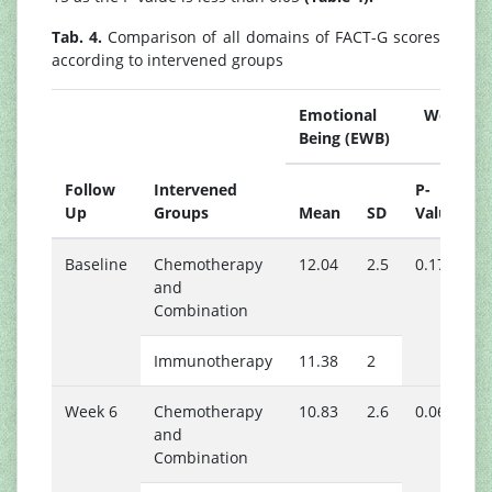
Tab. 4.
Comparison of all domains of FACT-G scores
according to intervened groups
Emotional Well
Being (EWB)
B
Follow
Intervened
P-
Up
Groups
Mean
SD
Value
Baseline
Chemotherapy
12.04
2.5
0.175
1
and
Combination
Immunotherapy
11.38
2
1
Week 6
Chemotherapy
10.83
2.6
0.061
1
and
Combination