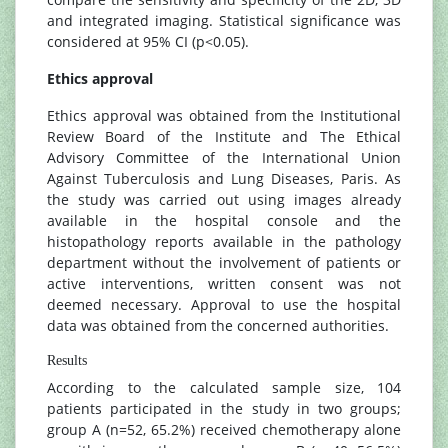
and integrated imaging. Statistical significance was
considered at 95% CI (p<0.05).
Ethics approval
Ethics approval was obtained from the Institutional
Review Board of the Institute and The Ethical
Advisory Committee of the International Union
Against Tuberculosis and Lung Diseases, Paris. As
the study was carried out using images already
available in the hospital console and the
histopathology reports available in the pathology
department without the involvement of patients or
active interventions, written consent was not
deemed necessary. Approval to use the hospital
data was obtained from the concerned authorities.
Results
According to the calculated sample size, 104
patients participated in the study in two groups;
group A (n=52, 65.2%) received chemotherapy alone