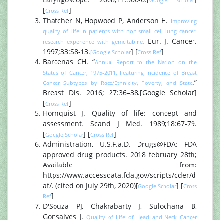
Google Scholar
[
]
Cross Ref
Thatcher N, Hopwood P, Anderson H.
Improving
quality of life in patients with non-small cell lung cancer:
Eur. J. Cancer.
research experience with gemcitabine.
1997;33:S8-13.
] [
]
[Google Scholar
Cross Ref
Barcenas CH. “
Annual Report to the Nation on the
Status of Cancer, 1975-2011, Featuring Incidence of Breast
.”
Cancer Subtypes by Race/Ethnicity, Poverty, and State
Breast Dis. 2016; 27:36–38.[Google Scholar]
[
]
Cross Ref
Hörnquist J. Quality of life: concept and
assessment. Scand J Med. 1989;18:67-79.
[
] [
]
Google Scholar
Cross Ref
Administration, U.S.F.a.D. Drugs@FDA: FDA
approved drug products. 2018 february 28th;
Available from:
https://www.accessdata.fda.gov/scripts/cder/d
af/. (cited on July 29th, 2020)[
] [
Google Scholar
Cross
]
Ref
D'Souza PJ, Chakrabarty J, Sulochana B,
Gonsalves J.
Quality of Life of Head and Neck Cancer