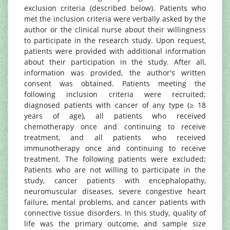
exclusion criteria (described below). Patients who
met the inclusion criteria were verbally asked by the
author or the clinical nurse about their willingness
to participate in the research study. Upon request,
patients were provided with additional information
about their participation in the study. After all,
information was provided, the author's written
consent was obtained. Patients meeting the
following inclusion criteria were recruited;
diagnosed patients with cancer of any type (≥ 18
years of age), all patients who received
chemotherapy once and continuing to receive
treatment, and all patients who received
immunotherapy once and continuing to receive
treatment. The following patients were excluded;
Patients who are not willing to participate in the
study, cancer patients with encephalopathy,
neuromuscular diseases, severe congestive heart
failure, mental problems, and cancer patients with
connective tissue disorders. In this study, quality of
life was the primary outcome, and sample size