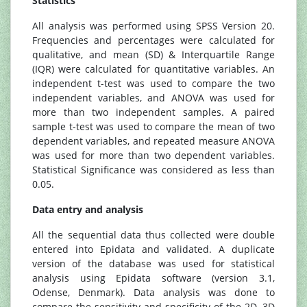
Statistics
All analysis was performed using SPSS Version 20.
Frequencies and percentages were calculated for
qualitative, and mean (SD) & Interquartile Range
(IQR) were calculated for quantitative variables. An
independent t-test was used to compare the two
independent variables, and ANOVA was used for
more than two independent samples. A paired
sample t-test was used to compare the mean of two
dependent variables, and repeated measure ANOVA
was used for more than two dependent variables.
Statistical Significance was considered as less than
0.05.
Data entry and analysis
All the sequential data thus collected were double
entered into Epidata and validated. A duplicate
version of the database was used for statistical
analysis using Epidata software (version 3.1,
Odense, Denmark). Data analysis was done to
compare the sensitivity and specificity of the 2D, 3D