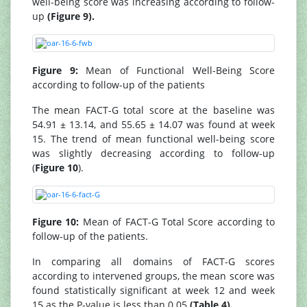
well-being score was increasing according to follow-
up
(Figure 9).
Figure 9:
Mean of Functional Well-Being Score
according to follow-up of the patients
The mean FACT-G total score at the baseline was
54.91 ± 13.14, and 55.65 ± 14.07 was found at week
15. The trend of mean functional well-being score
was slightly decreasing according to follow-up
(
Figure 10
).
Figure 10:
Mean of FACT-G Total Score according to
follow-up of the patients.
In comparing all domains of FACT-G scores
according to intervened groups, the mean score was
found statistically significant at week 12 and week
15 as the P-value is less than 0.05
(Table 4).