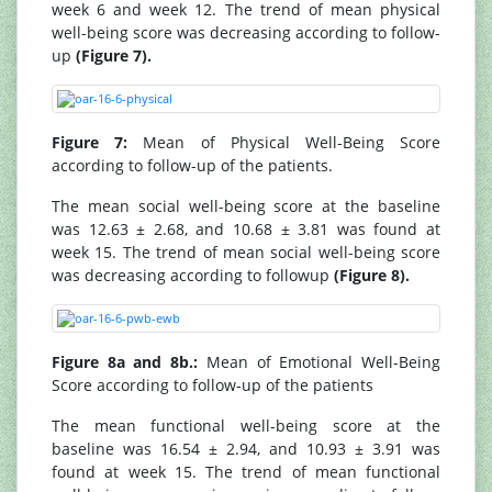
week 6 and week 12. The trend of mean physical
well-being score was decreasing according to follow-
up
(Figure 7).
Figure 7:
Mean of Physical Well-Being Score
according to follow-up of the patients.
The mean social well-being score at the baseline
was 12.63 ± 2.68, and 10.68 ± 3.81 was found at
week 15. The trend of mean social well-being score
was decreasing according to followup
(Figure 8).
Figure 8a and 8b.:
Mean of Emotional Well-Being
Score according to follow-up of the patients
The mean functional well-being score at the
baseline was 16.54 ± 2.94, and 10.93 ± 3.91 was
found at week 15. The trend of mean functional