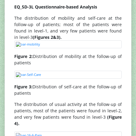
EQ_5D-3L Questionnaire-based Analysis
The distribution of mobility and self-care at the
follow-up of patients; most of the patients were
found in level-1, and very few patients were found
in level-3
(Figures 2&3).
Figure 2:
Distribution of mobility at the follow-up of
patients
Figure 3:
Distribution of self-care at the follow-up of
patients
The distribution of usual activity at the follow-up of
patients, most of the patients were found in level-2,
and very few patients were found in level-3
(Figure
4).