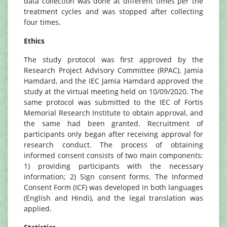
data collection was done at different times per the
treatment cycles and was stopped after collecting
four times.
Ethics
The study protocol was first approved by the
Research Project Advisory Committee (RPAC), Jamia
Hamdard, and the IEC Jamia Hamdard approved the
study at the virtual meeting held on 10/09/2020. The
same protocol was submitted to the IEC of Fortis
Memorial Research Institute to obtain approval, and
the same had been granted. Recruitment of
participants only began after receiving approval for
research conduct. The process of obtaining
informed consent consists of two main components:
1) providing participants with the necessary
information; 2) Sign consent forms. The Informed
Consent Form (ICF) was developed in both languages
(English and Hindi), and the legal translation was
applied.