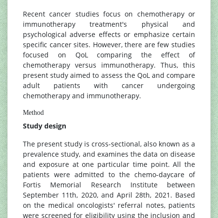
Recent cancer studies focus on chemotherapy or
immunotherapy treatment's physical and
psychological adverse effects or emphasize certain
specific cancer sites. However, there are few studies
focused on QoL comparing the effect of
chemotherapy versus immunotherapy. Thus, this
present study aimed to assess the QoL and compare
adult patients with cancer undergoing
chemotherapy and immunotherapy.
Method
Study design
The present study is cross-sectional, also known as a
prevalence study, and examines the data on disease
and exposure at one particular time point. All the
patients were admitted to the chemo-daycare of
Fortis Memorial Research Institute between
September 11th, 2020, and April 28th, 2021. Based
on the medical oncologists' referral notes, patients
were screened for eligibility using the inclusion and