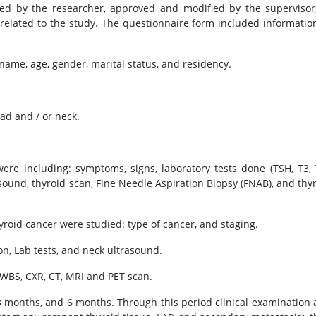
ed by the researcher, approved and modified by the supervisor
n related to the study. The questionnaire form included informatio
name, age, gender, marital status, and residency.
ead and / or neck.
were including: symptoms, signs, laboratory tests done (TSH, T3, 
ound, thyroid scan, Fine Needle Aspiration Biopsy (FNAB), and thy
hyroid cancer were studied: type of cancer, and staging.
n, Lab tests, and neck ultrasound.
WBS, CXR, CT, MRI and PET scan.
3 months, and 6 months. Through this period clinical examination