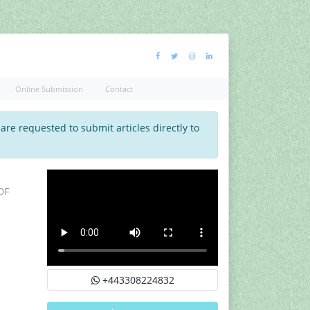
Online Submission
Contact
 are requested to submit articles directly to
DF
+443308224832