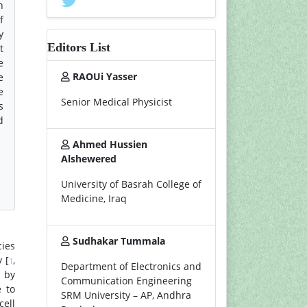
h
f
y
Editors List
t
e
RAOUi Yasser
e
e
Senior Medical Physicist
s
d
Ahmed Hussien
Alshewered
University of Basrah College of
Medicine, Iraq
Sudhakar Tummala
ies
 [
,
1
Department of Electronics and
d by
Communication Engineering
e to
SRM University – AP, Andhra
cell