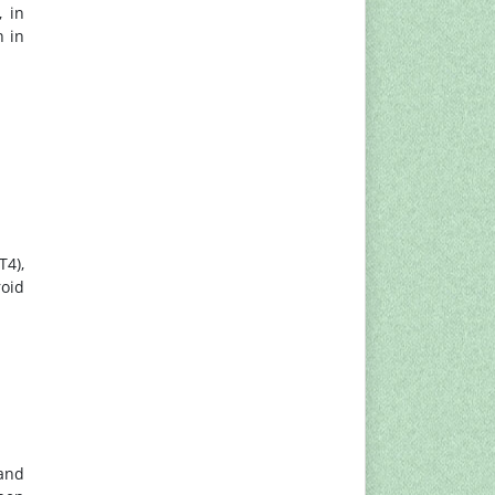
, in
n in
T4),
roid
 and