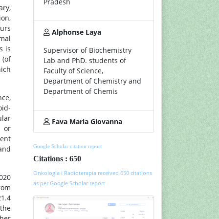
Pradesh
ary,
ion,
ours
Alphonse Laya
mal
s is
Supervisor of Biochemistry
 (of
Lab and PhD. students of
hich
Faculty of Science,
Department of Chemistry and
Department of Chemis
ce,
oid-
ular
Fava Maria Giovanna
 or
ment
Google Scholar citation report
 and
Citations : 650
Onkologia i Radioterapia received 650 citations
2020
as per Google Scholar report
from
21.4
 the
gher