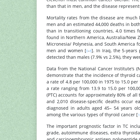
than that in men, and the disease represen
Mortality rates from the disease are much 
men and an estimated 44,000 deaths in both 
than in transitioning countries, 4.0 time
found in Northern America, Australia/New Z
Micronesia/ Polynesia, and South America f
men and women [
-
]. In Iraq, the 5-year
6
8
detected than males (7.9% vs 2.5%), they we
Data from the National Cancer Institute’s (
demonstrate that the incidence of thyroid c
a rate of 4.8 per 100,000 in 1975 to 15.0 per
a rate ranging from 13.9 to 15.0 per 100,
(PTC) accounts for approximately 80% of all
and 2,010 disease-specific deaths occur 
diagnosed in adults aged 45– 54 years old
among the various types of thyroid cancer [
1
The important prognostic factor in TC incl
grade, autoimmune diseases, extra thyroidal
and carcinoembryonic antigen polypeptide m