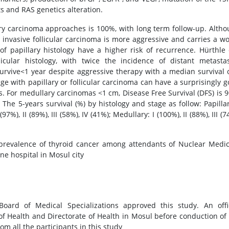
 and RAS genetics alteration.
llary carcinoma approaches is 100%, with long term follow-up. Alth
r, invasive follicular carcinoma is more aggressive and carries a w
of papillary histology have a higher risk of recurrence. Hürthle 
cular histology, with twice the incidence of distant metastas
survive<1 year despite aggressive therapy with a median survival 
ge with papillary or follicular carcinoma can have a surprisingly 
 For medullary carcinomas <1 cm, Disease Free Survival (DFS) is 
he 5-years survival (%) by histology and stage as follow: Papillar
I (97%), II (89%), III (58%), IV (41%); Medullary: I (100%), II (88%), III (7
 prevalence of thyroid cancer among attendants of Nuclear Medi
e hospital in Mosul city
ard of Medical Specializations approved this study. An offic
f Health and Directorate of Health in Mosul before conduction of
m all the participants in this study