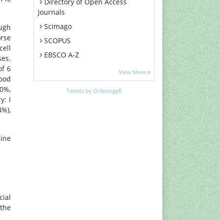
Directory of Open Access
Journals
Scimago
ough
orse
SCOPUS
cell
EBSCO A-Z
es.
of 6
MIAR
View More
good
Euro Pub
90%,
Tweets by OnkologyR
Google Scholar
y: I
4%),
Medical Project Poland
PUBMED
cine
Cancer Index
Gdansk University of Technology,
Ministry Points 20
ial
 the