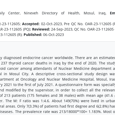
ly Center, Nineveh Directory of Health, Mosul, Iraq,
Em
R-23-112605;
Accepted:
02-Oct-2023, Pre QC No. OAR-23-112605 (
AR-23-112605 (PQ);
Reviewed:
24-Sep-2023, QC No. OAR-23-112605 
3-112605 (R);
Published:
06-Oct-2023
ly diagnosed endocrine cancer worldwide. There are an estimate
237 thyroid cancer deaths in Iraq by the end of 2020. The stud
yroid cancer among attendants of Nuclear Medicine department a
 in Mosul City. A descriptive cross-sectional study design wa
artment at Oncology and Nuclear Medicine Hospital, Mosul, Ira
y 2021 to the first of July 2021. A questionnaire form was speciall
 modified by the supervisor, in order to collect all the relevan
l of 213 patients (175 females and 38 males) with mean age (41.6 
er. The M: F ratio was 1:4.6. About 149(70%) were lived in urba
ral areas. Only 7(3.3%) of patients had first degree and 6(2.8%) ha
 diseases. The prevalence rate was 213/18000*100= 1.183%. Most o