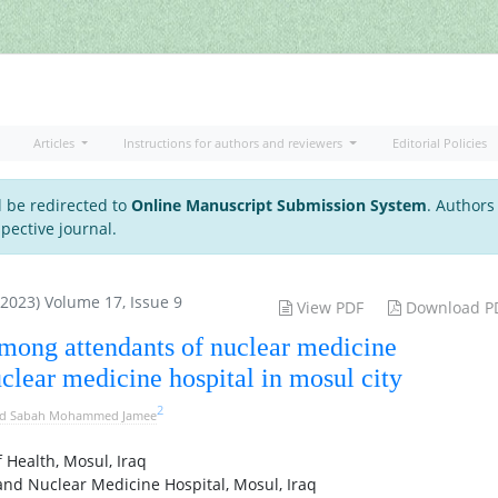
Articles
Instructions for authors and reviewers
Editorial Policies
l be redirected to
Online Manuscript Submission System
. Authors
pective journal.
 2023) Volume 17, Issue 9
View PDF
Download P
among attendants of nuclear medicine
clear medicine hospital in mosul city
2
d Sabah Mohammed Jamee
 Health, Mosul, Iraq
nd Nuclear Medicine Hospital, Mosul, Iraq