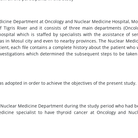
dicine Department at Oncology and Nuclear Medicine Hospital, Mo
of Tigris River and it consists of three main departments (Oncol
spital which is staffed by specialists with the assistance of se
eas in Mosul city and even to nearby provinces. The Nuclear Medi
ient, each file contains a complete history about the patient who
investigations which determined the subsequent steps to be taken
as adopted in order to achieve the objectives of the present study.
e Nuclear Medicine Department during the study period who had 
dicine specialist to have thyroid cancer at Oncology and Nucl