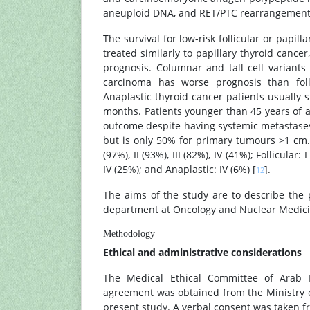
aneuploid DNA, and RET/PTC rearrangements
The survival for low-risk follicular or papi
treated similarly to papillary thyroid cance
prognosis. Columnar and tall cell variants 
carcinoma has worse prognosis than folli
Anaplastic thyroid cancer patients usually 
months. Patients younger than 45 years of a
outcome despite having systemic metastases.
but is only 50% for primary tumours >1 cm. T
(97%), II (93%), III (82%), IV (41%); Follicular: 
IV (25%); and Anaplastic: IV (6%) [
].
12
The aims of the study are to describe the
department at Oncology and Nuclear Medicin
Methodology
Ethical and administrative considerations
The Medical Ethical Committee of Arab Bo
agreement was obtained from the Ministry o
present study. A verbal consent was taken fro