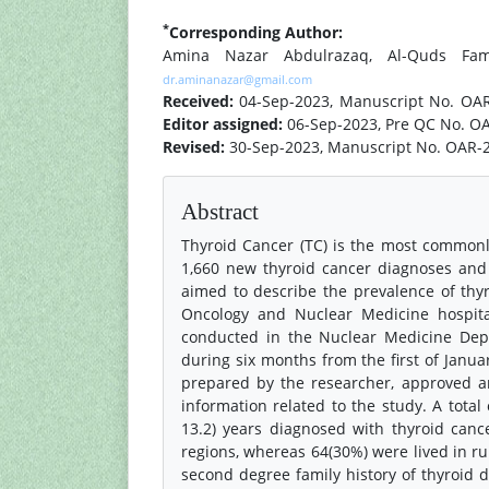
*
Corresponding Author:
Amina Nazar Abdulrazaq, Al-Quds Fami
dr.aminanazar@gmail.com
Received:
04-Sep-2023, Manuscript No. OA
Editor assigned:
06-Sep-2023, Pre QC No. O
Revised:
30-Sep-2023, Manuscript No. OAR-2
Abstract
Thyroid Cancer (TC) is the most common
1,660 new thyroid cancer diagnoses and 
aimed to describe the prevalence of th
Oncology and Nuclear Medicine hospital
conducted in the Nuclear Medicine Dep
during six months from the first of Januar
prepared by the researcher, approved and
information related to the study. A tota
13.2) years diagnosed with thyroid canc
regions, whereas 64(30%) were lived in ru
second degree family history of thyroid