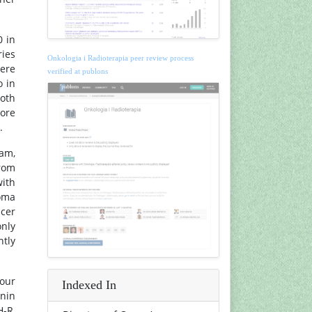
0 in
ries
Onkologia i Radioterapia peer review process
were
verified at publons
o in
both
more
.
ram,
from
with
noma
ncer
only
ntly
mour
Indexed In
onin
H-R,