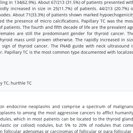
ing in 134(62.9%). About 67/213 (31.5%) of patients presented wit
dly increased in size in 25(11.7%) of patients. 44/213 (20.7%) o
nodes. About 71(33.3%) of patients shown marked hypoechogenicit
d the presence of micro calcifications. Papillary TC was the mos
atients. The fourth and fifth decade of life are the prevalent ag
emales are still the predominant gender for thyroid cancer. Th
hyroid mass until proven otherwise. The rapidly increased in siz
 sign of thyroid cancer. The FNAB guide with neck ultrasound i
er. Papillary TC is the most common type documented with localize
ry TC, hurthle TC
on endocrine neoplasms and comprise a spectrum of malignanc
eoplasms to among the most aggressive cancers to afflict humanity
odules, which in most patients can be located to the thyroid glan
astic (or colloid) nodules, but 5% to 20% of nodules that com
follicular adenomas or carcinomas of follicular or para-follicular 