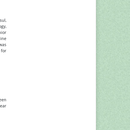
sul,
ogy,
nior
cine
 was
 for
been
ear