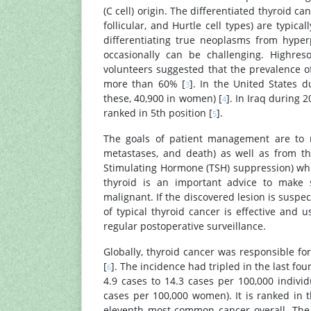
(C cell) origin. The differentiated thyroid ca
follicular, and Hurtle cell types) are typica
differentiating true neoplasms from hype
occasionally can be challenging. Highres
volunteers suggested that the prevalence of
more than 60% [
]. In the United States 
3
these, 40,900 in women) [
]. In Iraq during 
4
ranked in 5th position [
].
5
The goals of patient management are to m
metastases, and death) as well as from the
Stimulating Hormone (TSH) suppression) whil
thyroid is an important advice to make s
malignant. If the discovered lesion is susp
of typical thyroid cancer is effective and 
regular postoperative surveillance.
Globally, thyroid cancer was responsible f
[
]. The incidence had tripled in the last fo
6
4.9 cases to 14.3 cases per 100,000 indiv
cases per 100,000 women). It is ranked in
eleventh most common cancer overall. The 