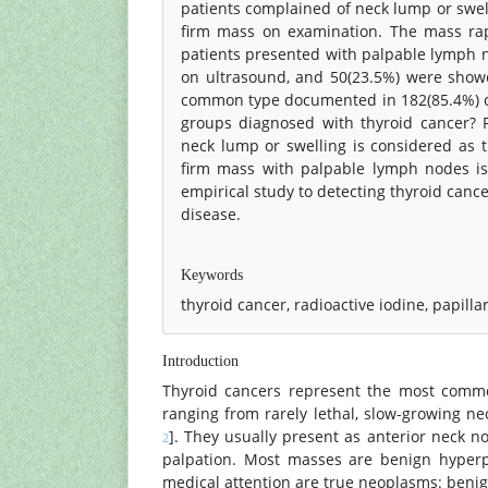
patients complained of neck lump or swell
firm mass on examination. The mass rapi
patients presented with palpable lymph 
on ultrasound, and 50(23.5%) were showe
common type documented in 182(85.4%) of p
groups diagnosed with thyroid cancer? F
neck lump or swelling is considered as t
firm mass with palpable lymph nodes is
empirical study to detecting thyroid canc
disease.
References
Keywords
thyroid cancer, radioactive iodine, papilla
Introduction
Thyroid cancers represent the most comm
ranging from rarely lethal, slow-growing n
]. They usually present as anterior neck n
2
palpation. Most masses are benign hyperpl
medical attention are true neoplasms: benign 