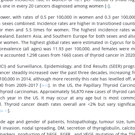
ts one in every 20 cancers diagnosed among women [
].
6
lower, with rates of 0.5 per 100,000 in women and 0.3 per 100,00
sexes combined. Incidence rates are higher in transitioned count
s for men and 5.5 times for women. The highest incidence rates 
ealand, Eastern Asia, and Southern Europe for both sexes and als
or women. The highest global rates were estimated in Cyprus for 
s prevalence (all ages) was 11.93 per 100,000, and females were 
re accounted 1,298 cases from 1660 cases of thyroid cancer in 2020
NCI) and Surveillance, Epidemiology, and End Results (SEER) prog
ancer steadily increased over the past three decades, increasing 
 100,000 in 2014, although more recently this rate has levelled off, 
000 from 2009–2017 [
-
]. In the US, the Papillary Thyroid Carci
9
10
 thyroid carcinomas. Approximately 56,870 new cases of thyroid ca
each year in the US. It may occur at any age but is most comm
. Thyroid cancer death rates overall are <2% but vary significa
-
].
0
11
ude age and gender of patients, histopathology, tumour size, tu
 invasion, nodal spreading, DM, secretion of thyroglobulin, calcit
arkers, production of bFGF , EGFR , and VEGF, mutation of the TS