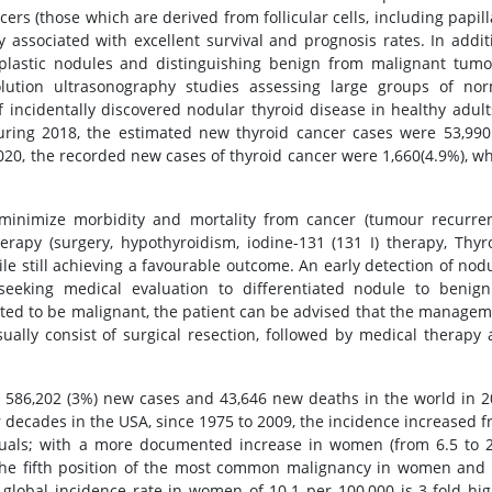
ncers (those which are derived from follicular cells, including papill
lly associated with excellent survival and prognosis rates. In addit
rplastic nodules and distinguishing benign from malignant tum
olution ultrasonography studies assessing large groups of nor
 incidentally discovered nodular thyroid disease in healthy adult
during 2018, the estimated new thyroid cancer cases were 53,990
2020, the recorded new cases of thyroid cancer were 1,660(4.9%), w
inimize morbidity and mortality from cancer (tumour recurren
rapy (surgery, hypothyroidism, iodine-131 (131 I) therapy, Thyr
e still achieving a favourable outcome. An early detection of nod
eeking medical evaluation to differentiated nodule to benign
ected to be malignant, the patient can be advised that the manage
usually consist of surgical resection, followed by medical therapy
or 586,202 (3%) new cases and 43,646 new deaths in the world in 
ur decades in the USA, since 1975 to 2009, the incidence increased 
iduals; with a more documented increase in women (from 6.5 to 
 the fifth position of the most common malignancy in women and
global incidence rate in women of 10.1 per 100,000 is 3-fold hi