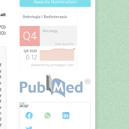
Awards Nomination
ail:
PQ);
(Q);
d
y
t
s
q
y
t
±
n
d
f