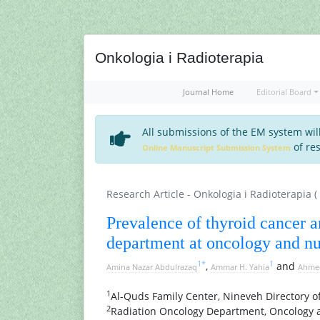
Onkologia i Radioterapia
Journal Home
Editorial Board
All submissions of the EM system wil
of res
Online Manuscript Submission System
Research Article - Onkologia i Radioterapia (
Prevalence of thyroid cancer 
department at oncology and nu
1
*
1
,
and
Amina Nazar Abdulrazaq
Ammar H. Yahia
Ahme
1
Al-Quds Family Center, Nineveh Directory of
2
Radiation Oncology Department, Oncology a