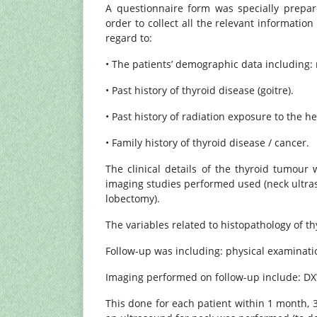
A questionnaire form was specially prepar
order to collect all the relevant informatio
regard to:
• The patients’ demographic data including: 
• Past history of thyroid disease (goitre).
• Past history of radiation exposure to the h
• Family history of thyroid disease / cancer.
The clinical details of the thyroid tumour 
imaging studies performed used (neck ultras
lobectomy).
The variables related to histopathology of t
Follow-up was including: physical examinatio
Imaging performed on follow-up include: DX
This done for each patient within 1 month, 