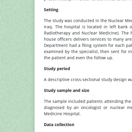
Setting
The study was conducted in the Nuclear Me
Iraq. The hospital is located in left bank 
Radiotherapy and Nuclear Medicine). The ho
house officers delivers services to many ar
Department had a filing system for each pat
examined by the specialist, then sent for 
the patient and even the follow up.
Study period
A descriptive cross-sectional study design w
Study sample and size
The sample included patients attending th
diagnosed by an oncologist or nuclear me
Medicine Hospital.
Data collection