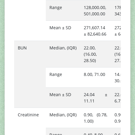
Range
128,000.00,
178,000.00
501,000.00
343,000.0
Mean ± SD
271,607.14
272,166.6
± 82,640.66
± 64,396.
BUN
Median, (IQR)
22.00,
22.00,
(16.00,
(16.75,
28.50)
27.25)
Range
8.00, 71.00
14.00,
30.00
Mean ± SD
24.04 ±
22.00 
11.11
6.72
Creatinine
Median, (IQR)
0.90, (0.78,
0.90, (0.8
1.00)
0.90)
Range
0.40, 8.00
0.60, 1.00