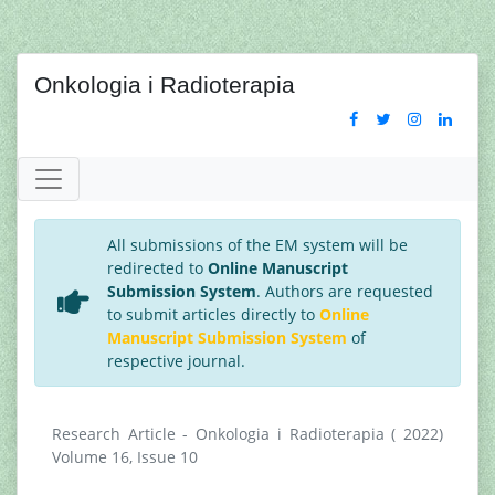
Onkologia i Radioterapia
All submissions of the EM system will be
redirected to
Online Manuscript
Submission System
. Authors are requested
to submit articles directly to
Online
Manuscript Submission System
of
respective journal.
Research Article - Onkologia i Radioterapia ( 2022)
Volume 16, Issue 10