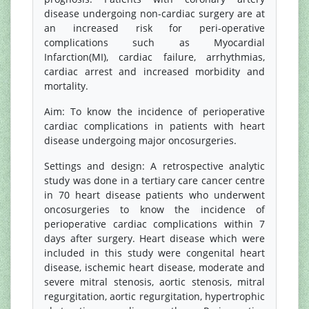
disease undergoing non-cardiac surgery are at
an increased risk for peri-operative
complications such as Myocardial
Infarction(MI), cardiac failure, arrhythmias,
cardiac arrest and increased morbidity and
mortality.
Aim: To know the incidence of perioperative
cardiac complications in patients with heart
disease undergoing major oncosurgeries.
Settings and design: A retrospective analytic
study was done in a tertiary care cancer centre
in 70 heart disease patients who underwent
oncosurgeries to know the incidence of
perioperative cardiac complications within 7
days after surgery. Heart disease which were
included in this study were congenital heart
disease, ischemic heart disease, moderate and
severe mitral stenosis, aortic stenosis, mitral
regurgitation, aortic regurgitation, hypertrophic