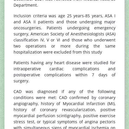
Department.
Inclusion criteria was age 25 years-85 years, ASA I
and ASA II patients and those undergoing major
oncosurgeries. Patients undergoing emergency
surgery, American Society of Anesthesiologists (ASA)
classification IV, V or VI and those who underwent
two operations or more during the same
hospitalization were excluded from this study
Patients having any heart disease were studied for
intraoperative cardiac complications and
postoperative complications within 7 days of
surgery.
CAD was diagnosed if any of the following
conditions were met: CAD confirmed by coronary
angiography, history of Myocardial Infarction (MI),
history of coronary revascularization, positive
myocardial perfusion scintigraphy, positive exercise
stress test, or typical symptoms of angina pectoris
with simultaneous signs of myocardial ischemia on