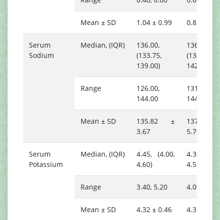
Mean ± SD
1.04 ± 0.99
0.85 ± 0.1
Serum
Median, (IQR)
136.00,
136.00,
Sodium
(133.75,
(132.25,
139.00)
142.00)
Range
126.00,
131.00,
144.00
144.00
Mean ± SD
135.82 ±
137.00
3.67
5.76
Serum
Median, (IQR)
4.45, (4.00,
4.30, (4.2
Potassium
4.60)
4.55)
Range
3.40, 5.20
4.00, 4.80
Mean ± SD
4.32 ± 0.46
4.37 ± 0.2