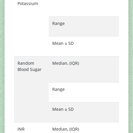
Potassium
(
4
Range
3
5
Mean ± SD
4
0
Random
Median, (IQR)
1
Blood Sugar
(
1
Range
6
3
Mean ± SD
1
5
INR
Median, (IQR)
1