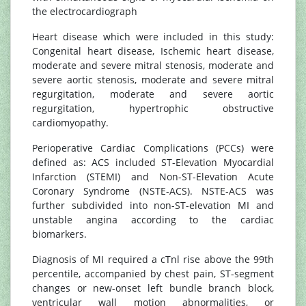
the electrocardiograph
Heart disease which were included in this study:
Congenital heart disease, Ischemic heart disease,
moderate and severe mitral stenosis, moderate and
severe aortic stenosis, moderate and severe mitral
regurgitation, moderate and severe aortic
regurgitation, hypertrophic obstructive
cardiomyopathy.
Perioperative Cardiac Complications (PCCs) were
defined as: ACS included ST-Elevation Myocardial
Infarction (STEMI) and Non-ST-Elevation Acute
Coronary Syndrome (NSTE-ACS). NSTE-ACS was
further subdivided into non-ST-elevation MI and
unstable angina according to the cardiac
biomarkers.
Diagnosis of MI required a cTnl rise above the 99th
percentile, accompanied by chest pain, ST-segment
changes or new-onset left bundle branch block,
ventricular wall motion abnormalities, or