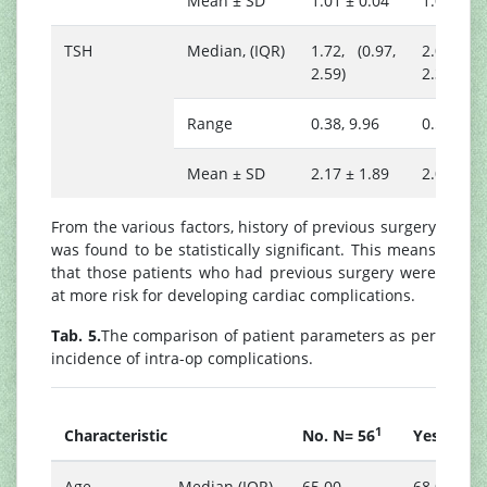
Mean ± SD
1.01 ± 0.04
1.01 ± 0.
TSH
Median, (IQR)
1.72, (0.97,
2.02, (1.
2.59)
2.30)
Range
0.38, 9.96
0.50, 5.1
Mean ± SD
2.17 ± 1.89
2.02 ± 1.
From the various factors, history of previous surgery
was found to be statistically significant. This means
that those patients who had previous surgery were
at more risk for developing cardiac complications.
Tab. 5.
The comparison of patient parameters as per
incidence of intra-op complications.
1
1
Characteristic
No. N= 56
Yes. N=6
Age
Median (IQR)
65.00,
68.00,