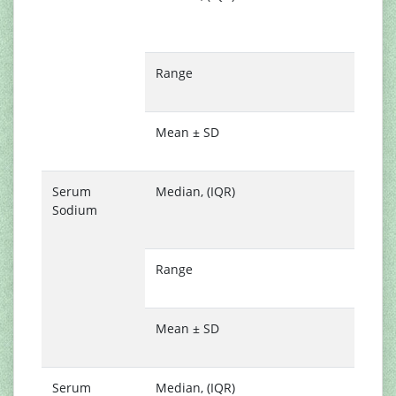
(
1
Range
0
8
Mean ± SD
1
0
Serum
Median, (IQR)
1
Sodium
(
1
Range
1
1
Mean ± SD
1
3
Serum
Median, (IQR)
4