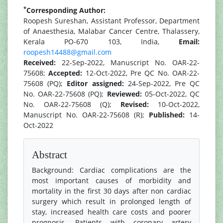
*
Corresponding Author:
Roopesh Sureshan, Assistant Professor, Department
of Anaesthesia, Malabar Cancer Centre, Thalassery,
Kerala PO-670 103, India,
Email:
roopesh14488@gmail.com
Received:
22-Sep-2022, Manuscript No. OAR-22-
75608;
Accepted:
12-Oct-2022, Pre QC No. OAR-22-
75608 (PQ);
Editor assigned:
24-Sep-2022, Pre QC
No. OAR-22-75608 (PQ);
Reviewed:
05-Oct-2022, QC
No. OAR-22-75608 (Q);
Revised:
10-Oct-2022,
Manuscript No. OAR-22-75608 (R);
Published:
14-
Oct-2022
Abstract
Background: Cardiac complications are the
most important causes of morbidity and
mortality in the first 30 days after non cardiac
surgery which result in prolonged length of
stay, increased health care costs and poorer
prognosis. Patients with coronary artery