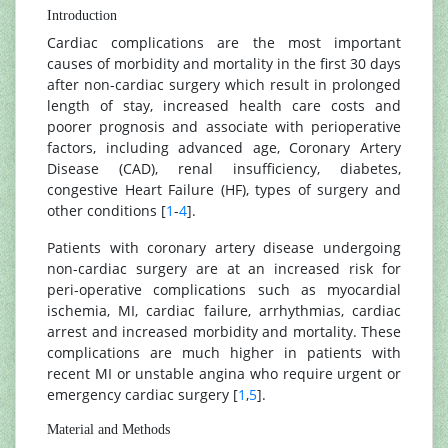
Introduction
Cardiac complications are the most important
causes of morbidity and mortality in the first 30 days
after non-cardiac surgery which result in prolonged
length of stay, increased health care costs and
poorer prognosis and associate with perioperative
factors, including advanced age, Coronary Artery
Disease (CAD), renal insufficiency, diabetes,
congestive Heart Failure (HF), types of surgery and
other conditions [
1
-
4
].
Patients with coronary artery disease undergoing
non-cardiac surgery are at an increased risk for
peri-operative complications such as myocardial
ischemia, MI, cardiac failure, arrhythmias, cardiac
arrest and increased morbidity and mortality. These
complications are much higher in patients with
recent MI or unstable angina who require urgent or
emergency cardiac surgery [
1
,
5
].
Material and Methods