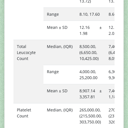
13.72)
13.38)
Range
8.10, 17.60
8.60, 14.4
Mean ± SD
12.16 ±
12.12 
1.98
2.03
Total
Median, (IQR)
8,500.00,
7,400.00,
Leucocyte
(6,650.00,
(6,450.00,
Count
10,425.00)
8,050.00)
Range
4,000.00,
6,300.00,
25,200.00
9,300.00
Mean ± SD
8,907.14 ±
7,466.67
3,357.81
1,182.65
Platelet
Median, (IQR)
265,000.00,
270,000.00
Count
(215,500.00,
(237,750.0
303,750.00)
326,250.0