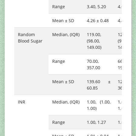
Range
3.40, 5.20
4.00, 5.0
Mean ± SD
4.26 ± 0.48
4.48 ± 0.
Random
Median, (IQR)
119.00,
121.00,
Blood Sugar
(98.00,
(97.00,
149.00)
148.00)
Range
70.00,
66.00,
357.00
194.00
Mean ± SD
139.60 ±
127.00
60.85
36.89
INR
Median, (IQR)
1.00, (1.00,
1.00, (1.
1.00)
1.02)
Range
1.00, 1.27
1.00, 1.1