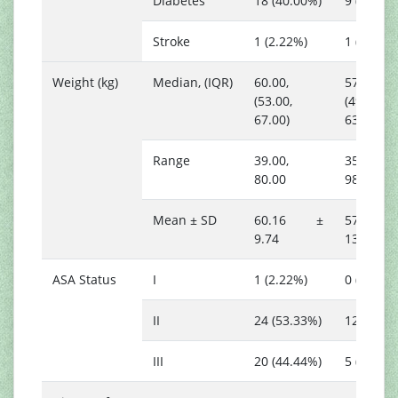
Diabetes
18 (40.00%)
9 (52.94
Stroke
1 (2.22%)
1 (5.88%)
Weight (kg)
Median, (IQR)
60.00,
57.00,
(53.00,
(49.00,
67.00)
63.00)
Range
39.00,
35.00,
80.00
98.00
Mean ± SD
60.16 ±
57.53
9.74
13.75
ASA Status
I
1 (2.22%)
0 (0.00%)
II
24 (53.33%)
12 (70.5
III
20 (44.44%)
5 (29.41