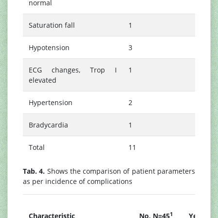
normal
Saturation fall
1
Hypotension
3
ECG changes, Trop I
1
elevated
Hypertension
2
Bradycardia
1
Total
11
Tab. 4.
Shows the comparison of patient parameters
as per incidence of complications
1
Characteristic
No, N=45
Yes, N=1