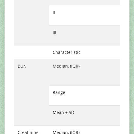
II
3
(
III
2
(
Characteristic
N
BUN
Median, (IQR)
2
(
2
Range
8
7
Mean ± SD
2
1
Creatinine
Median, (IQR)
0