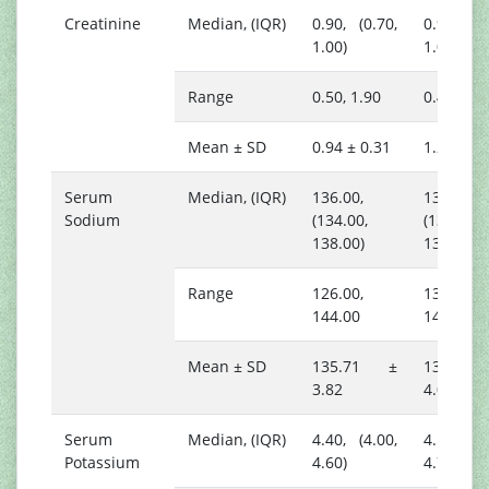
Creatinine
Median, (IQR)
0.90, (0.70,
0.90, (0.
1.00)
1.00)
Range
0.50, 1.90
0.40, 8.0
Mean ± SD
0.94 ± 0.31
1.25 ± 1.
Serum
Median, (IQR)
136.00,
136.00,
Sodium
(134.00,
(133.00,
138.00)
139.00)
Range
126.00,
131.00,
144.00
144.00
Mean ± SD
135.71 ±
136.53
3.82
4.06
Serum
Median, (IQR)
4.40, (4.00,
4.50, (4.
Potassium
4.60)
4.70)