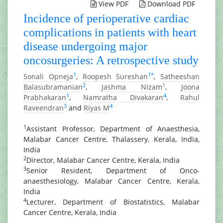
View PDF
Download PDF
Incidence of perioperative cardiac
complications in patients with heart
disease undergoing major
oncosurgeries: A retrospective study
1
1
*
Sonali Opneja
,
Roopesh Sureshan
,
Satheeshan
2
1
Balasubramanian
,
Jashma Nizam
,
Joona
1
4
Prabhakaran
,
Namratha Divakaran
,
Rahul
3
4
Raveendran
and
Riyas M
1
Assistant Professor, Department of Anaesthesia,
Malabar Cancer Centre, Thalassery, Kerala, India,
India
2
Director, Malabar Cancer Centre, Kerala, India
3
Senior Resident, Department of Onco-
anaesthesiology, Malabar Cancer Centre, Kerala,
India
4
Lecturer, Department of Biostatistics, Malabar
Cancer Centre, Kerala, India