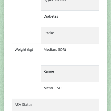
(
Diabetes
2
(
Stroke
2
(
Weight (kg)
Median, (IQR)
5
(
6
Range
3
9
Mean ± SD
5
1
ASA Status
I
1
(