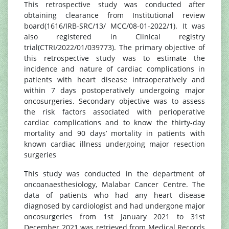
This retrospective study was conducted after
obtaining clearance from Institutional review
board(1616/IRB-SRC/13/ MCC/08-01-2022/1). It was
also registered in Clinical registry
trial(CTRI/2022/01/039773). The primary objective of
this retrospective study was to estimate the
incidence and nature of cardiac complications in
patients with heart disease intraoperatively and
within 7 days postoperatively undergoing major
oncosurgeries. Secondary objective was to assess
the risk factors associated with perioperative
cardiac complications and to know the thirty-day
mortality and 90 days’ mortality in patients with
known cardiac illness undergoing major resection
surgeries
This study was conducted in the department of
oncoanaesthesiology, Malabar Cancer Centre. The
data of patients who had any heart disease
diagnosed by cardiologist and had undergone major
oncosurgeries from 1st January 2021 to 31st
December 2021 was retrieved from Medical Records