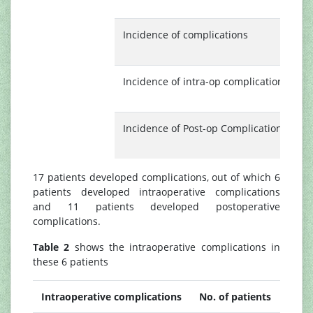
(
Incidence of complications
1
(
Incidence of intra-op complications
6
(
Incidence of Post-op Complications
1
(
17 patients developed complications, out of which 6
patients developed intraoperative complications
and 11 patients developed postoperative
complications.
Table 2
shows the intraoperative complications in
these 6 patients
Intraoperative complications
No. of patients