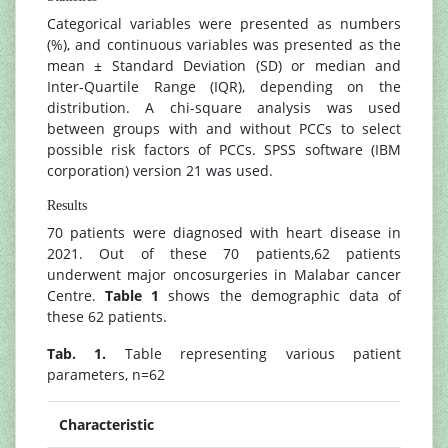
Categorical variables were presented as numbers
(%), and continuous variables was presented as the
mean ± Standard Deviation (SD) or median and
Inter-Quartile Range (IQR), depending on the
distribution. A chi-square analysis was used
between groups with and without PCCs to select
possible risk factors of PCCs. SPSS software (IBM
corporation) version 21 was used.
Results
70 patients were diagnosed with heart disease in
2021. Out of these 70 patients,62 patients
underwent major oncosurgeries in Malabar cancer
Centre.
Table 1
shows the demographic data of
these 62 patients.
Tab. 1.
Table representing various patient
parameters, n=62
Characteristic
N