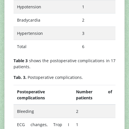
Hypotension
1
Bradycardia
2
Hypertension
3
Total
6
Table 3
shows the postoperative complications in 17
patients.
Tab. 3.
Postoperative complications.
Postoperative
Number of
complications
patients
Bleeding
2
ECG changes, Trop I
1