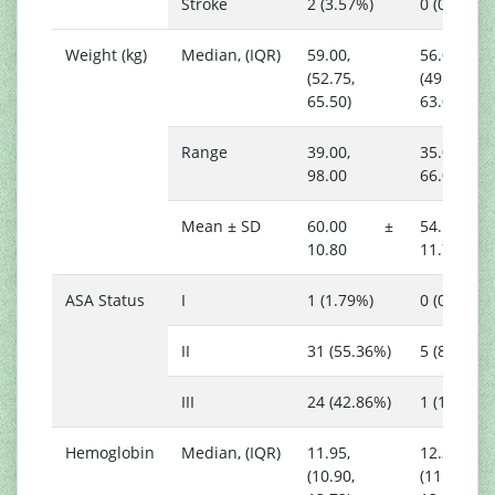
Stroke
2 (3.57%)
0 (0.00%)
Weight (kg)
Median, (IQR)
59.00,
56.00,
(52.75,
(49.00,
65.50)
63.00)
Range
39.00,
35.00,
98.00
66.00
Mean ± SD
60.00 ±
54.17 
10.80
11.70
ASA Status
I
1 (1.79%)
0 (0.00%)
II
31 (55.36%)
5 (83.33%)
III
24 (42.86%)
1 (16.67%)
Hemoglobin
Median, (IQR)
11.95,
12.35,
(10.90,
(11.55,