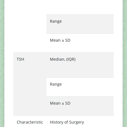
(
1
Range
1
1
Mean ± SD
1
0
TSH
Median, (IQR)
1
(
2
Range
0
9
Mean ± SD
2
1
Characteristic
History of Surgery
1