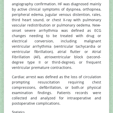
angiography confirmation. HF was diagnosed mainly
by active clinical symptoms of dyspnea, orthopnea,
peripheral edema, jugular venous distention, rales,
third heart sound, or chest X-ray with pulmonary
vascular redistribution or pulmonary oedema. New-
onset severe arrhythmia was defined as ECG
changes needing to be treated with drug or
electrical conversion, including malignant
ventricular arrhythmia (ventricular tachycardia or
ventricular fibrillation), atrial flutter or Atrial
Fibrillation (AF), atrioventricular block (second-
degree type II or third-degree), or frequent
ventricular premature contractions.
Cardiac arrest was defined as the loss of circulation
prompting resuscitation requiring chest
compressions, defibrillation, or both.or physical
examination findings. Patients records were
collected and analyzed for intraoperative and
postoperative complications.
Statistics