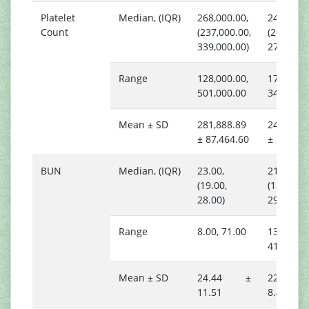
Platelet
Median, (IQR)
268,000.00,
243,000.
Count
(237,000.00,
(206,000.
339,000.00)
274,000.
Range
128,000.00,
178,000.
501,000.00
343,000.
Mean ± SD
281,888.89
244,588.
± 87,464.60
± 51,592
BUN
Median, (IQR)
23.00,
21.00,
(19.00,
(15.00,
28.00)
29.00)
Range
8.00, 71.00
13.00,
41.00
Mean ± SD
24.44 ±
22.24
11.51
8.45