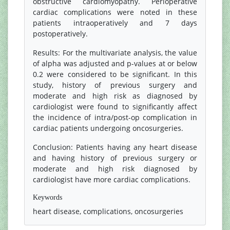
obstructive cardiomyopathy. Perioperative
cardiac complications were noted in these
patients intraoperatively and 7 days
postoperatively.
Results: For the multivariate analysis, the value
of alpha was adjusted and p-values at or below
0.2 were considered to be significant. In this
study, history of previous surgery and
moderate and high risk as diagnosed by
cardiologist were found to significantly affect
the incidence of intra/post-op complication in
cardiac patients undergoing oncosurgeries.
Conclusion: Patients having any heart disease
and having history of previous surgery or
moderate and high risk diagnosed by
cardiologist have more cardiac complications.
Keywords
heart disease, complications, oncosurgeries