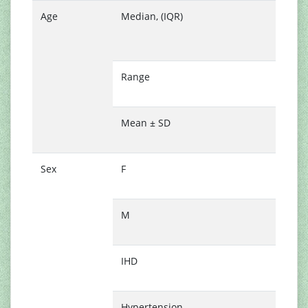
Age
Median, (IQR)
6
(
7
Range
3
7
Mean ± SD
6
9
Sex
F
2
(
M
3
(
IHD
5
(
Hypertension
3