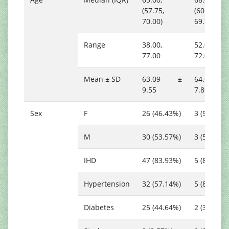
(57.75,
(60.25,
70.00)
69.75)
Range
38.00,
52.00,
77.00
72.00
Mean ± SD
63.09 ±
64.67 
9.55
7.89
Sex
F
26 (46.43%)
3 (50.00%)
M
30 (53.57%)
3 (50.00%)
IHD
47 (83.93%)
5 (83.33%)
Hypertension
32 (57.14%)
5 (83.33%)
Diabetes
25 (44.64%)
2 (33.33%)