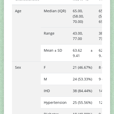
Age
Median (IQR)
65.00,
65.00,
(58.00,
(58.00,
70.00)
69.00)
Range
43.00,
38.00,
77.00
73.00
Mean ± SD
63.62 ±
62.24
9.41
9.42
Sex
F
21 (46.67%)
8 (47.06
M
24 (53.33%)
9 (52.94
IHD
38 (84.44%)
14 (82.3
Hypertension
25 (55.56%)
12 (70.5