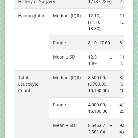
History of Surgery
17 (37.78%)
2 (11.76
Haemoglobin
Median, (IQR)
12.10,
11.50, (9.
(11.10,
13.60)
13.80)
Range
8.10, 17.60
8.20, 15.
Mean ± SD
12.31 ±
11.74
1.89
2.17
Total
Median, (IQR)
8,500.00,
8,100.00,
Leucocyte
(6,700.00,
(6,300.00
Count
10,100.00)
10,500.0
Range
4,000.00,
4,700.00,
15,100.00
25,200.0
Mean ± SD
8,646.67 ±
9,088.2
2,561.04
4,659.38