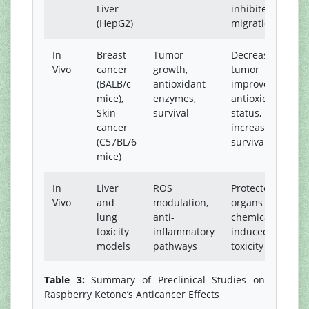
Liver
inhibited
(HepG2)
migration
In
Breast
Tumor
Decreased
Vivo
cancer
growth,
tumor size,
(BALB/c
antioxidant
improved
mice),
enzymes,
antioxidant
Skin
survival
status,
cancer
increased
(C57BL/6
survival
mice)
In
Liver
ROS
Protected
Vivo
and
modulation,
organs from
lung
anti-
chemical-
toxicity
inflammatory
induced
models
pathways
toxicity
Table 3:
Summary of Preclinical Studies on
Raspberry Ketone’s Anticancer Effects