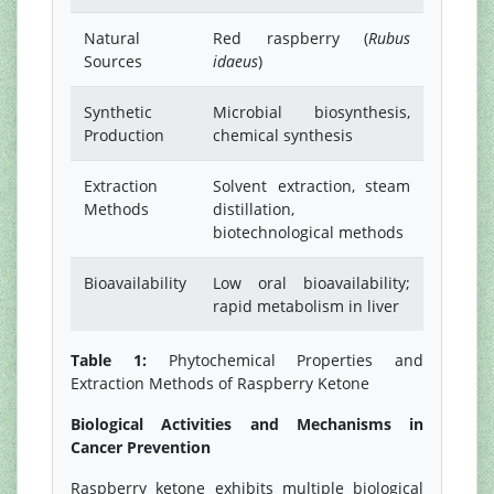
Natural
Red raspberry (
Rubus
Sources
idaeus
)
Synthetic
Microbial biosynthesis,
Production
chemical synthesis
Extraction
Solvent extraction, steam
Methods
distillation,
biotechnological methods
Bioavailability
Low oral bioavailability;
rapid metabolism in liver
Table 1:
Phytochemical Properties and
Extraction Methods of Raspberry Ketone
Biological Activities and Mechanisms in
Cancer Prevention
Raspberry ketone exhibits multiple biological