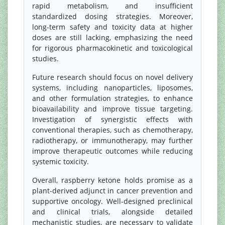
rapid metabolism, and insufficient
standardized dosing strategies. Moreover,
long-term safety and toxicity data at higher
doses are still lacking, emphasizing the need
for rigorous pharmacokinetic and toxicological
studies.
Future research should focus on novel delivery
systems, including nanoparticles, liposomes,
and other formulation strategies, to enhance
bioavailability and improve tissue targeting.
Investigation of synergistic effects with
conventional therapies, such as chemotherapy,
radiotherapy, or immunotherapy, may further
improve therapeutic outcomes while reducing
systemic toxicity.
Overall, raspberry ketone holds promise as a
plant-derived adjunct in cancer prevention and
supportive oncology. Well-designed preclinical
and clinical trials, alongside detailed
mechanistic studies, are necessary to validate