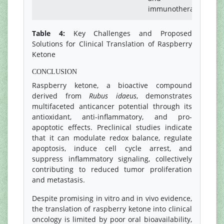
immunotherapy
Table 4:
Key Challenges and Proposed
Solutions for Clinical Translation of Raspberry
Ketone
CONCLUSION
Raspberry ketone, a bioactive compound
derived from
Rubus idaeus
, demonstrates
multifaceted anticancer potential through its
antioxidant, anti-inflammatory, and pro-
apoptotic effects. Preclinical studies indicate
that it can modulate redox balance, regulate
apoptosis, induce cell cycle arrest, and
suppress inflammatory signaling, collectively
contributing to reduced tumor proliferation
and metastasis.
Despite promising in vitro and in vivo evidence,
the translation of raspberry ketone into clinical
oncology is limited by poor oral bioavailability,