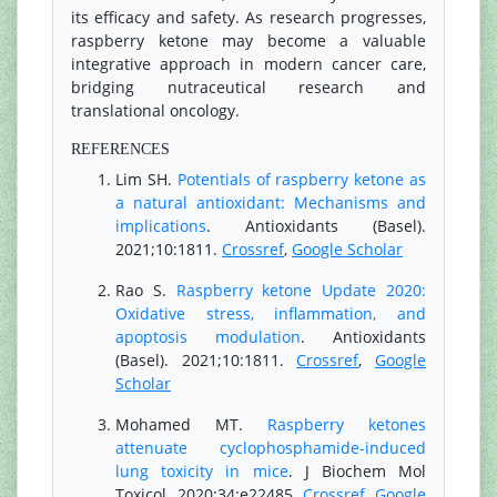
its efficacy and safety. As research progresses,
raspberry ketone may become a valuable
integrative approach in modern cancer care,
bridging nutraceutical research and
translational oncology.
REFERENCES
Lim SH.
Potentials of raspberry ketone as
a natural antioxidant: Mechanisms and
implications
. Antioxidants (Basel).
2021;10:1811.
Crossref
,
Google Scholar
Rao S.
Raspberry ketone Update 2020:
Oxidative stress, inflammation, and
apoptosis modulation
. Antioxidants
(Basel). 2021;10:1811.
Crossref
,
Google
Scholar
Mohamed MT.
Raspberry ketones
attenuate cyclophosphamide-induced
lung toxicity in mice
. J Biochem Mol
Toxicol. 2020;34:e22485.
Crossref
,
Google