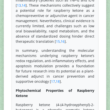
inflammatory cytokines such as TNF-α and IL-6
[
13
,
14
]. These mechanisms collectively suggest
a potential role for raspberry ketone as a
chemopreventive or adjunctive agent in cancer
management. Nevertheless, clinical evidence is
currently limited, and challenges such as low
oral bioavailability, rapid metabolism, and the
absence of standardized dosing hinder direct
therapeutic translation [
15
,
16
].
In summary, understanding the molecular
mechanisms underlying raspberry ketone’s
redox regulation, anti-inflammatory effects, and
apoptosis modulation provides a foundation
for future research into its potential as a plant-
derived adjunct in cancer prevention and
supportive oncology [
17
,
18
].
Phytochemical Properties of Raspberry
Ketone
Raspberry ketone (4-(4-hydroxyphenyl)-2-
butanone) is a phenolic aromatic ketone