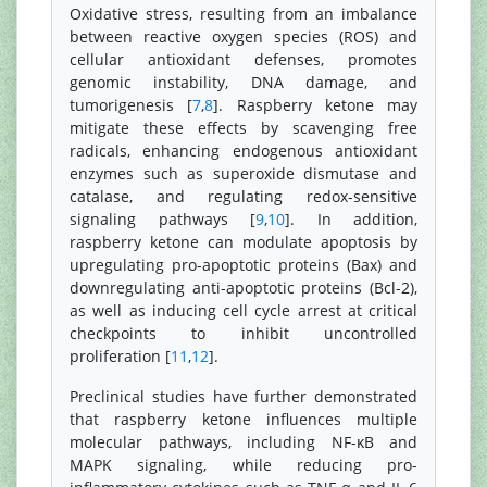
Oxidative stress, resulting from an imbalance
between reactive oxygen species (ROS) and
cellular antioxidant defenses, promotes
genomic instability, DNA damage, and
tumorigenesis [
7
,
8
]. Raspberry ketone may
mitigate these effects by scavenging free
radicals, enhancing endogenous antioxidant
enzymes such as superoxide dismutase and
catalase, and regulating redox-sensitive
signaling pathways [
9
,
10
]. In addition,
raspberry ketone can modulate apoptosis by
upregulating pro-apoptotic proteins (Bax) and
downregulating anti-apoptotic proteins (Bcl-2),
as well as inducing cell cycle arrest at critical
checkpoints to inhibit uncontrolled
proliferation [
11
,
12
].
Preclinical studies have further demonstrated
that raspberry ketone influences multiple
molecular pathways, including NF-κB and
MAPK signaling, while reducing pro-