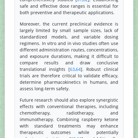
safe and effective dose ranges is essential for
both preventive and therapeutic applications.
Moreover, the current preclinical evidence is
largely limited by small sample sizes, lack of
standardized models, and variable dosing
regimens. In vitro and in vivo studies often use
different administration routes, concentrations,
and exposure durations, making it difficult to
compare results and draw conclusive
translational insights [
63
,
64
]. Robust clinical
trials are therefore critical to validate efficacy,
determine pharmacokinetics in humans, and
assess long-term safety.
Future research should also explore synergistic
effects with conventional therapies, including
chemotherapy, radiotherapy, and
immunotherapy. Combining raspberry ketone
with standard treatments may enhance
therapeutic outcomes while potentially