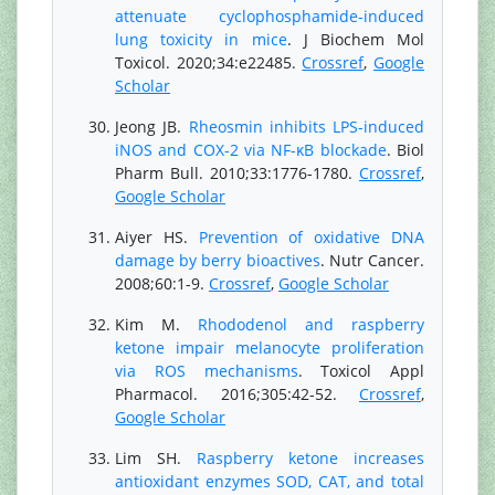
attenuate cyclophosphamide-induced
lung toxicity in mice
. J Biochem Mol
Toxicol. 2020;34:e22485.
Crossref
,
Google
Scholar
Jeong JB.
Rheosmin inhibits LPS-induced
iNOS and COX-2 via NF-κB blockade
. Biol
Pharm Bull. 2010;33:1776-1780.
Crossref
,
Google Scholar
Aiyer HS.
Prevention of oxidative DNA
damage by berry bioactives
. Nutr Cancer.
2008;60:1-9.
Crossref
,
Google Scholar
Kim M.
Rhododenol and raspberry
ketone impair melanocyte proliferation
via ROS mechanisms
. Toxicol Appl
Pharmacol. 2016;305:42-52.
Crossref
,
Google Scholar
Lim SH.
Raspberry ketone increases
antioxidant enzymes SOD, CAT, and total