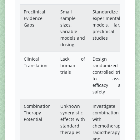
Preclinical
Small
Standardize
Evidence
sample
experimental
Gaps
sizes,
models, larger
variable
preclinical
models and
studies
dosing
Clinical
Lack of
Design
Translation
human
randomized
trials
controlled trials
to assess
efficacy and
safety
Combination
Unknown
Investigate
Therapy
synergistic
combination
Potential
effects with
with
standard
chemotherapy,
therapies
radiotherapy,
and