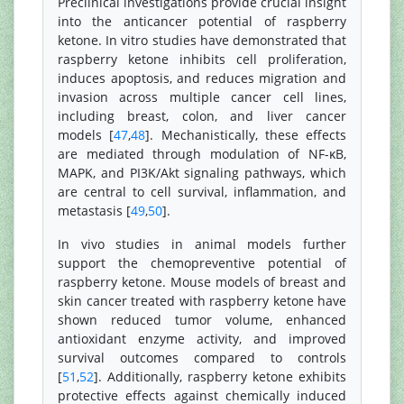
Preclinical investigations provide crucial insight
into the anticancer potential of raspberry
ketone. In vitro studies have demonstrated that
raspberry ketone inhibits cell proliferation,
induces apoptosis, and reduces migration and
invasion across multiple cancer cell lines,
including breast, colon, and liver cancer
models [
47
,
48
]. Mechanistically, these effects
are mediated through modulation of NF-κB,
MAPK, and PI3K/Akt signaling pathways, which
are central to cell survival, inflammation, and
metastasis [
49
,
50
].
In vivo studies in animal models further
support the chemopreventive potential of
raspberry ketone. Mouse models of breast and
skin cancer treated with raspberry ketone have
shown reduced tumor volume, enhanced
antioxidant enzyme activity, and improved
survival outcomes compared to controls
[
51
,
52
]. Additionally, raspberry ketone exhibits
protective effects against chemically induced