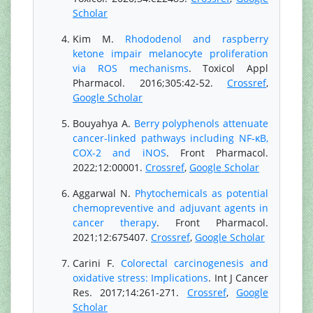
Scholar
Kim M.
Rhododenol and raspberry
ketone impair melanocyte proliferation
via ROS mechanisms
. Toxicol Appl
Pharmacol. 2016;305:42-52.
Crossref
,
Google Scholar
Bouyahya A.
Berry polyphenols attenuate
cancer-linked pathways including NF-κB,
COX-2 and iNOS
. Front Pharmacol.
2022;12:00001.
Crossref
,
Google Scholar
Aggarwal N.
Phytochemicals as potential
chemopreventive and adjuvant agents in
cancer therapy
. Front Pharmacol.
2021;12:675407.
Crossref
,
Google Scholar
Carini F.
Colorectal carcinogenesis and
oxidative stress: Implications
. Int J Cancer
Res. 2017;14:261-271.
Crossref
,
Google
Scholar