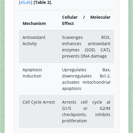
[
45
,
46
]
[Table 2].
Cellular / Molecular
Mechanism
Effect
Antioxidant
Scavenges ROS,
Activity
enhances antioxidant
enzymes (SOD, CAT),
prevents DNA damage
Apoptosis
Upregulates Bax,
Induction
downregulates Bcl-2,
activates mitochondrial
apoptosis
Cell Cycle Arrest
Arrests cell cycle at
G1/S or G2/M
checkpoints, inhibits
proliferation