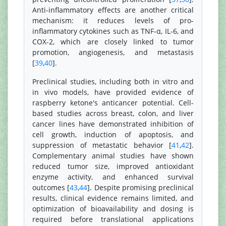
Anti-inflammatory effects are another critical
mechanism: it reduces levels of pro-
inflammatory cytokines such as TNF-α, IL-6, and
COX-2, which are closely linked to tumor
promotion, angiogenesis, and metastasis
[
39
,
40
].
Preclinical studies, including both in vitro and
in vivo models, have provided evidence of
raspberry ketone's anticancer potential. Cell-
based studies across breast, colon, and liver
cancer lines have demonstrated inhibition of
cell growth, induction of apoptosis, and
suppression of metastatic behavior [
41
,
42
].
Complementary animal studies have shown
reduced tumor size, improved antioxidant
enzyme activity, and enhanced survival
outcomes [
43
,
44
]. Despite promising preclinical
results, clinical evidence remains limited, and
optimization of bioavailability and dosing is
required before translational applications