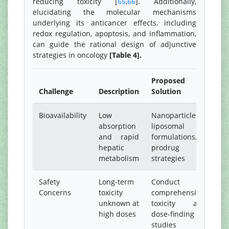
reducing toxicity [
65
,
66
]. Additionally,
elucidating the molecular mechanisms
underlying its anticancer effects, including
redox regulation, apoptosis, and inflammation,
can guide the rational design of adjunctive
strategies in oncology
[Table 4].
Proposed
Challenge
Description
Solution
Bioavailability
Low
Nanoparticle or
absorption
liposomal
and rapid
formulations,
hepatic
prodrug
metabolism
strategies
Safety
Long-term
Conduct
Concerns
toxicity
comprehensive
unknown at
toxicity and
high doses
dose-finding
studies