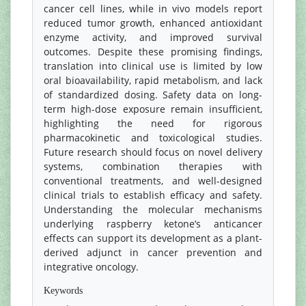
cancer cell lines, while in vivo models report
reduced tumor growth, enhanced antioxidant
enzyme activity, and improved survival
outcomes. Despite these promising findings,
translation into clinical use is limited by low
oral bioavailability, rapid metabolism, and lack
of standardized dosing. Safety data on long-
term high-dose exposure remain insufficient,
highlighting the need for rigorous
pharmacokinetic and toxicological studies.
Future research should focus on novel delivery
systems, combination therapies with
conventional treatments, and well-designed
clinical trials to establish efficacy and safety.
Understanding the molecular mechanisms
underlying raspberry ketone’s anticancer
effects can support its development as a plant-
derived adjunct in cancer prevention and
integrative oncology.
Keywords