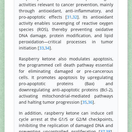
activities relevant to cancer prevention, mainly
through antioxidant, anti-inflammatory, and
pro-apoptotic effects [
31
,
32
]. Its antioxidant
activity enables scavenging of reactive oxygen
species (ROS), thereby preventing oxidative
DNA damage, protein modification, and lipid
peroxidation—critical processes in tumor
initiation [
33
,
34
].
Raspberry ketone also modulates apoptosis,
the programmed cell death pathway essential
for eliminating damaged or pre-cancerous
cells. It promotes apoptosis by upregulating
pro-apoptotic proteins (Bax) and
downregulating anti-apoptotic proteins (Bcl-2),
activating mitochondrial-mediated pathways
and halting tumor progression [
35
,
36
].
In addition, raspberry ketone can induce cell
cycle arrest at the G1/S or G2/M checkpoints,
inhibiting the replication of damaged DNA and
preventing uncontrolled proliferation [
37
,
38
].