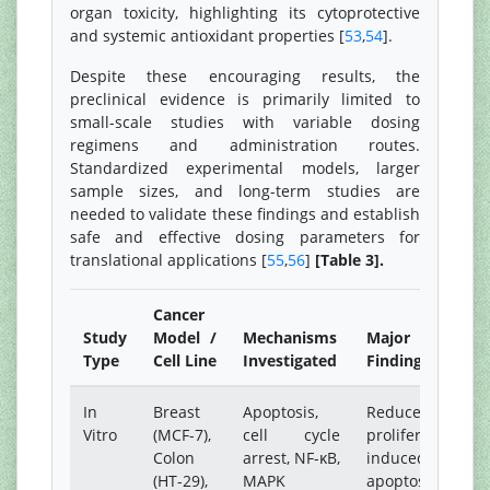
organ toxicity, highlighting its cytoprotective
and systemic antioxidant properties [
53
,
54
].
Despite these encouraging results, the
preclinical evidence is primarily limited to
small-scale studies with variable dosing
regimens and administration routes.
Standardized experimental models, larger
sample sizes, and long-term studies are
needed to validate these findings and establish
safe and effective dosing parameters for
translational applications [
55
,
56
]
[Table 3].
Cancer
Study
Model /
Mechanisms
Major
Type
Cell Line
Investigated
Findings
In
Breast
Apoptosis,
Reduced
Vitro
(MCF-7),
cell cycle
proliferation,
Colon
arrest, NF-κB,
induced
(HT-29),
MAPK
apoptosis,