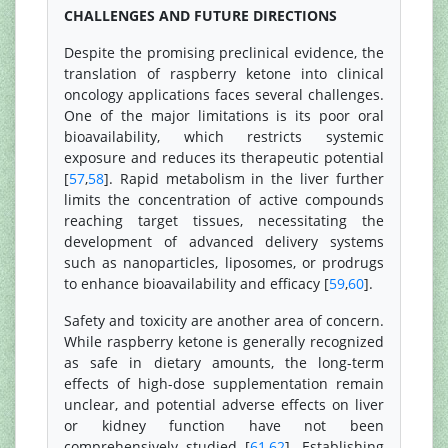
CHALLENGES AND FUTURE DIRECTIONS
Despite the promising preclinical evidence, the
translation of raspberry ketone into clinical
oncology applications faces several challenges.
One of the major limitations is its poor oral
bioavailability, which restricts systemic
exposure and reduces its therapeutic potential
[
57
,
58
]. Rapid metabolism in the liver further
limits the concentration of active compounds
reaching target tissues, necessitating the
development of advanced delivery systems
such as nanoparticles, liposomes, or prodrugs
to enhance bioavailability and efficacy [
59
,
60
].
Safety and toxicity are another area of concern.
While raspberry ketone is generally recognized
as safe in dietary amounts, the long-term
effects of high-dose supplementation remain
unclear, and potential adverse effects on liver
or kidney function have not been
comprehensively studied [
61
,
62
]. Establishing