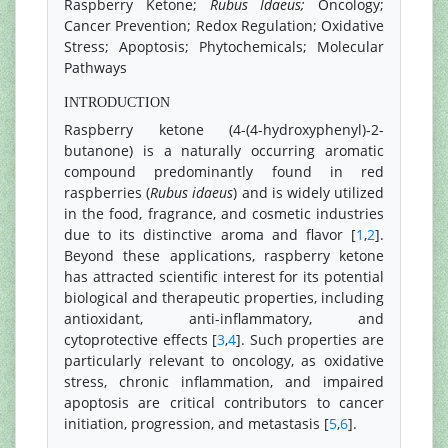
Raspberry Ketone;
Rubus Idaeus;
Oncology;
Cancer Prevention; Redox Regulation; Oxidative
Stress; Apoptosis; Phytochemicals; Molecular
Pathways
INTRODUCTION
Raspberry ketone (4-(4-hydroxyphenyl)-2-
butanone) is a naturally occurring aromatic
compound predominantly found in red
raspberries (
Rubus idaeus
) and is widely utilized
in the food, fragrance, and cosmetic industries
due to its distinctive aroma and flavor [
1
,
2
].
Beyond these applications, raspberry ketone
has attracted scientific interest for its potential
biological and therapeutic properties, including
antioxidant, anti-inflammatory, and
cytoprotective effects [
3
,
4
]. Such properties are
particularly relevant to oncology, as oxidative
stress, chronic inflammation, and impaired
apoptosis are critical contributors to cancer
initiation, progression, and metastasis [
5
,
6
].