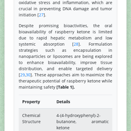
oxidative stress and inflammation, which are
crucial in preventing DNA damage and tumor
initiation [
27
].
Despite promising bioactivities, the oral
bioavailability of raspberry ketone is limited
due to rapid hepatic metabolism and low
systemic absorption [
28
]. Formulation
strategies such as encapsulation in
nanoparticles or liposomes are being explored
to enhance bioavailability, improve tissue
distribution, and enable targeted delivery
[
29
,
30
]. These approaches aim to maximize the
therapeutic potential of raspberry ketone while
maintaining safety
[Table 1].
Property
Details
Chemical
4-(4-hydroxyphenyl)-2-
Structure
butanone, aromatic
ketone