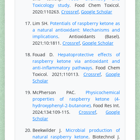
Toxicology study
. Food Chem Toxicol.
2020;110263.
Crossref
,
Google Scholar
Lim SH.
Potentials of raspberry ketone as
a natural antioxidant: Mechanisms and
implications
. Antioxidants (Basel).
2021;10:1811.
Crossref
,
Google Scholar
Fouad D.
Hepatoprotective effects of
raspberry ketone via antioxidant and
anti-inflammatory pathways
. Food Chem
Toxicol. 2021;110113.
Crossref
,
Google
Scholar
McPherson PAC.
Physicochemical
properties of raspberry ketone (4-
hydroxyphenyl-2-butanone)
. Food Res Int.
2024;134:109-115.
Crossref
,
Google
Scholar
Beekwilder J.
Microbial production of
natural raspberry ketone
. Biotechnol J.