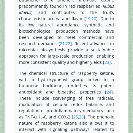
predominantly found in red raspberries (
Rubus
idaeus
) and contributes to the fruit’s
characteristic aroma and flavor [
19
,
20
]. Due to
its low natural abundance, synthetic and
biotechnological production methods have
been developed to meet commercial and
research demands [
21
,
22
]. Recent advances in
microbial biosynthesis provide a sustainable
approach for large-scale production, enabling
more consistent quality and higher yields [
23
].
The chemical structure of raspberry ketone,
with a hydroxyphenyl group linked to a
butanone backbone, underlies its potent
antioxidant and bioactive properties [
24
].
These include scavenging of free radicals,
modulation of cellular redox balance, and
regulation of pro-inflammatory mediators such
as TNF-α, IL-6, and COX-2 [
25
,
26
]. The phenolic
nature of raspberry ketone also allows it to
interact with signaling pathways related to