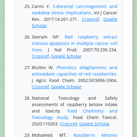
Carini F.
Colorectal carcinogenesis and
oxidative stress: Implications
. Int J Cancer
Res. 2017;14:261-271.
Crossref
,
Google
Scholar
Seeram NP.
Red raspberry extract
induces apoptosis in multiple cancer cell
lines
. J Nat Prod. 2007;70:230-234.
Crossref
,
Google Scholar
Mullen W.
Phenolics, ellagitannins, and
antioxidant capacities of red raspberries
.
J Agric Food Chem. 2002;50:5896-5904.
Crossref
,
Google Scholar
National Toxicology and Safety
assessments of raspberry ketone intake
and toxicity.
Food Chemistry and
Toxicology study
. Food Chem Toxicol.
2020;110263.
Crossref
,
Google Scholar
Mohamed MT.
Raspberry ketones