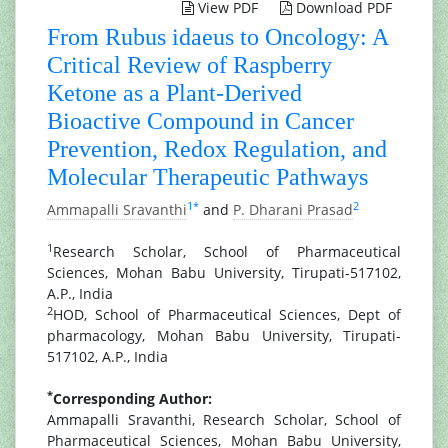
View PDF
Download PDF
From Rubus idaeus to Oncology: A
Critical Review of Raspberry
Ketone as a Plant-Derived
Bioactive Compound in Cancer
Prevention, Redox Regulation, and
Molecular Therapeutic Pathways
1
*
2
Ammapalli Sravanthi
and
P. Dharani Prasad
1
Research Scholar, School of Pharmaceutical
Sciences, Mohan Babu University, Tirupati-517102,
A.P., India
2
HOD, School of Pharmaceutical Sciences, Dept of
pharmacology, Mohan Babu University, Tirupati-
517102, A.P., India
*
Corresponding Author:
Ammapalli Sravanthi, Research Scholar, School of
Pharmaceutical Sciences, Mohan Babu University,