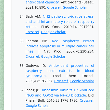
antioxidant capacity
. Antioxidants (Basel).
2021;10:890.
Crossref
,
Google Scholar
Badr AM.
Nrf2 pathway, oxidative stress,
and anti-inflammatory roles of raspberry
ketone
. PLoS One. 2019;14:e0217021.
Crossref
,
Google Scholar
Seeram NP.
Red raspberry extract
induces apoptosis in multiple cancer cell
lines
. J Nat Prod. 2007;70:230-234.
Crossref
,
Google Scholar
Godevac D.
Antioxidant properties of
raspberry seed extracts in blood
lymphocytes
. Food Chem Toxicol.
2009;47:530-537.
Crossref
,
Google Scholar
Jeong JB.
Rheosmin inhibits LPS-induced
iNOS and COX-2 via NF-κB blockade
. Biol
Pharm Bull. 2010;33:1776-1780.
Crossref
,
Google Scholar