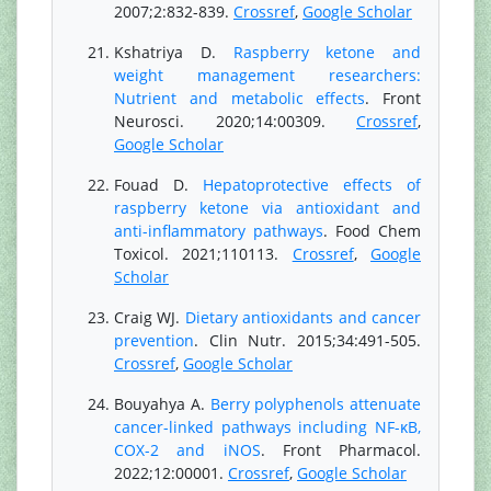
2007;2:832-839.
Crossref
,
Google Scholar
Kshatriya D.
Raspberry ketone and
weight management researchers:
Nutrient and metabolic effects
. Front
Neurosci. 2020;14:00309.
Crossref
,
Google Scholar
Fouad D.
Hepatoprotective effects of
raspberry ketone via antioxidant and
anti-inflammatory pathways
. Food Chem
Toxicol. 2021;110113.
Crossref
,
Google
Scholar
Craig WJ.
Dietary antioxidants and cancer
prevention
. Clin Nutr. 2015;34:491-505.
Crossref
,
Google Scholar
Bouyahya A.
Berry polyphenols attenuate
cancer-linked pathways including NF-κB,
COX-2 and iNOS
. Front Pharmacol.
2022;12:00001.
Crossref
,
Google Scholar