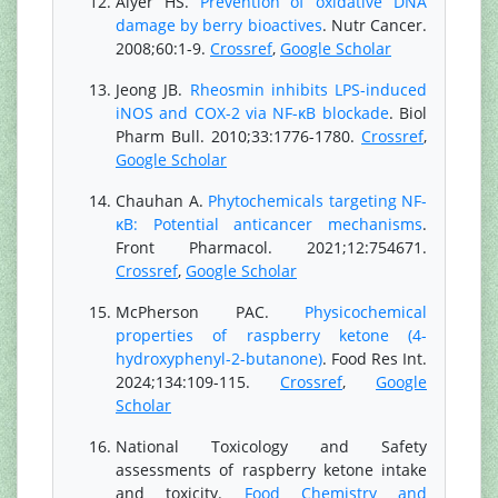
Aiyer HS.
Prevention of oxidative DNA
damage by berry bioactives
. Nutr Cancer.
2008;60:1-9.
Crossref
,
Google Scholar
Jeong JB.
Rheosmin inhibits LPS-induced
iNOS and COX-2 via NF-κB blockade
. Biol
Pharm Bull. 2010;33:1776-1780.
Crossref
,
Google Scholar
Chauhan A.
Phytochemicals targeting NF-
κB: Potential anticancer mechanisms
.
Front Pharmacol. 2021;12:754671.
Crossref
,
Google Scholar
McPherson PAC.
Physicochemical
properties of raspberry ketone (4-
hydroxyphenyl-2-butanone)
. Food Res Int.
2024;134:109-115.
Crossref
,
Google
Scholar
National Toxicology and Safety
assessments of raspberry ketone intake
and toxicity.
Food Chemistry and