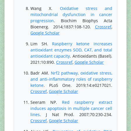
Wang X.
Oxidative stress and
mitochondrial dysfunction in cancer
progression
. Biochim Biophys Acta
Bioenerg. 2014;1837:108-120.
Crossref
,
Google Scholar
Lim SH.
Raspberry ketone increases
antioxidant enzymes SOD, CAT, and total
antioxidant capacity
. Antioxidants (Basel).
2021;10:890.
Crossref
,
Google Scholar
Badr AM.
Nrf2 pathway, oxidative stress,
and anti-inflammatory roles of raspberry
ketone
. PLoS One. 2019;14:e0217021.
Crossref
,
Google Scholar
Seeram NP.
Red raspberry extract
induces apoptosis in multiple cancer cell
lines
. J Nat Prod. 2007;70:230-234.
Crossref
,
Google Scholar