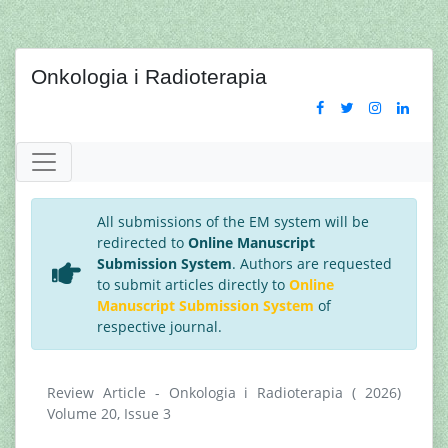
Onkologia i Radioterapia
All submissions of the EM system will be
redirected to
Online Manuscript
Submission System
. Authors are requested
to submit articles directly to
Online
Manuscript Submission System
of
respective journal.
Review Article - Onkologia i Radioterapia ( 2026)
Volume 20, Issue 3