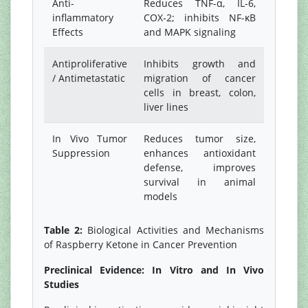
Anti-
Reduces TNF-α, IL-6,
inflammatory
COX-2; inhibits NF-κB
Effects
and MAPK signaling
Antiproliferative
Inhibits growth and
/ Antimetastatic
migration of cancer
cells in breast, colon,
liver lines
In Vivo Tumor
Reduces tumor size,
Suppression
enhances antioxidant
defense, improves
survival in animal
models
Table 2:
Biological Activities and Mechanisms
of Raspberry Ketone in Cancer Prevention
Preclinical Evidence: In Vitro and In Vivo
Studies