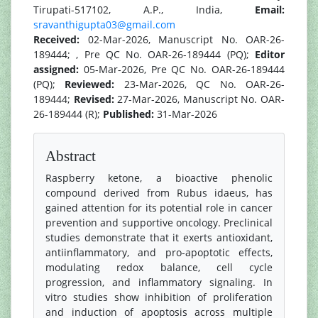
Tirupati-517102, A.P., India,
Email:
sravanthigupta03@gmail.com
Received:
02-Mar-2026, Manuscript No. OAR-26-
189444; , Pre QC No. OAR-26-189444 (PQ);
Editor
assigned:
05-Mar-2026, Pre QC No. OAR-26-189444
(PQ);
Reviewed:
23-Mar-2026, QC No. OAR-26-
189444;
Revised:
27-Mar-2026, Manuscript No. OAR-
26-189444 (R);
Published:
31-Mar-2026
Abstract
Raspberry ketone, a bioactive phenolic
compound derived from Rubus idaeus, has
gained attention for its potential role in cancer
prevention and supportive oncology. Preclinical
studies demonstrate that it exerts antioxidant,
antiinflammatory, and pro-apoptotic effects,
modulating redox balance, cell cycle
progression, and inflammatory signaling. In
vitro studies show inhibition of proliferation
and induction of apoptosis across multiple