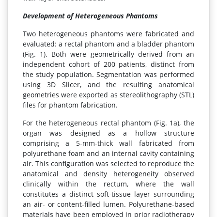
Development of Heterogeneous Phantoms
Two heterogeneous phantoms were fabricated and
evaluated: a rectal phantom and a bladder phantom
(Fig. 1). Both were geometrically derived from an
independent cohort of 200 patients, distinct from
the study population. Segmentation was performed
using 3D Slicer, and the resulting anatomical
geometries were exported as stereolithography (STL)
files for phantom fabrication.
For the heterogeneous rectal phantom (Fig. 1a), the
organ was designed as a hollow structure
comprising a 5-mm-thick wall fabricated from
polyurethane foam and an internal cavity containing
air. This configuration was selected to reproduce the
anatomical and density heterogeneity observed
clinically within the rectum, where the wall
constitutes a distinct soft-tissue layer surrounding
an air- or content-filled lumen. Polyurethane-based
materials have been employed in prior radiotherapy