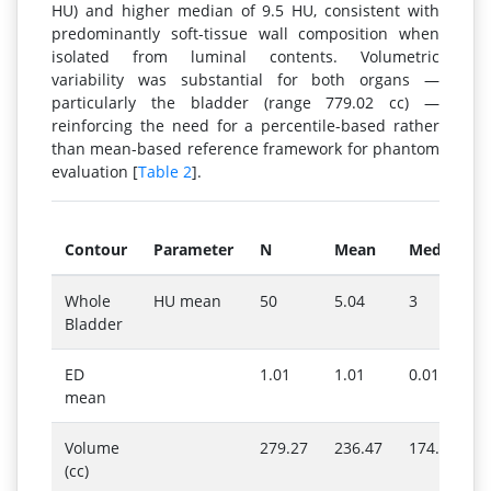
HU) and higher median of 9.5 HU, consistent with
predominantly soft-tissue wall composition when
isolated from luminal contents. Volumetric
variability was substantial for both organs —
particularly the bladder (range 779.02 cc) —
reinforcing the need for a percentile-based rather
than mean-based reference framework for phantom
evaluation [
Table 2
].
Contour
Parameter
N
Mean
Median
Whole
HU mean
50
5.04
3
Bladder
ED
1.01
1.01
0.01
mean
Volume
279.27
236.47
174.72
(cc)