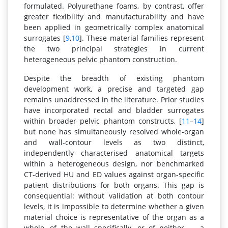
formulated. Polyurethane foams, by contrast, offer
greater flexibility and manufacturability and have
been applied in geometrically complex anatomical
surrogates [
9
,
10
]. These material families represent
the two principal strategies in current
heterogeneous pelvic phantom construction.
Despite the breadth of existing phantom
development work, a precise and targeted gap
remains unaddressed in the literature. Prior studies
have incorporated rectal and bladder surrogates
within broader pelvic phantom constructs, [
11
–
14
]
but none has simultaneously resolved whole-organ
and wall-contour levels as two distinct,
independently characterised anatomical targets
within a heterogeneous design, nor benchmarked
CT-derived HU and ED values against organ-specific
patient distributions for both organs. This gap is
consequential: without validation at both contour
levels, it is impossible to determine whether a given
material choice is representative of the organ as a
whole, of the wall specifically, or of neither — a