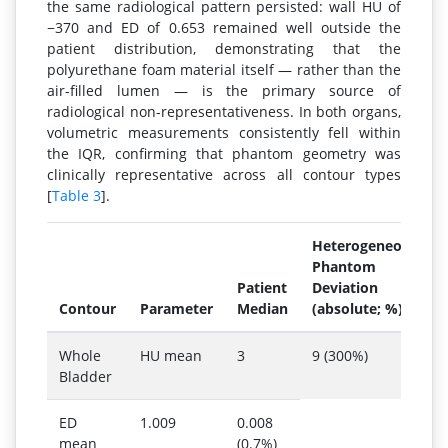
the same radiological pattern persisted: wall HU of
−370 and ED of 0.653 remained well outside the
patient distribution, demonstrating that the
polyurethane foam material itself — rather than the
air-filled lumen — is the primary source of
radiological non-representativeness. In both organs,
volumetric measurements consistently fell within
the IQR, confirming that phantom geometry was
clinically representative across all contour types
[
Table 3
].
Heterogeneous
Phantom
Patient
Deviation
Contour
Parameter
Median
(absolute; %)
Whole
HU mean
3
9 (300%)
Bladder
ED
1.009
0.008
mean
(0.7%)