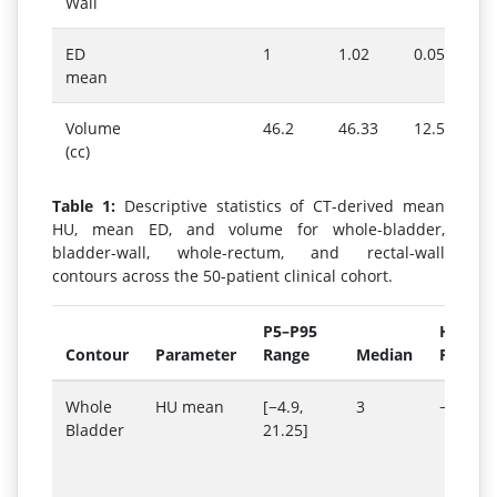
Wall
ED
1
1.02
0.05
mean
Volume
46.2
46.33
12.55
(cc)
Table 1:
Descriptive statistics of CT-derived mean
HU, mean ED, and volume for whole-bladder,
bladder-wall, whole-rectum, and rectal-wall
contours across the 50-patient clinical cohort.
P5–P95
Hetero
Contour
Parameter
Range
Median
Phanto
Whole
HU mean
[−4.9,
3
−6
Bladder
21.25]