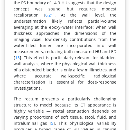
the P5 boundary of −4.9 HU suggests that the design
concept was sound but requires modest
recalibration [
6
,
21
]. At the wall level, the
underestimation likely reflects partial-volume
averaging at the epoxy–water interface: when wall
thickness approaches the dimensions of the
imaging voxel, low-density contributions from the
water-filled lumen are incorporated into wall
measurements, reducing both measured HU and ED
[
13
]. This effect is particularly relevant for bladder-
wall analysis, where the physiological wall thickness
of a distended bladder is only a few millimetres, and
where accurate wall-specific radiological
characterisation is essential for dose-response
investigations.
The rectum presents a particularly challenging
structure to model because its CT appearance is
highly variable — rectal attenuation depends on
varying proportions of soft tissue, stool, fluid, and
intraluminal gas [
5
]. This physiological variability
produces a broad range of HU values in clinical