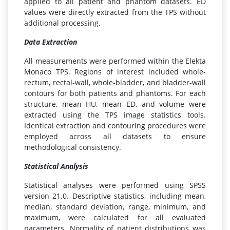
applied to all patient and phantom datasets. ED
values were directly extracted from the TPS without
additional processing.
Data Extraction
All measurements were performed within the Elekta
Monaco TPS. Regions of interest included whole-
rectum, rectal-wall, whole-bladder, and bladder-wall
contours for both patients and phantoms. For each
structure, mean HU, mean ED, and volume were
extracted using the TPS image statistics tools.
Identical extraction and contouring procedures were
employed across all datasets to ensure
methodological consistency.
Statistical Analysis
Statistical analyses were performed using SPSS
version 21.0. Descriptive statistics, including mean,
median, standard deviation, range, minimum, and
maximum, were calculated for all evaluated
parameters. Normality of patient distributions was