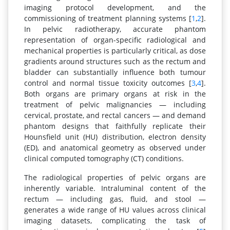
imaging protocol development, and the
commissioning of treatment planning systems [
1
,
2
].
In pelvic radiotherapy, accurate phantom
representation of organ-specific radiological and
mechanical properties is particularly critical, as dose
gradients around structures such as the rectum and
bladder can substantially influence both tumour
control and normal tissue toxicity outcomes [
3
,
4
].
Both organs are primary organs at risk in the
treatment of pelvic malignancies — including
cervical, prostate, and rectal cancers — and demand
phantom designs that faithfully replicate their
Hounsfield unit (HU) distribution, electron density
(ED), and anatomical geometry as observed under
clinical computed tomography (CT) conditions.
The radiological properties of pelvic organs are
inherently variable. Intraluminal content of the
rectum — including gas, fluid, and stool —
generates a wide range of HU values across clinical
imaging datasets, complicating the task of