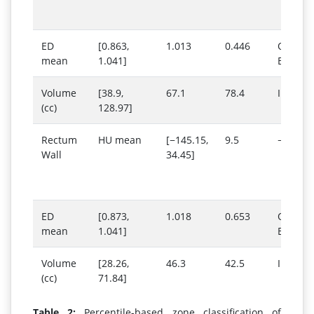
ED
[0.863,
1.013
0.446
Outs
mean
1.041]
Below 
Volume
[38.9,
67.1
78.4
Inside 
(cc)
128.97]
Rectum
HU mean
[−145.15,
9.5
−370
Wall
34.45]
ED
[0.873,
1.018
0.653
Outs
mean
1.041]
Below 
Volume
[28.26,
46.3
42.5
Inside 
(cc)
71.84]
Table 2:
Percentile-based zone classification of