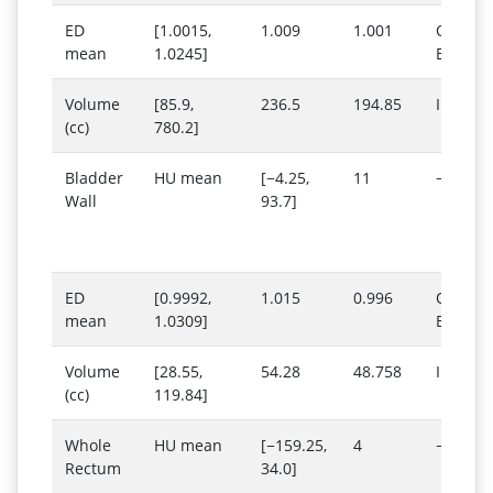
ED
[1.0015,
1.009
1.001
Outs
mean
1.0245]
Below 
Volume
[85.9,
236.5
194.85
Inside 
(cc)
780.2]
Bladder
HU mean
[−4.25,
11
−13
Wall
93.7]
ED
[0.9992,
1.015
0.996
Outs
mean
1.0309]
Below 
Volume
[28.55,
54.28
48.758
Inside 
(cc)
119.84]
Whole
HU mean
[−159.25,
4
−635
Rectum
34.0]