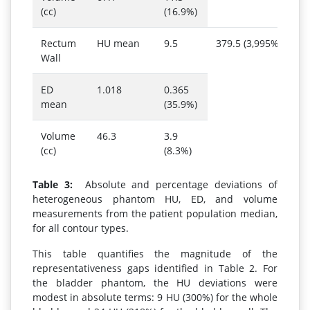
(cc)
(16.9%)
Rectum
HU mean
9.5
379.5 (3,995%)
Wall
ED
1.018
0.365
mean
(35.9%)
Volume
46.3
3.9
(cc)
(8.3%)
Table 3:
Absolute and percentage deviations of
heterogeneous phantom HU, ED, and volume
measurements from the patient population median,
for all contour types.
This table quantifies the magnitude of the
representativeness gaps identified in Table 2. For
the bladder phantom, the HU deviations were
modest in absolute terms: 9 HU (300%) for the whole