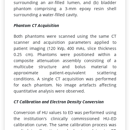
surrounding an air-filled lumen, and (b) bladder
phantom comprising a 3-mm epoxy resin shell
surrounding a water-filled cavity.
Phantom CT Acquisition
Both phantoms were scanned using the same CT
scanner and acquisition parameters applied to
patient imaging (120 kVp, 400 mAs, slice thickness
0.25 cm). Phantoms were positioned within a
composite attenuation assembly consisting of a
multicube structure and bolus material to
approximate patient-equivalent scattering
conditions. A single CT acquisition was performed
for each phantom. No image artefacts affecting
quantitative analysis were observed.
CT Calibration and Electron Density Conversion
Conversion of HU values to ED was performed using
the institution's clinically commissioned HU–ED
calibration curve. The same calibration process was