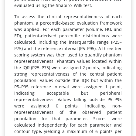
evaluated using the Shapiro–Wilk test.
To assess the clinical representativeness of each
phantom, a percentile-based evaluation framework
was applied. For each parameter (volume, HU, and
ED), patient-derived percentile distributions were
calculated, including the interquartile range (P25–
P75) and the reference interval (P5–P95). A three-tier
scoring system was then used to quantify phantom
representativeness. Phantom values located within
the IQR (P25–P75) were assigned 2 points, indicating
strong representativeness of the central patient
population. Values outside the IQR but within the
P5–P95 reference interval were assigned 1 point,
indicating acceptable but peripheral
representativeness. Values falling outside P5–P95
were assigned 0 points, indicating non-
representativeness of the observed patient
population for that parameter. Scores were
calculated independently for each parameter and
contour type, yielding a maximum of 6 points per