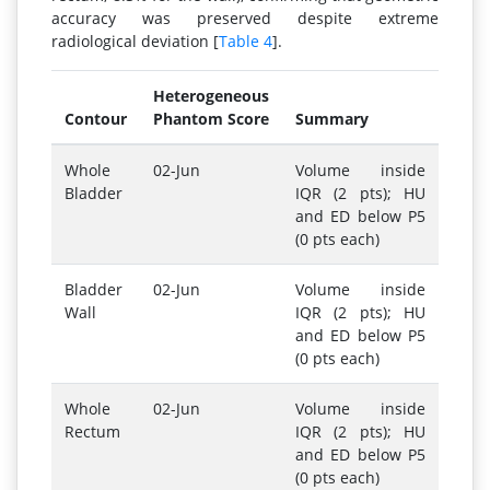
accuracy was preserved despite extreme
radiological deviation [
Table 4
].
Heterogeneous
Contour
Phantom Score
Summary
Whole
02-Jun
Volume inside
Bladder
IQR (2 pts); HU
and ED below P5
(0 pts each)
Bladder
02-Jun
Volume inside
Wall
IQR (2 pts); HU
and ED below P5
(0 pts each)
Whole
02-Jun
Volume inside
Rectum
IQR (2 pts); HU
and ED below P5
(0 pts each)