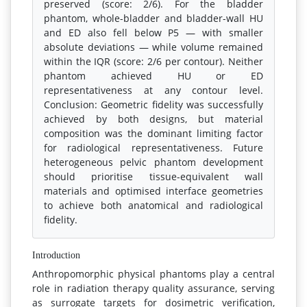
preserved (score: 2/6). For the bladder
phantom, whole-bladder and bladder-wall HU
and ED also fell below P5 — with smaller
absolute deviations — while volume remained
within the IQR (score: 2/6 per contour). Neither
phantom achieved HU or ED
representativeness at any contour level.
Conclusion: Geometric fidelity was successfully
achieved by both designs, but material
composition was the dominant limiting factor
for radiological representativeness. Future
heterogeneous pelvic phantom development
should prioritise tissue-equivalent wall
materials and optimised interface geometries
to achieve both anatomical and radiological
fidelity.
Introduction
Anthropomorphic physical phantoms play a central
role in radiation therapy quality assurance, serving
as surrogate targets for dosimetric verification,