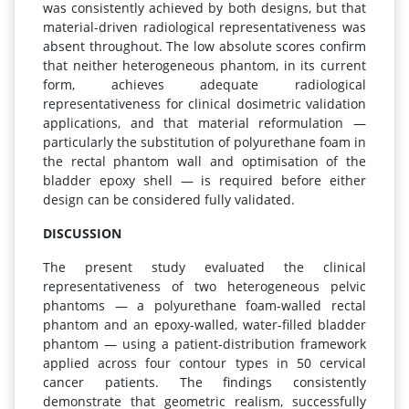
was consistently achieved by both designs, but that
material-driven radiological representativeness was
absent throughout. The low absolute scores confirm
that neither heterogeneous phantom, in its current
form, achieves adequate radiological
representativeness for clinical dosimetric validation
applications, and that material reformulation —
particularly the substitution of polyurethane foam in
the rectal phantom wall and optimisation of the
bladder epoxy shell — is required before either
design can be considered fully validated.
DISCUSSION
The present study evaluated the clinical
representativeness of two heterogeneous pelvic
phantoms — a polyurethane foam-walled rectal
phantom and an epoxy-walled, water-filled bladder
phantom — using a patient-distribution framework
applied across four contour types in 50 cervical
cancer patients. The findings consistently
demonstrate that geometric realism, successfully