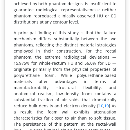
achieved by both phantom designs, is insufficient to
guarantee radiological representativeness: neither
phantom reproduced clinically observed HU or ED
distributions at any contour level.
A principal finding of this study is that the failure
mechanism differs substantially between the two
phantoms, reflecting the distinct material strategies
employed in their construction. For the rectal
phantom, the extreme radiological deviations —
15,975% for whole-rectum HU and 56.0% for ED —
originate primarily from the physical properties of
polyurethane foam. While polyurethane-based
materials offer advantages in terms of
manufacturability, structural flexibility, and
anatomical realism, low-density foam contains a
substantial fraction of air voids that dramatically
reduce bulk density and electron density [
10
,
19
] As
a result, the foam wall exhibits attenuation
characteristics far closer to air than to soft tissue.
The persistence of this pattern at the rectal-wall