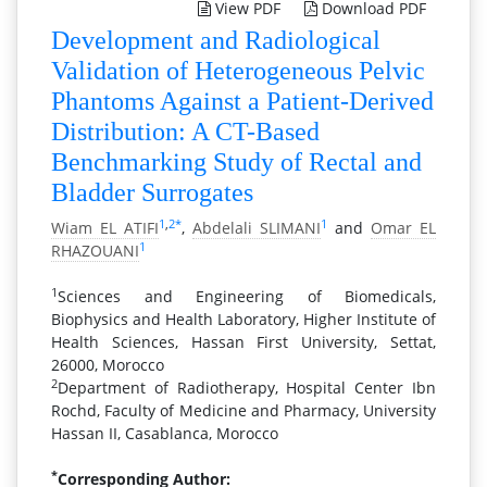
View PDF
Download PDF
Development and Radiological
Validation of Heterogeneous Pelvic
Phantoms Against a Patient-Derived
Distribution: A CT-Based
Benchmarking Study of Rectal and
Bladder Surrogates
1
,
2
*
1
Wiam EL ATIFI
,
Abdelali SLIMANI
and
Omar EL
1
RHAZOUANI
1
Sciences and Engineering of Biomedicals,
Biophysics and Health Laboratory, Higher Institute of
Health Sciences, Hassan First University, Settat,
26000, Morocco
2
Department of Radiotherapy, Hospital Center Ibn
Rochd, Faculty of Medicine and Pharmacy, University
Hassan II, Casablanca, Morocco
*
Corresponding Author: