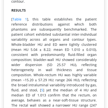
contour.
RESULTS
[
Table 1
], this table establishes the patient
reference distributions against which both
phantoms are subsequently benchmarked. The
patient cohort exhibited substantial inter-individual
variability across all organs and contour types.
Whole-bladder HU and ED were tightly clustered
(mean HU 5.04 ± 8.22; mean ED 1.010 ± 0.010),
consistent with predominantly fluid-filled organ
composition; bladder-wall HU showed considerably
wider dispersion (SD 25.57 HU), reflecting
heterogeneity in wall thickness and tissue
composition. Whole-rectum HU was highly variable
(mean −15.20 ± 57.29 HU; range 266 HU), reflecting
the broad intraluminal variability introduced by gas,
fluid, and stool, [
5
] yet the median of 4 HU and
median ED of 1.013 confirm that the rectum, on
average, behaves as a near-soft-tissue structure.
The rectal wall showed a narrower HU range (247