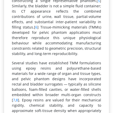
constructing a single representative phantom.[
5
]
Similarly, the bladder is not a simple fluid container;
its CT appearance reflects the combined
contributions of urine, wall tissue, partial-volume
effects, and substantial inter-patient variability in
filling status.[
6
] Tissue-mimicking materials (TMMs)
developed for pelvic phantom applications must
therefore reproduce this unique physiological
behaviour while accommodating manufacturing
constraints related to geometric precision, structural
stability, and long-term reproducibility.
Several studies have established TMM formulations
using epoxy resins and polyurethane-based
materials for a wide range of organ and tissue types,
and pelvic phantom designs have incorporated
rectal and bladder surrogates — typically as silicone
balloons, foam-filled cavities, or water-filled shells
embedded within broader multi-organ constructs
[
7
,
8
]. Epoxy resins are valued for their mechanical
rigidity, chemical stability, and capacity to
approximate soft-tissue density when appropriately