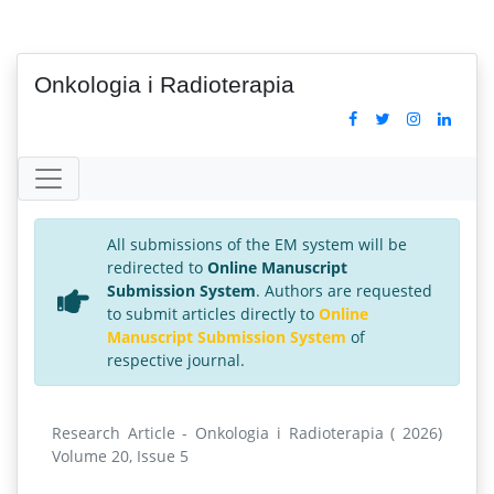
Onkologia i Radioterapia
All submissions of the EM system will be
redirected to
Online Manuscript
Submission System
. Authors are requested
to submit articles directly to
Online
Manuscript Submission System
of
respective journal.
Research Article - Onkologia i Radioterapia ( 2026)
Volume 20, Issue 5