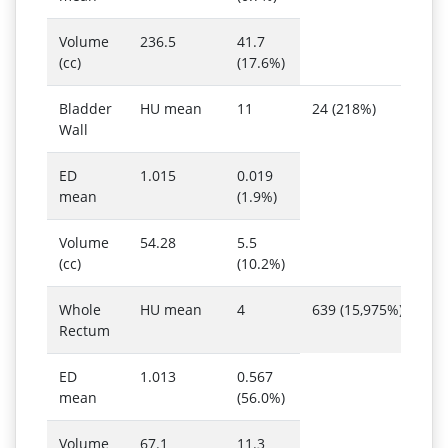
Volume
236.5
41.7
(cc)
(17.6%)
Bladder
HU mean
11
24 (218%)
Wall
ED
1.015
0.019
mean
(1.9%)
Volume
54.28
5.5
(cc)
(10.2%)
Whole
HU mean
4
639 (15,975%)
Rectum
ED
1.013
0.567
mean
(56.0%)
Volume
67.1
11.3