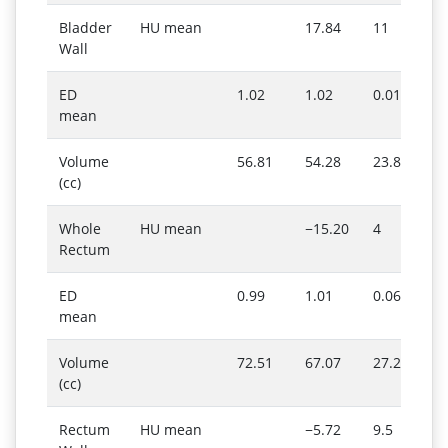
Bladder
HU mean
17.84
11
Wall
ED
1.02
1.02
0.01
mean
Volume
56.81
54.28
23.86
(cc)
Whole
HU mean
−15.20
4
Rectum
ED
0.99
1.01
0.06
mean
Volume
72.51
67.07
27.29
(cc)
Rectum
HU mean
−5.72
9.5