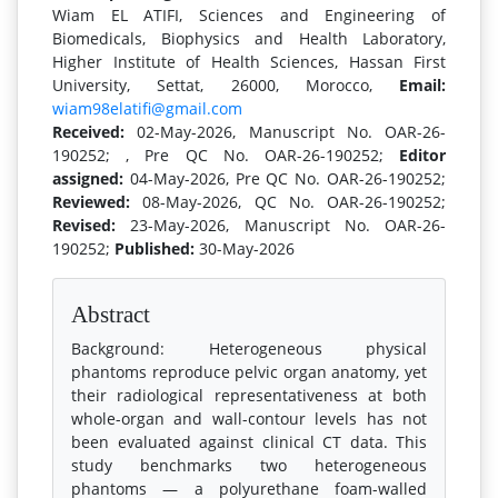
Wiam EL ATIFI, Sciences and Engineering of
Biomedicals, Biophysics and Health Laboratory,
Higher Institute of Health Sciences, Hassan First
University, Settat, 26000, Morocco,
Email:
wiam98elatifi@gmail.com
Received:
02-May-2026, Manuscript No. OAR-26-
190252; , Pre QC No. OAR-26-190252;
Editor
assigned:
04-May-2026, Pre QC No. OAR-26-190252;
Reviewed:
08-May-2026, QC No. OAR-26-190252;
Revised:
23-May-2026, Manuscript No. OAR-26-
190252;
Published:
30-May-2026
Abstract
Background: Heterogeneous physical
phantoms reproduce pelvic organ anatomy, yet
their radiological representativeness at both
whole-organ and wall-contour levels has not
been evaluated against clinical CT data. This
study benchmarks two heterogeneous
phantoms — a polyurethane foam-walled