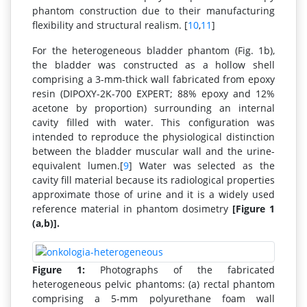
phantom construction due to their manufacturing
flexibility and structural realism. [
10
,
11
]
For the heterogeneous bladder phantom (Fig. 1b),
the bladder was constructed as a hollow shell
comprising a 3-mm-thick wall fabricated from epoxy
resin (DIPOXY-2K-700 EXPERT; 88% epoxy and 12%
acetone by proportion) surrounding an internal
cavity filled with water. This configuration was
intended to reproduce the physiological distinction
between the bladder muscular wall and the urine-
equivalent lumen.[
9
] Water was selected as the
cavity fill material because its radiological properties
approximate those of urine and it is a widely used
reference material in phantom dosimetry
[Figure 1
(a,b)].
Figure 1:
Photographs of the fabricated
heterogeneous pelvic phantoms: (a) rectal phantom
comprising a 5-mm polyurethane foam wall