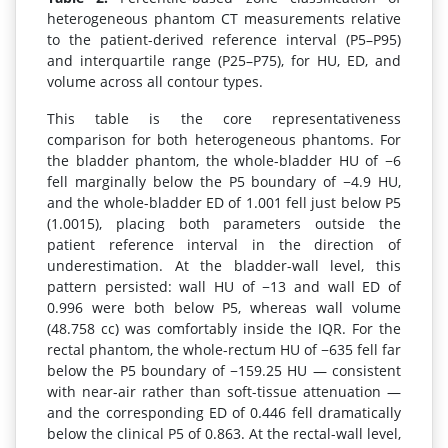
heterogeneous phantom CT measurements relative
to the patient-derived reference interval (P5–P95)
and interquartile range (P25–P75), for HU, ED, and
volume across all contour types.
This table is the core representativeness
comparison for both heterogeneous phantoms. For
the bladder phantom, the whole-bladder HU of −6
fell marginally below the P5 boundary of −4.9 HU,
and the whole-bladder ED of 1.001 fell just below P5
(1.0015), placing both parameters outside the
patient reference interval in the direction of
underestimation. At the bladder-wall level, this
pattern persisted: wall HU of −13 and wall ED of
0.996 were both below P5, whereas wall volume
(48.758 cc) was comfortably inside the IQR. For the
rectal phantom, the whole-rectum HU of −635 fell far
below the P5 boundary of −159.25 HU — consistent
with near-air rather than soft-tissue attenuation —
and the corresponding ED of 0.446 fell dramatically
below the clinical P5 of 0.863. At the rectal-wall level,