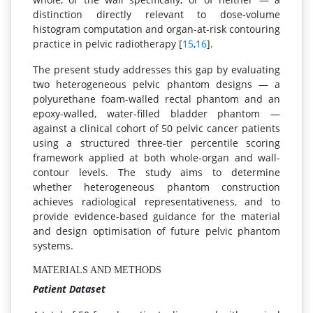
distinction directly relevant to dose-volume
histogram computation and organ-at-risk contouring
practice in pelvic radiotherapy [
15
,
16
].
The present study addresses this gap by evaluating
two heterogeneous pelvic phantom designs — a
polyurethane foam-walled rectal phantom and an
epoxy-walled, water-filled bladder phantom —
against a clinical cohort of 50 pelvic cancer patients
using a structured three-tier percentile scoring
framework applied at both whole-organ and wall-
contour levels. The study aims to determine
whether heterogeneous phantom construction
achieves radiological representativeness, and to
provide evidence-based guidance for the material
and design optimisation of future pelvic phantom
systems.
MATERIALS AND METHODS
Patient Dataset