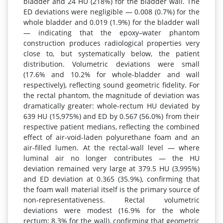
bladder and 24 HU (218%) for the bladder wall. The
ED deviations were negligible — 0.008 (0.7%) for the
whole bladder and 0.019 (1.9%) for the bladder wall
— indicating that the epoxy–water phantom
construction produces radiological properties very
close to, but systematically below, the patient
distribution. Volumetric deviations were small
(17.6% and 10.2% for whole-bladder and wall
respectively), reflecting sound geometric fidelity. For
the rectal phantom, the magnitude of deviation was
dramatically greater: whole-rectum HU deviated by
639 HU (15,975%) and ED by 0.567 (56.0%) from their
respective patient medians, reflecting the combined
effect of air-void-laden polyurethane foam and an
air-filled lumen. At the rectal-wall level — where
luminal air no longer contributes — the HU
deviation remained very large at 379.5 HU (3,995%)
and ED deviation at 0.365 (35.9%), confirming that
the foam wall material itself is the primary source of
non-representativeness. Rectal volumetric
deviations were modest (16.9% for the whole
rectum; 8.3% for the wall), confirming that geometric