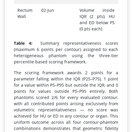
Rectum
02-Jun
Volume inside
Wall
IQR (2 pts); HU
and ED below P5
(0 pts each)
Table 4:
Summary representativeness scores
(maximum 6 points per contour) assigned to each
heterogeneous phantom using the three-tier
percentile-based scoring framework.
The scoring framework awards 2 points for a
parameter falling within the IQR (P25–P75), 1 point
for a value within P5–P95 but outside the IQR, and 0
points for values outside P5–P95 entirely. Both
phantoms scored 2/6 for every evaluated contour,
with all contributed points arising exclusively from
volumetric representativeness — no score was
achieved for HU or ED in any contour or organ. This
uniform outcome across all four contour-phantom
combinations demonstrates that geometric fidelity