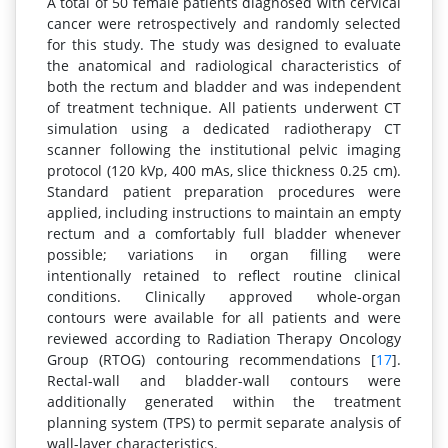
A total of 50 female patients diagnosed with cervical
cancer were retrospectively and randomly selected
for this study. The study was designed to evaluate
the anatomical and radiological characteristics of
both the rectum and bladder and was independent
of treatment technique. All patients underwent CT
simulation using a dedicated radiotherapy CT
scanner following the institutional pelvic imaging
protocol (120 kVp, 400 mAs, slice thickness 0.25 cm).
Standard patient preparation procedures were
applied, including instructions to maintain an empty
rectum and a comfortably full bladder whenever
possible; variations in organ filling were
intentionally retained to reflect routine clinical
conditions. Clinically approved whole-organ
contours were available for all patients and were
reviewed according to Radiation Therapy Oncology
Group (RTOG) contouring recommendations [
17
].
Rectal-wall and bladder-wall contours were
additionally generated within the treatment
planning system (TPS) to permit separate analysis of
wall-layer characteristics.