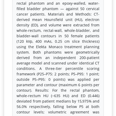
rectal phantom and an epoxy-walled, water-
filled bladder phantom — against 50 cervical
cancer patients. Materials and Methods: CT-
derived mean Hounsfield unit (HU), electron
density (ED), and volume were extracted from
whole-rectum, rectal-wall, whole-bladder, and
bladder-wall contours in 50 female patients
(120 kVp, 400 mAs, 0.25 cm slice thickness)
using the Elekta Monaco treatment planning
system. Both phantoms were geometrically
derived from an independent 200-patient
average model and scanned under identical CT
conditions. A three-tier percentile scoring
framework (P25–P75: 2 points; P5–P95: 1 point;
outside P5–P95: 0 points) was applied per
parameter and contour (maximum 6 points per
contour). Results: For the rectal phantom,
whole-rectum HU (−635 HU) and ED (0.446)
deviated from patient medians by 15,975% and
56.0% respectively, falling below P5 at both
contour levels; volumetric agreement was