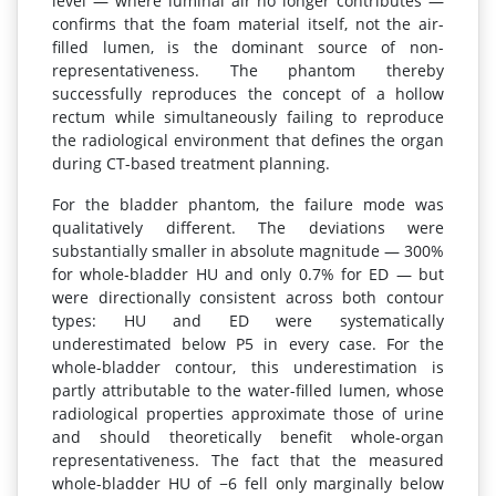
level — where luminal air no longer contributes —
confirms that the foam material itself, not the air-
filled lumen, is the dominant source of non-
representativeness. The phantom thereby
successfully reproduces the concept of a hollow
rectum while simultaneously failing to reproduce
the radiological environment that defines the organ
during CT-based treatment planning.
For the bladder phantom, the failure mode was
qualitatively different. The deviations were
substantially smaller in absolute magnitude — 300%
for whole-bladder HU and only 0.7% for ED — but
were directionally consistent across both contour
types: HU and ED were systematically
underestimated below P5 in every case. For the
whole-bladder contour, this underestimation is
partly attributable to the water-filled lumen, whose
radiological properties approximate those of urine
and should theoretically benefit whole-organ
representativeness. The fact that the measured
whole-bladder HU of −6 fell only marginally below