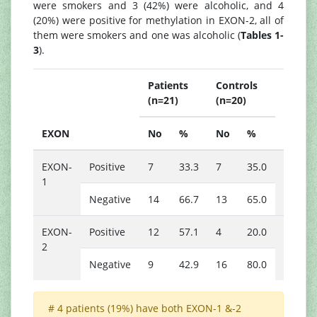
were smokers and 3 (42%) were alcoholic, and 4
(20%) were positive for methylation in EXON-2, all of
them were smokers and one was alcoholic (
Tables 1-
3
).
Patients
Controls
(n=21)
(n=20)
P
EXON
No
%
No
%
value
EXON-
Positive
7
33.3
7
35.0
0.910
1
Negative
14
66.7
13
65.0
*
EXON-
Positive
12
57.1
4
20.0
0.015
2
Negative
9
42.9
16
80.0
# 4 patients (19%) have both EXON-1 &-2