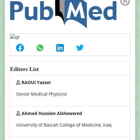
Editors List
RAOUi Yasser
Senior Medical Physicist
Ahmed Hussien Alshewered
University of Basrah College of Medicine, Iraq