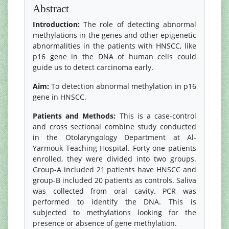
Abstract
Introduction:
The role of detecting abnormal
methylations in the genes and other epigenetic
abnormalities in the patients with HNSCC, like
p16 gene in the DNA of human cells could
guide us to detect carcinoma early.
Aim:
To detection abnormal methylation in p16
gene in HNSCC.
Patients and Methods:
This is a case-control
and cross sectional combine study conducted
in the Otolaryngology Department at Al-
Yarmouk Teaching Hospital. Forty one patients
enrolled, they were divided into two groups.
Group-A included 21 patients have HNSCC and
group-B included 20 patients as controls. Saliva
was collected from oral cavity. PCR was
performed to identify the DNA. This is
subjected to methylations looking for the
presence or absence of gene methylation.