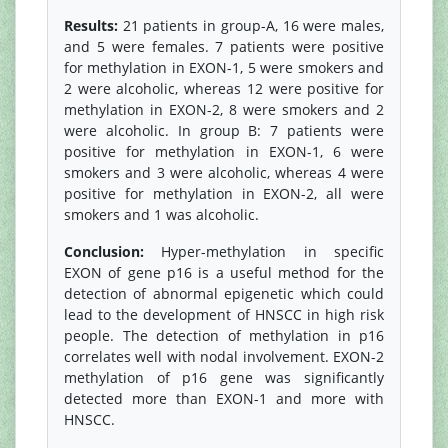
Results:
21 patients in group-A, 16 were males,
and 5 were females. 7 patients were positive
for methylation in EXON-1, 5 were smokers and
2 were alcoholic, whereas 12 were positive for
methylation in EXON-2, 8 were smokers and 2
were alcoholic. In group B: 7 patients were
positive for methylation in EXON-1, 6 were
smokers and 3 were alcoholic, whereas 4 were
positive for methylation in EXON-2, all were
smokers and 1 was alcoholic.
Conclusion:
Hyper-methylation in specific
EXON of gene p16 is a useful method for the
detection of abnormal epigenetic which could
lead to the development of HNSCC in high risk
people. The detection of methylation in p16
correlates well with nodal involvement. EXON-2
methylation of p16 gene was significantly
detected more than EXON-1 and more with
HNSCC.