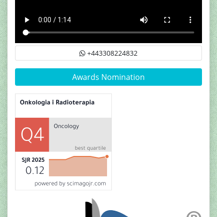
+443308224832
Awards Nomination