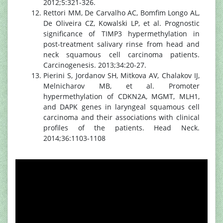
2012;5:321-326.
Rettori MM, De Carvalho AC, Bomfim Longo AL,
De Oliveira CZ, Kowalski LP, et al. Prognostic
significance of TIMP3 hypermethylation in
post-treatment salivary rinse from head and
neck squamous cell carcinoma patients.
Carcinogenesis. 2013;34:20-27.
Pierini S, Jordanov SH, Mitkova AV, Chalakov IJ,
Melnicharov MB, et al. Promoter
hypermethylation of CDKN2A, MGMT, MLH1,
and DAPK genes in laryngeal squamous cell
carcinoma and their associations with clinical
profiles of the patients. Head Neck.
2014;36:1103-1108