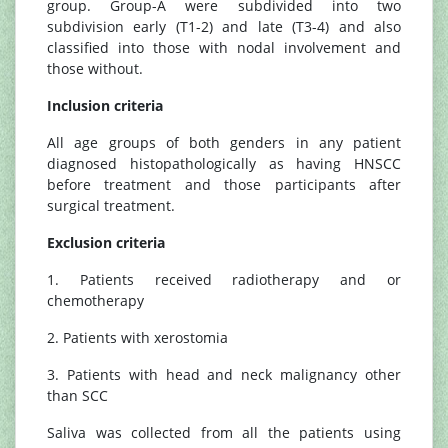
group. Group-A were subdivided into two
subdivision early (T1-2) and late (T3-4) and also
classified into those with nodal involvement and
those without.
Inclusion criteria
All age groups of both genders in any patient
diagnosed histopathologically as having HNSCC
before treatment and those participants after
surgical treatment.
Exclusion criteria
1. Patients received radiotherapy and or
chemotherapy
2. Patients with xerostomia
3. Patients with head and neck malignancy other
than SCC
Saliva was collected from all the patients using