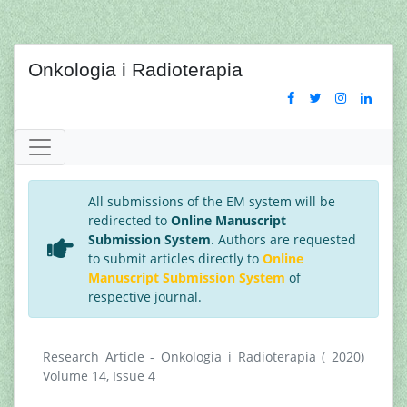
Onkologia i Radioterapia
All submissions of the EM system will be
redirected to
Online Manuscript
Submission System
. Authors are requested
to submit articles directly to
Online
Manuscript Submission System
of
respective journal.
Research Article - Onkologia i Radioterapia ( 2020)
Volume 14, Issue 4