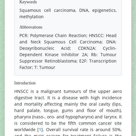
Keywords
Squamous cell carcinoma, DNA, epigenetics,
methylation
Abbrevations
PCR: Polymerase Chain Reaction; HNSCC: Head
and Neck Squamous Cell Carcinoma; DNA:
Deoxyribonucleic Acid; CDKN2A: Cyclin-
Dependent Kinase Inhibitor 2A; Rb: Tumour
Suppressor Retinoblastoma; E2F: Transcription
Factor; T: Tumour
Introduction
HNSCC is a malignant tumours of the upper aero
digestive tract. It is a disease with high incidence
and mortality affecting mainly the oral cavity (lips,
hard palate, tongue, gums and floor of mouth),
pharynx (naso-, oro- and hypopharynx) and larynx. It
is considered to be the fifth common cancer site
worldwide [
1
]. Overall survival rate is around 50%,
and the main reason for treatment failure is the