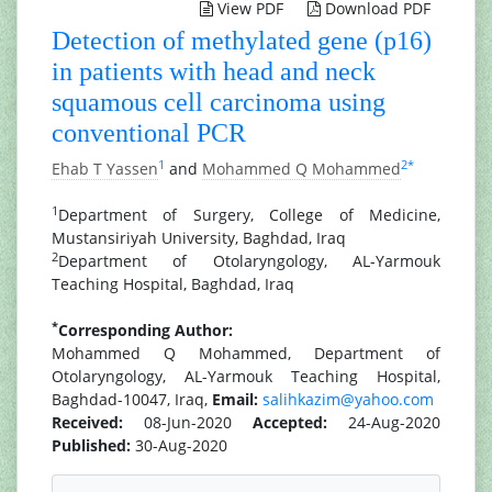
View PDF
Download PDF
Detection of methylated gene (p16)
in patients with head and neck
squamous cell carcinoma using
conventional PCR
1
2
*
Ehab T Yassen
and
Mohammed Q Mohammed
1
Department of Surgery, College of Medicine,
Mustansiriyah University, Baghdad, Iraq
2
Department of Otolaryngology, AL-Yarmouk
Teaching Hospital, Baghdad, Iraq
*
Corresponding Author:
Mohammed Q Mohammed, Department of
Otolaryngology, AL-Yarmouk Teaching Hospital,
Baghdad-10047, Iraq,
Email:
salihkazim@yahoo.com
Received:
08-Jun-2020
Accepted:
24-Aug-2020
Published:
30-Aug-2020