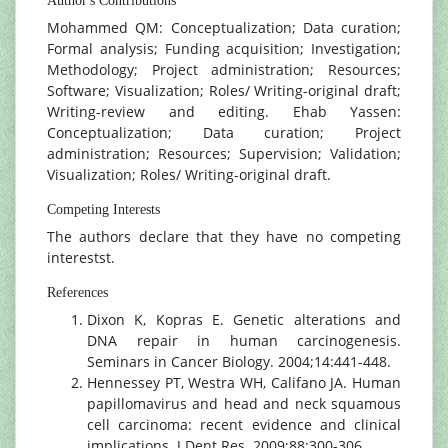
Author's Contributions
Mohammed QM: Conceptualization; Data curation;
Formal analysis; Funding acquisition; Investigation;
Methodology; Project administration; Resources;
Software; Visualization; Roles/ Writing-original draft;
Writing-review and editing. Ehab Yassen:
Conceptualization; Data curation; Project
administration; Resources; Supervision; Validation;
Visualization; Roles/ Writing-original draft.
Competing Interests
The authors declare that they have no competing
interestst.
References
Dixon K, Kopras E. Genetic alterations and
DNA repair in human carcinogenesis.
Seminars in Cancer Biology. 2004;14:441-448.
Hennessey PT, Westra WH, Califano JA. Human
papillomavirus and head and neck squamous
cell carcinoma: recent evidence and clinical
implications. J Dent Res. 2009;88:300-306.