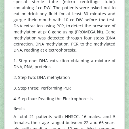
special sterile tube (micro centrifuge tube),
containing 1cc DW. The patients were asked not to
eat or drink any fluid for at least 30 minutes and
gurgle their mouth with 10 cc DW before the test.
DNA extraction using PCR, to detect the presence of
methylation at p16 gene using (PROMEGA kit). Gene
methylation was detected through four steps (DNA
extraction, DNA methylation, PCR to the methylated
DNA, reading at electrophoresis).
1. Step one: DNA extraction obtaining a mixture of
DNA, RNA, proteins
2. Step two: DNA methylation
3. Step three: Performing PCR
4. Step four: Reading the Electrophoresis
Results
A total 21 patients with HNSCC, 16 males, and 5
females, their age ranged between 22 and 66 years
old, with median age was 52 years. Most common