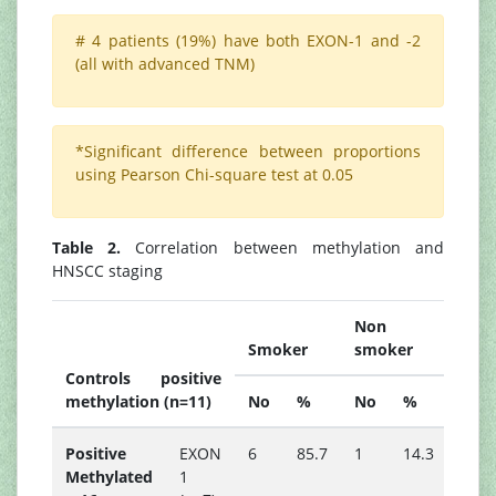
# 4 patients (19%) have both EXON-1 and -2
(all with advanced TNM)
*Significant difference between proportions
using Pearson Chi-square test at 0.05
Table 2.
Correlation between methylation and
HNSCC staging
Non
Smoker
smoker
Controls positive
P
methylation (n=11)
No
%
No
%
valu
Positive
EXON
6
85.7
1
14.3
-
Methylated
1