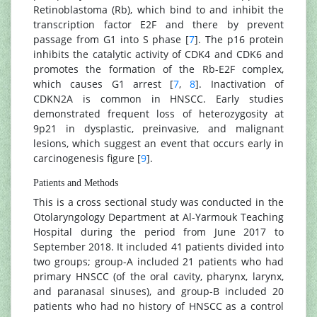
Retinoblastoma (Rb), which bind to and inhibit the
transcription factor E2F and there by prevent
passage from G1 into S phase [
7
]. The p16 protein
inhibits the catalytic activity of CDK4 and CDK6 and
promotes the formation of the Rb-E2F complex,
which causes G1 arrest [
7
,
8
]. Inactivation of
CDKN2A is common in HNSCC. Early studies
demonstrated frequent loss of heterozygosity at
9p21 in dysplastic, preinvasive, and malignant
lesions, which suggest an event that occurs early in
carcinogenesis figure [
9
].
Patients and Methods
This is a cross sectional study was conducted in the
Otolaryngology Department at Al-Yarmouk Teaching
Hospital during the period from June 2017 to
September 2018. It included 41 patients divided into
two groups; group-A included 21 patients who had
primary HNSCC (of the oral cavity, pharynx, larynx,
and paranasal sinuses), and group-B included 20
patients who had no history of HNSCC as a control