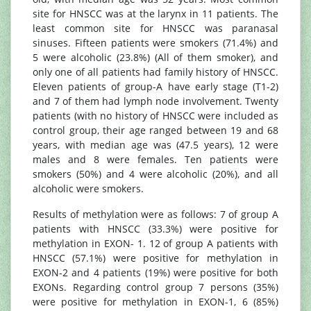
site for HNSCC was at the larynx in 11 patients. The
least common site for HNSCC was paranasal
sinuses. Fifteen patients were smokers (71.4%) and
5 were alcoholic (23.8%) (All of them smoker), and
only one of all patients had family history of HNSCC.
Eleven patients of group-A have early stage (T1-2)
and 7 of them had lymph node involvement. Twenty
patients (with no history of HNSCC were included as
control group, their age ranged between 19 and 68
years, with median age was (47.5 years), 12 were
males and 8 were females. Ten patients were
smokers (50%) and 4 were alcoholic (20%), and all
alcoholic were smokers.
Results of methylation were as follows: 7 of group A
patients with HNSCC (33.3%) were positive for
methylation in EXON- 1. 12 of group A patients with
HNSCC (57.1%) were positive for methylation in
EXON-2 and 4 patients (19%) were positive for both
EXONs. Regarding control group 7 persons (35%)
were positive for methylation in EXON-1, 6 (85%)