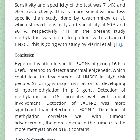
Sensitivity and specificity of the test was 71.4% and
70%, respectively. This is more sensitive and less
specific than study done by Ovachinnikov et al.
which showed sensitivity and specificity of 60% and
90 %, respectively [
11
]. In the present study
methylation was more in patient with advanced
HNSCC, this is going with study by Pierini et al. [
13
].
Conclusion
Hypermethylation in specific EXONs of gene p16 is a
useful method to detect abnormal epigenetic, which
could lead to development of HNSCC in high risk
people. Smoking is major risk factor for developing
of hypermethylation in p16 gene. Detection of
methylation in p16 correlates well with nodal
involvement. Detection of EXON-2 was more
significant than detection of EXON-1. Detection of
methylation correlate well with tumour
advancement, the more advanced the tumour is the
more methylation of p16 it contains.