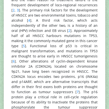
frequent development of loco-regional recurrences
[
2
,
3
]. The primary risk factors for the development
of HNSCC are two environmental toxins, tobacco and
alcohol [
4
]. A third risk factor, which acts
independently of the other two, is a history of an
oral (HPV) infection and EB virus [
2
]. Approximately
half of all HNSCC harbours mutations in TP53,
making it the commonly mutated gene in this cancer
type [
5
]. Functional loss of p53 is critical in
malignant transformation, and mutations in TP53
are thought to arise early in HNSCC tumorigenesis
[
6
]. Other alterations of cyclin-dependent kinase
inhibitor 2A (CDKN2A), located on chromosome
9p21, have long been recognized in HNSCC. The
CDKN2A locus encodes two proteins, p16 (INK4a)
and p14ARF, which are alternative transcripts that
differ in their first exons both proteins are thought
to function as tumour suppressors [
7
]. The p16
protein play a critical role in cell-cycle regulation
because of its ability to inactivate the proteins that
phosphorylate the tumour suppressor