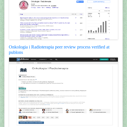
Onkologia i Radioterapia peer review process verified at
publons