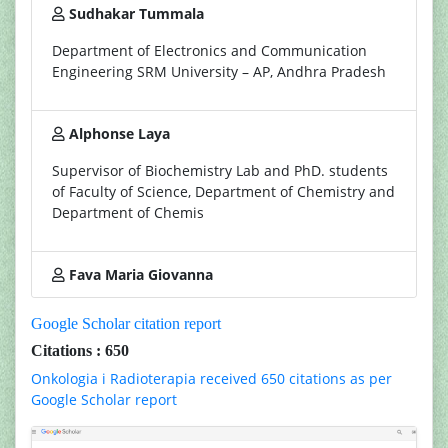
Sudhakar Tummala
Department of Electronics and Communication
Engineering SRM University – AP, Andhra Pradesh
Alphonse Laya
Supervisor of Biochemistry Lab and PhD. students
of Faculty of Science, Department of Chemistry and
Department of Chemis
Fava Maria Giovanna
Google Scholar citation report
Citations : 650
Onkologia i Radioterapia received 650 citations as per
Google Scholar report