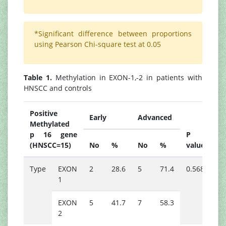
*Significant difference between proportions
using Pearson Chi-square test at 0.05
Table 1.
Methylation in EXON-1,-2 in patients with
HNSCC and controls
Positive
Early
Advanced
Methylated
p 16 gene
P
(HNSCC=15)
No
%
No
%
value
Type
EXON
2
28.6
5
71.4
0.568
1
EXON
5
41.7
7
58.3
2