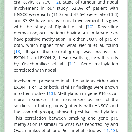
oral cavity as 70% [
12
]. Stage of tumour and nodal
involvement in our study, 52.3% of patient with
HNSCC were early (T1-2) and 47.6% were late (T3-4)
and 33.3% have positive nodal involvement this goes
with the study of Righini et al. [
10
]. Regarding
methylation, 8/11 patients having SCC in larynx, 72%
have positive methylation in either EXON of p16 or
both, which higher than what Pierini et al. found
[
13
]. Regard the control group was positive for
EXON-1, and EXON-2, these results agree with study
by Ovachinnikov et al. [
11
]. Gene methylation
correlated with nodal
involvement presented in all the patients either with
EXON- 1 or -2 or both, similar findings were shown
in other studies [
13
]. Methylation in gene P16 occur
more in smokers than nonsmokers as most of the
smokers in both groups (patients with HNSCC and
the control group), showed positive methylation.
This correlation between smoking and gene p16
methylation is similar to what was reported by and
Ovachinnikov et al. and Pierini et al. studies [
11
,
13
].