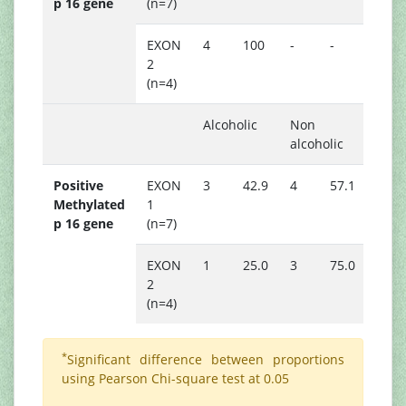
p 16 gene
(n=7)
EXON
4
100
-
-
2
(n=4)
Alcoholic
Non
alcoholic
Positive
EXON
3
42.9
4
57.1
0.55
Methylated
1
p 16 gene
(n=7)
EXON
1
25.0
3
75.0
2
(n=4)
*
Significant difference between proportions
using Pearson Chi-square test at 0.05