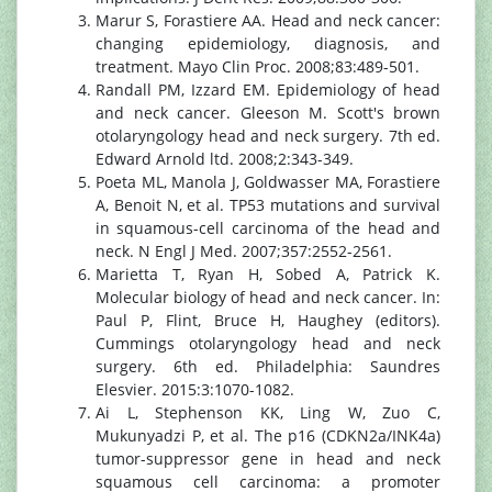
Marur S, Forastiere AA. Head and neck cancer:
changing epidemiology, diagnosis, and
treatment. Mayo Clin Proc. 2008;83:489-501.
Randall PM, Izzard EM. Epidemiology of head
and neck cancer. Gleeson M. Scott's brown
otolaryngology head and neck surgery. 7th ed.
Edward Arnold ltd. 2008;2:343-349.
Poeta ML, Manola J, Goldwasser MA, Forastiere
A, Benoit N, et al. TP53 mutations and survival
in squamous-cell carcinoma of the head and
neck. N Engl J Med. 2007;357:2552-2561.
Marietta T, Ryan H, Sobed A, Patrick K.
Molecular biology of head and neck cancer. In:
Paul P, Flint, Bruce H, Haughey (editors).
Cummings otolaryngology head and neck
surgery. 6th ed. Philadelphia: Saundres
Elesvier. 2015:3:1070-1082.
Ai L, Stephenson KK, Ling W, Zuo C,
Mukunyadzi P, et al. The p16 (CDKN2a/INK4a)
tumor-suppressor gene in head and neck
squamous cell carcinoma: a promoter