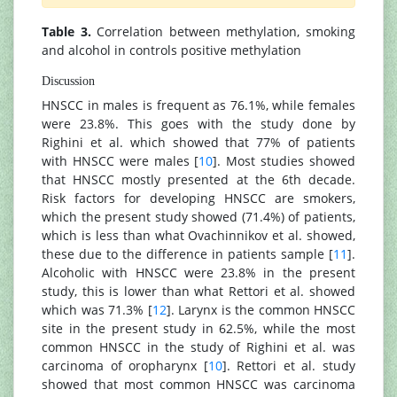
Table 3.
Correlation between methylation, smoking
and alcohol in controls positive methylation
Discussion
HNSCC in males is frequent as 76.1%, while females
were 23.8%. This goes with the study done by
Righini et al. which showed that 77% of patients
with HNSCC were males [
10
]. Most studies showed
that HNSCC mostly presented at the 6th decade.
Risk factors for developing HNSCC are smokers,
which the present study showed (71.4%) of patients,
which is less than what Ovachinnikov et al. showed,
these due to the difference in patients sample [
11
].
Alcoholic with HNSCC were 23.8% in the present
study, this is lower than what Rettori et al. showed
which was 71.3% [
12
]. Larynx is the common HNSCC
site in the present study in 62.5%, while the most
common HNSCC in the study of Righini et al. was
carcinoma of oropharynx [
10
]. Rettori et al. study
showed that most common HNSCC was carcinoma