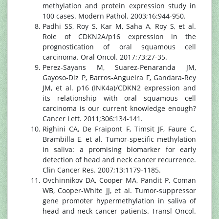
methylation and protein expression study in
100 cases. Modern Pathol. 2003;16:944-950.
Padhi SS, Roy S, Kar M, Saha A, Roy S, et al.
Role of CDKN2A/p16 expression in the
prognostication of oral squamous cell
carcinoma. Oral Oncol. 2017;73:27-35.
Perez-Sayans M, Suarez-Penaranda JM,
Gayoso-Diz P, Barros-Angueira F, Gandara-Rey
JM, et al. p16 (INK4a)/CDKN2 expression and
its relationship with oral squamous cell
carcinoma is our current knowledge enough?
Cancer Lett. 2011;306:134-141.
Righini CA, De Fraipont F, Timsit JF, Faure C,
Brambilla E, et al. Tumor-specific methylation
in saliva: a promising biomarker for early
detection of head and neck cancer recurrence.
Clin Cancer Res. 2007;13:1179-1185.
Ovchinnikov DA, Cooper MA, Pandit P, Coman
WB, Cooper-White JJ, et al. Tumor-suppressor
gene promoter hypermethylation in saliva of
head and neck cancer patients. Transl Oncol.