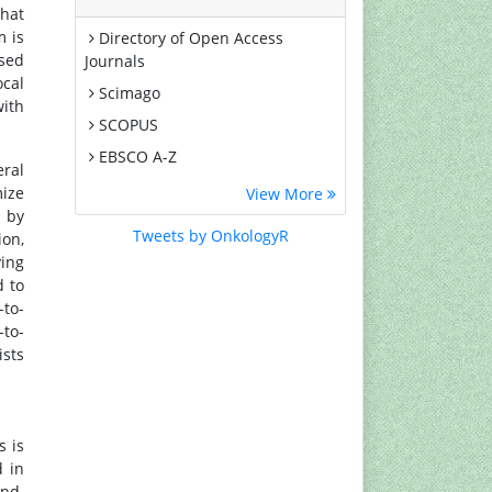
that
m is
Directory of Open Access
used
Journals
ocal
Scimago
with
SCOPUS
EBSCO A-Z
eral
MIAR
mize
View More
d by
Euro Pub
Tweets by OnkologyR
ion,
Google Scholar
ying
Medical Project Poland
d to
-to-
PUBMED
-to-
Cancer Index
ists
Gdansk University of Technology,
Ministry Points 20
s is
d in
und.