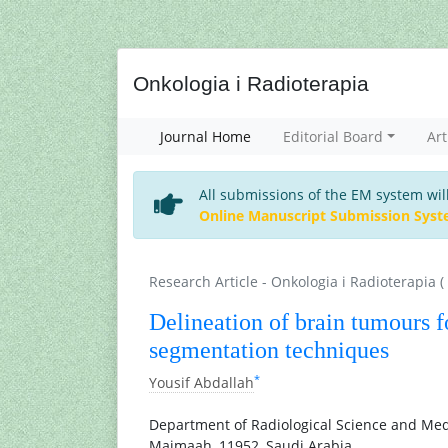
Onkologia i Radioterapia
Journal Home
Editorial Board
Art
All submissions of the EM system wil
Online Manuscript Submission Sys
Research Article - Onkologia i Radioterapia (
Delineation of brain tumours f
segmentation techniques
*
Yousif Abdallah
Department of Radiological Science and Medi
Majmaah, 11952, Saudi Arabia