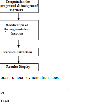
eps
ATLAB