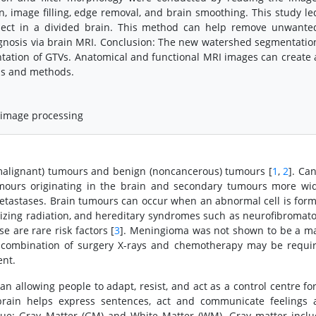
n, image filling, edge removal, and brain smoothing. This study le
bject in a divided brain. This method can help remove unwante
nosis via brain MRI. Conclusion: The new watershed segmentatio
ation of GTVs. Anatomical and functional MRI images can create 
als and methods.
, image processing
malignant) tumours and benign (noncancerous) tumours [
1
,
2
]. Ca
umours originating in the brain and secondary tumours more wi
metastases. Brain tumours can occur when an abnormal cell is for
nizing radiation, and hereditary syndromes such as neurofibromato
e are rare risk factors [
3
]. Meningioma was not shown to be a m
A combination of surgery X-rays and chemotherapy may be requi
ent.
n allowing people to adapt, resist, and act as a control centre for
rain helps express sentences, act and communicate feelings 
ssue: Gray Matter (GM) and White Matter (WM). Gray matter incl