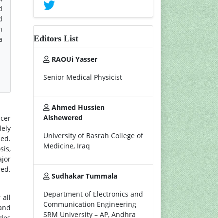
d
d
n
Editors List
a
RAOUi Yasser
Senior Medical Physicist
Ahmed Hussien
Alshewered
ncer
dely
University of Basrah College of
med.
Medicine, Iraq
sis,
ajor
red.
Sudhakar Tummala
Department of Electronics and
 all
Communication Engineering
and
SRM University – AP, Andhra
udes