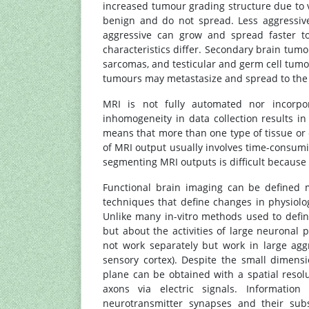
increased tumour grading structure due to v
benign and do not spread. Less aggressiv
aggressive can grow and spread faster to 
characteristics differ. Secondary brain tum
sarcomas, and testicular and germ cell tu
tumours may metastasize and spread to the 
MRI is not fully automated nor incorpor
inhomogeneity in data collection results in
means that more than one type of tissue or c
of MRI output usually involves time-consum
segmenting MRI outputs is difficult because 
Functional brain imaging can be defined 
techniques that define changes in physiolo
Unlike many in-vitro methods used to defin
but about the activities of large neuronal p
not work separately but work in large aggr
sensory cortex). Despite the small dimens
plane can be obtained with a spatial resol
axons via electric signals. Informatio
neurotransmitter synapses and their subs