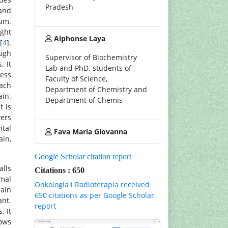
Pradesh
 and
rum.
ight
Alphonse Laya
[
4
].
ough
Supervisor of Biochemistry
. It
Lab and PhD. students of
ness
Faculty of Science,
each
Department of Chemistry and
ain.
Department of Chemis
t is
yers
ital
Fava Maria Giovanna
ain,
Google Scholar citation report
alls
Citations : 650
rmal
Onkologia i Radioterapia received
rain
650 citations as per Google Scholar
ant.
report
. It
hows