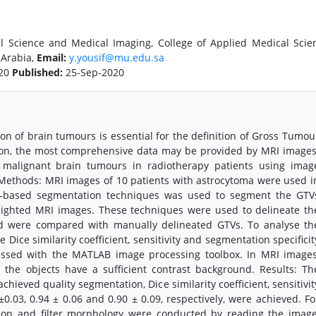
al Science and Medical Imaging, College of Applied Medical Scie
 Arabia,
Email:
y.yousif@mu.edu.sa
020
Published:
25-Sep-2020
n of brain tumours is essential for the definition of Gross Tumou
tion, the most comprehensive data may be provided by MRI images
 malignant brain tumours in radiotherapy patients using imag
Methods: MRI images of 10 patients with astrocytoma were used i
d-based segmentation techniques was used to segment the GTV
-weighted MRI images. These techniques were used to delineate th
nd were compared with manually delineated GTVs. To analyse th
 Dice similarity coefficient, sensitivity and segmentation specificit
essed with the MATLAB image processing toolbox. In MRI images
 the objects have a sufficient contrast background. Results: Th
ieved quality segmentation, Dice similarity coefficient, sensitivit
6±0.03, 0.94 ± 0.06 and 0.90 ± 0.09, respectively, were achieved. Fo
ion and filter morphology were conducted by reading the image