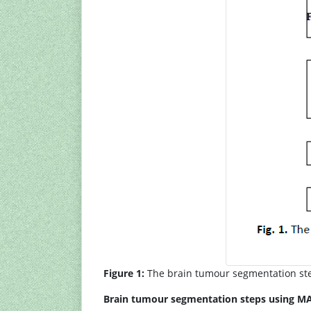
Figure 1:
The brain tumour segmentation st
Brain tumour segmentation steps using M