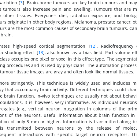
ariation [
3
]. Brain-borne tumours are key brain tumours and ma
e tumours also increase pain and swelling. Tumours that are m
other tissues. Everyone's diet, radiation exposure, and biolog
ours originate in other body regions. Melanoma, prostate cancer, o
mours are the most common causes of secondary brain tumours. Ca
brain.
ates high-speed cortical segmentation [
12
]. Radiofrequency 
 a shading effect [
13
], also known as a bias field. Part volume ef
lass occupies one pixel or voxel in this effect type. The segmenta
ing procedures and is used by physicians. The automation process
tumour tissue images are gray and often look like normal tissues.
more stringently. This technique is widely used and includes 
gy that accompany brain activity. Different techniques could cha
e brain function, in-vivo techniques are usually not about behav
opulations. It is, however, very informative, as individual neuron
egates (e.g., vertical neuron integration in columns of the pri
ions of the neurons, useful information about brain function in
ution of only 3 mm or higher. Information is transmitted along b
n is transmitted between neurons by the release of molecu
equent interactions with specific target neuron receptors. Th