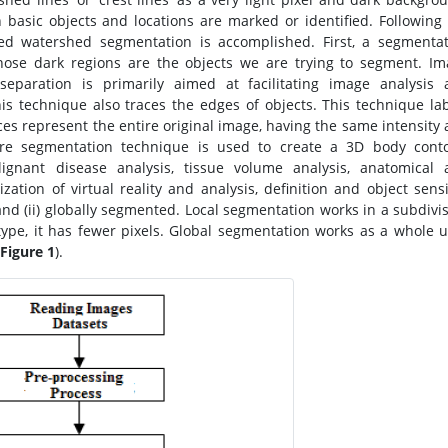
basic objects and locations are marked or identified. Following
led watershed segmentation is accomplished. First, a segmenta
hose dark regions are the objects we are trying to segment. I
separation is primarily aimed at facilitating image analysis 
his technique also traces the edges of objects. This technique la
ces represent the entire original image, having the same intensity
cture segmentation technique is used to create a 3D body cont
ignant disease analysis, tissue volume analysis, anatomical 
ization of virtual reality and analysis, definition and object sens
 and (ii) globally segmented. Local segmentation works in a subdivi
ype, it has fewer pixels. Global segmentation works as a whole u
Figure 1
).