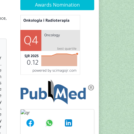
Awards Nomination
nce,
r
.
e
n
s
e
e
y
,
e
y
r
,