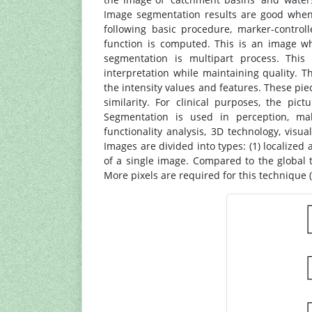
Image segmentation results are good when 
following basic procedure, marker-control
function is computed. This is an image w
segmentation is multipart process. This 
interpretation while maintaining quality. T
the intensity values and features. These pie
similarity. For clinical purposes, the pi
Segmentation is used in perception, mal
functionality analysis, 3D technology, visual
Images are divided into types: (1) localized
of a single image. Compared to the global t
More pixels are required for this technique (