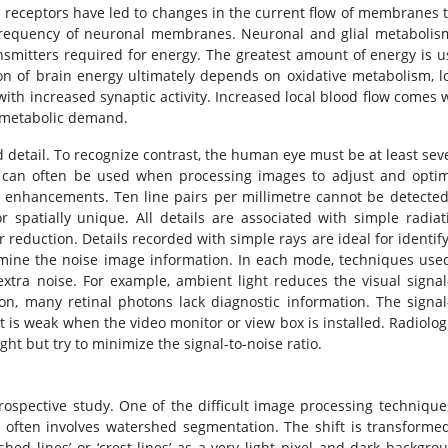
 receptors have led to changes in the current flow of membranes 
e frequency of neuronal membranes. Neuronal and glial metabolis
nsmitters required for energy. The greatest amount of energy is 
n of brain energy ultimately depends on oxidative metabolism, l
ith increased synaptic activity. Increased local blood flow comes 
d metabolic demand.
 detail. To recognize contrast, the human eye must be at least sev
ys can often be used when processing images to adjust and opti
ge enhancements. Ten line pairs per millimetre cannot be detecte
r spatially unique. All details are associated with simple radiat
 reduction. Details recorded with simple rays are ideal for identif
ine the noise image information. In each mode, techniques use
xtra noise. For example, ambient light reduces the visual signal
on, many retinal photons lack diagnostic information. The signal
t is weak when the video monitor or view box is installed. Radiolog
ht but try to minimize the signal-to-noise ratio.
rospective study. One of the difficult image processing technique
 often involves watershed segmentation. The shift is transforme
hed lines’ or ‘crest lines’ as a very light pixel and dark backgro