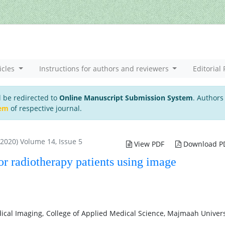
icles
Instructions for authors and reviewers
Editorial 
l be redirected to
Online Manuscript Submission System
. Authors
tem
of respective journal.
 2020) Volume 14, Issue 5
View PDF
Download P
or radiotherapy patients using image
cal Imaging, College of Applied Medical Science, Majmaah Univers