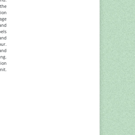
 the
tion
mage
and
bels
 and
our.
and
ing.
sion
nit.