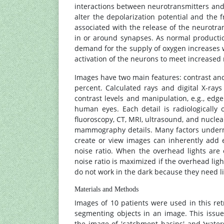
interactions between neurotransmitters and
alter the depolarization potential and th
associated with the release of the neurotra
in or around synapses. As normal productio
demand for the supply of oxygen increases w
activation of the neurons to meet increase
Images have two main features: contrast and
percent. Calculated rays and digital X-ra
contrast levels and manipulation, e.g., ed
human eyes. Each detail is radiologically o
fluoroscopy, CT, MRI, ultrasound, and nuclear
mammography details. Many factors underm
create or view images can inherently add e
noise ratio. When the overhead lights are 
noise ratio is maximized if the overhead ligh
do not work in the dark because they need lig
Materials and Methods
Images of 10 patients were used in this ret
segmenting objects in an image. This issue
the image of 'catchment basins' and ‘waters