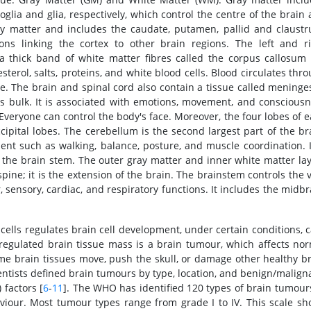
oglia and glia, respectively, which control the centre of the brain
ray matter and includes the caudate, putamen, pallid and claust
ons linking the cortex to other brain regions. The left and r
a thick band of white matter fibres called the corpus callosum 
sterol, salts, proteins, and white blood cells. Blood circulates thr
. The brain and spinal cord also contain a tissue called meninges
in's bulk. It is associated with emotions, movement, and conscious
. Everyone can control the body's face. Moreover, the four lobes of 
cipital lobes. The cerebellum is the second largest part of the br
nt such as walking, balance, posture, and muscle coordination. I
 the brain stem. The outer gray matter and inner white matter la
spine; it is the extension of the brain. The brainstem controls the v
sensory, cardiac, and respiratory functions. It includes the midbr
ells regulates brain cell development, under certain conditions, c
regulated brain tissue mass is a brain tumour, which affects no
ome brain tissues move, push the skull, or damage other healthy b
ientists defined brain tumours by type, location, and benign/malign
 factors [
6
-
11
]. The WHO has identified 120 types of brain tumours
aviour. Most tumour types range from grade I to IV. This scale s