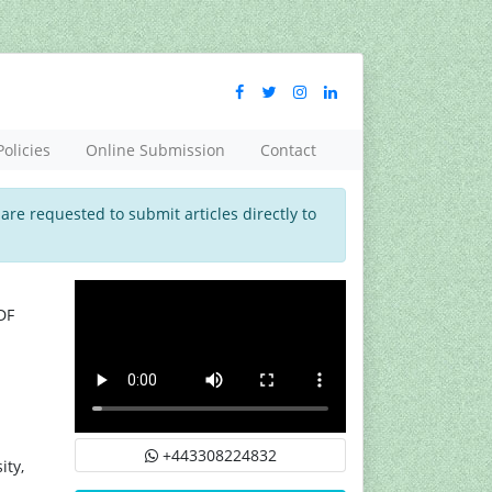
Policies
Online Submission
Contact
 are requested to submit articles directly to
DF
+443308224832
ity,