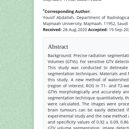
*
Corresponding Author:
Yousif Abdallah, Department of Radiologic
Majmaah University, Majmaah, 11952, Saudi
Received:
28-Aug-2020
Accepted:
19-Sep-2
Abstract
Background: Precise radiation segmentatio
Volumes (GTVs). For sensitive GTV detec
This study was conducted to delineate
segmentation techniques. Materials and 
this study. A new method of watershe
(region of interest, ROI) in T1- and T2
GTVs morphologically and accurately a
segmentation technique quantitatively, the
were calculated. The images were proc
brain tumours can be easily detected if
experimental study and the new method ach
and specificity values of 0.92 ± 0.09, 0.8
GTV volume segmentation, image detect