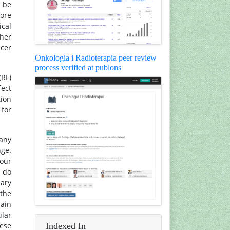
y be
ore
ical
ther
ncer
Onkologia i Radioterapia peer review
process verified at publons
(RF)
fect
tion
 for
many
nge.
iour
s do
mary
 the
rain
lar
Indexed In
ese