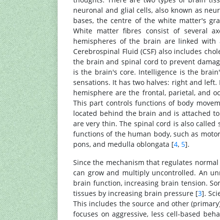
neuronal and glial cells, also known as neur
bases, the centre of the white matter's g
White matter fibres consist of several ax
hemispheres of the brain are linked with 
Cerebrospinal Fluid (CSF) also includes chole
the brain and spinal cord to prevent damage
is the brain's core. Intelligence is the bra
sensations. It has two halves: right and left
hemisphere are the frontal, parietal, and oc
This part controls functions of body moveme
located behind the brain and is attached to
are very thin. The spinal cord is also called 
functions of the human body, such as motor, 
pons, and medulla oblongata [
4
,
5
].
Since the mechanism that regulates normal c
can grow and multiply uncontrolled. An un
brain function, increasing brain tension. S
tissues by increasing brain pressure [
3
]. Sc
This includes the source and other (primary)
focuses on aggressive, less cell-based beh