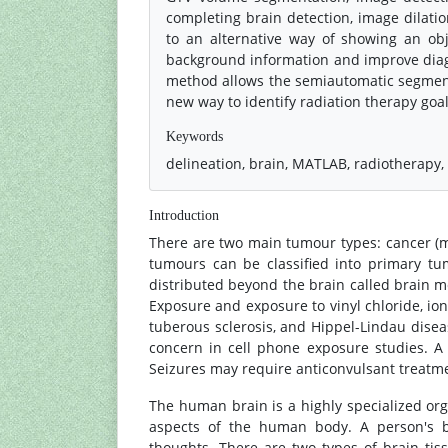
completing brain detection, image dilatio
to an alternative way of showing an o
background information and improve diag
method allows the semiautomatic segment
new way to identify radiation therapy go
Keywords
delineation, brain, MATLAB, radiotherapy
Introduction
There are two main tumour types: cancer (
tumours can be classified into primary t
distributed beyond the brain called brain 
Exposure and exposure to vinyl chloride, io
tuberous sclerosis, and Hippel-Lindau diseas
concern in cell phone exposure studies. 
Seizures may require anticonvulsant treatm
The human brain is a highly specialized orga
aspects of the human body. A person's b
thoughts. There are two types of brain ti