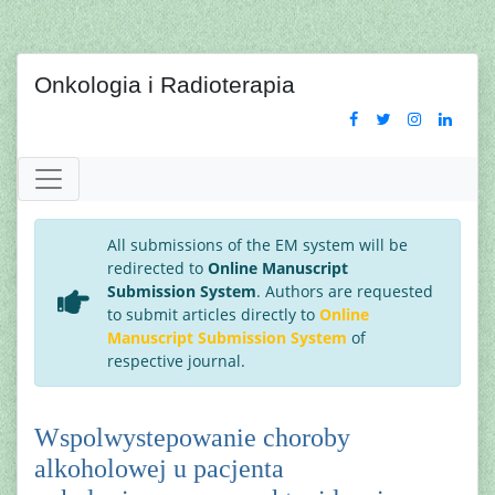
Onkologia i Radioterapia
All submissions of the EM system will be
redirected to
Online Manuscript
Submission System
. Authors are requested
to submit articles directly to
Online
Manuscript Submission System
of
respective journal.
Wspolwystepowanie choroby
alkoholowej u pacjenta