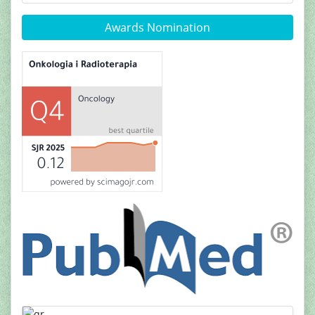
Awards Nomination