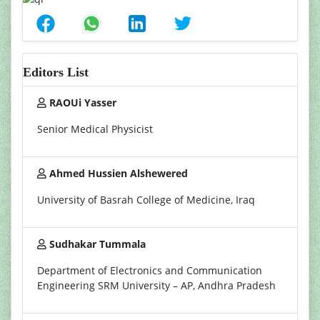
Editors List
RAOUi Yasser
Senior Medical Physicist
Ahmed Hussien Alshewered
University of Basrah College of Medicine, Iraq
Sudhakar Tummala
Department of Electronics and Communication
Engineering SRM University – AP, Andhra Pradesh