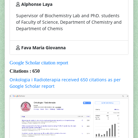
Alphonse Laya
Supervisor of Biochemistry Lab and PhD. students
of Faculty of Science, Department of Chemistry and
Department of Chemis
Fava Maria Giovanna
Google Scholar citation report
Citations : 650
Onkologia i Radioterapia received 650 citations as per
Google Scholar report