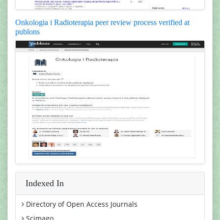
Onkologia i Radioterapia peer review process verified at
publons
Indexed In
Directory of Open Access Journals
Scimago