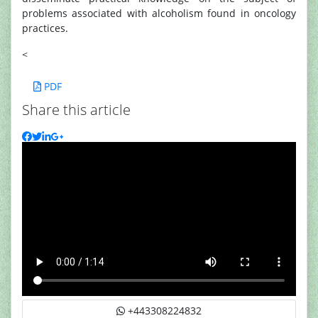
problems associated with alcoholism found in oncology
practices.
<
PDF
Share this article
+443308224832