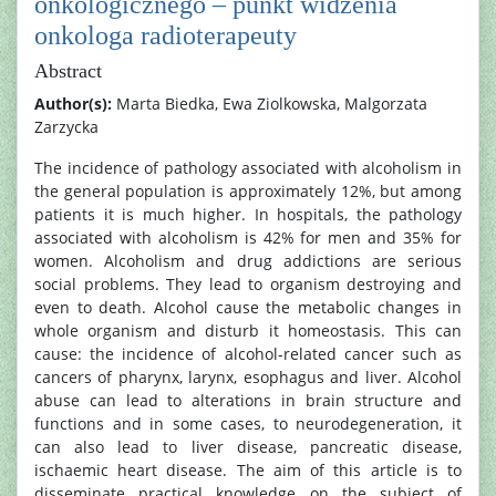
onkologicznego – punkt widzenia
onkologa radioterapeuty
Abstract
Author(s):
Marta Biedka, Ewa Ziolkowska, Malgorzata
Zarzycka
The incidence of pathology associated with alcoholism in
the general population is approximately 12%, but among
patients it is much higher. In hospitals, the pathology
associated with alcoholism is 42% for men and 35% for
women. Alcoholism and drug addictions are serious
social problems. They lead to organism destroying and
even to death. Alcohol cause the metabolic changes in
whole organism and disturb it homeostasis. This can
cause: the incidence of alcohol-related cancer such as
cancers of pharynx, larynx, esophagus and liver. Alcohol
abuse can lead to alterations in brain structure and
functions and in some cases, to neurodegeneration, it
can also lead to liver disease, pancreatic disease,
ischaemic heart disease. The aim of this article is to
disseminate practical knowledge on the subject of