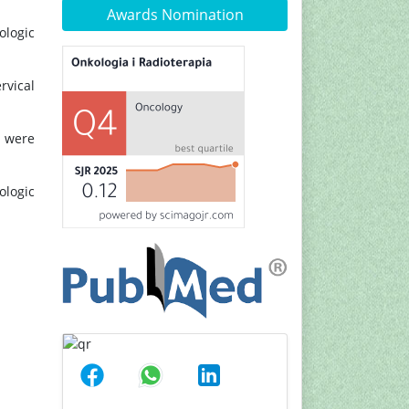
Awards Nomination
ologic
rvical
s were
ologic