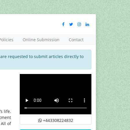
Policies
Online Submission
Contact
 are requested to submit articles directly to
 life.
atment
+443308224832
All of