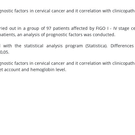
nostic factors in cervical cancer and it correlation with clinicopath
ed out in a group of 97 patients affected by FIGO I - IV stage ce
atients, an analysis of prognostic factors was conducted.
ith the statistical analysis program (Statistica). Difference
0,05.
stic factors in cervical cancer and it correlation with clinicopath
let account and hemoglobin level.