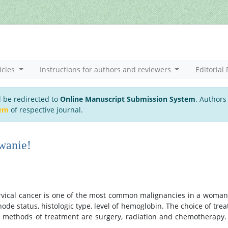
icles
Instructions for authors and reviewers
Editorial 
l be redirected to
Online Manuscript Submission System
. Authors
tem
of respective journal.
wanie!
ervical cancer is one of the most common malignancies in a woman’s
node status, histologic type, level of hemoglobin. The choice of tre
c methods of treatment are surgery, radiation and chemotherapy. 