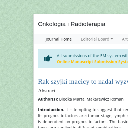
Onkologia i Radioterapia
Journal Home
Editorial Board
Art
All submissions of the EM system wil
Online Manuscript Submission Sys
Rak szyjki macicy to nadal wyz
Abstract
Author(s):
Biedka Marta, Makarewicz Roman
Introduction.
It is tempting to suggest that c
Its prognostic factors are: tumor stage, lymph 
is dependent on prognostic factors. The basi
these are applied in different combinations.