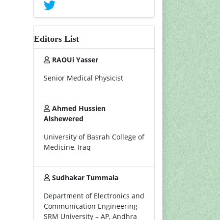
Editors List
RAOUi Yasser
Senior Medical Physicist
Ahmed Hussien
Alshewered
University of Basrah College of
Medicine, Iraq
Sudhakar Tummala
Department of Electronics and
Communication Engineering
SRM University – AP, Andhra