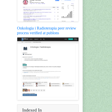
Onkologia i Radioterapia peer review
process verified at publons
Indexed In