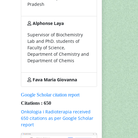
Pradesh
Alphonse Laya
Supervisor of Biochemistry
Lab and PhD. students of
Faculty of Science,
Department of Chemistry and
Department of Chemis
Fava Maria Giovanna
Google Scholar citation report
Citations : 650
Onkologia i Radioterapia received
650 citations as per Google Scholar
report