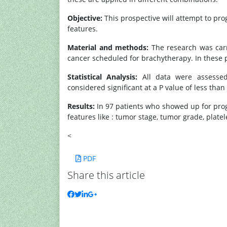
Objective:
This prospective will attempt to prog
features.
Material and methods:
The research was carri
cancer scheduled for brachytherapy. In these p
Statistical Analysis:
All data were assessed w
considered significant at a P value of less than 
Results:
In 97 patients who showed up for progno
features like : tumor stage, tumor grade, plate
<
PDF
Share this article