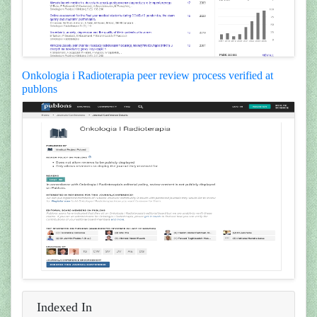
Onkologia i Radioterapia peer review process verified at
publons
Indexed In