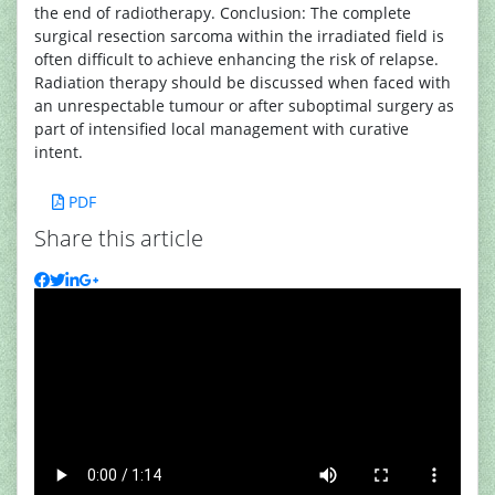
the end of radiotherapy. Conclusion: The complete
surgical resection sarcoma within the irradiated field is
often difficult to achieve enhancing the risk of relapse.
Radiation therapy should be discussed when faced with
an unrespectable tumour or after suboptimal surgery as
part of intensified local management with curative
intent.
PDF
Share this article