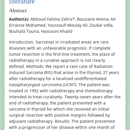
literature
Abstract
Author(s):
Abboud Fatima Zahra*, Bouziane Amina, Ait
Erraisse Mohamed, Youssoufi Moulay Ali, Zoukal sofia,
Bouhafa Touria, Hassouni Khalid
Introduction: Sarcomas in irradiated areas are rare
diseases with an unfavorable prognosis. If complete
tumor resection is the first-line treatment, the place of
radiotherapy in a curative approach is not clearly
defined. Methods: We report a rare case of Radiation-
Induced Sarcoma (RIS) that arose in the thyroid, 27 years
after radiotherapy for a localized undifferentiated
nasopharyngeal carcinoma (UCNT). The patient was
treated in 1992 with radiotherapy and chemotherapy
intended to treat curatively. Twenty-seven years after the
end of radiotherapy, the patient presented with a
sarcoma in thyroid for which she received an initial
surgical resection with positive margins followed by
adjuvant radiotherapy. Results: The patient presented
with a progression of her disease within one month of