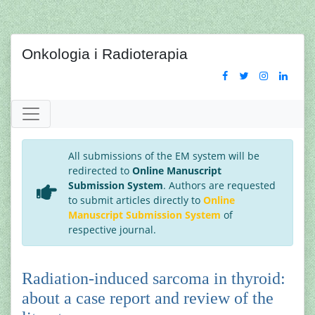
Onkologia i Radioterapia
All submissions of the EM system will be
redirected to
Online Manuscript
Submission System
. Authors are requested
to submit articles directly to
Online
Manuscript Submission System
of
respective journal.
Radiation-induced sarcoma in thyroid:
about a case report and review of the