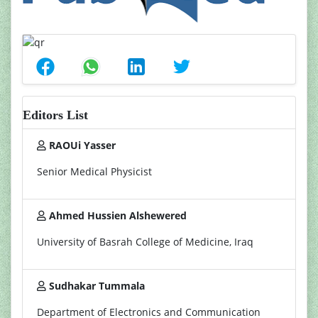
Editors List
RAOUi Yasser
Senior Medical Physicist
Ahmed Hussien Alshewered
University of Basrah College of Medicine, Iraq
Sudhakar Tummala
Department of Electronics and Communication