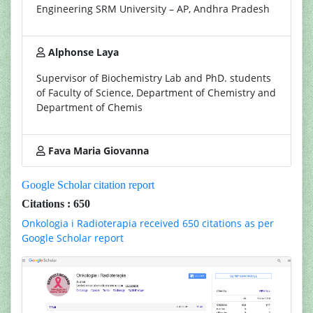
Engineering SRM University – AP, Andhra Pradesh
Alphonse Laya
Supervisor of Biochemistry Lab and PhD. students
of Faculty of Science, Department of Chemistry and
Department of Chemis
Fava Maria Giovanna
Google Scholar citation report
Citations : 650
Onkologia i Radioterapia received 650 citations as per
Google Scholar report