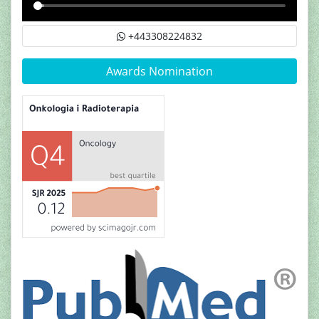
+443308224832
Awards Nomination