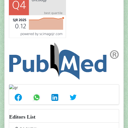
Editors List