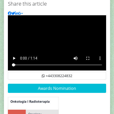
Share this article
+443308224832
Awards Nomination