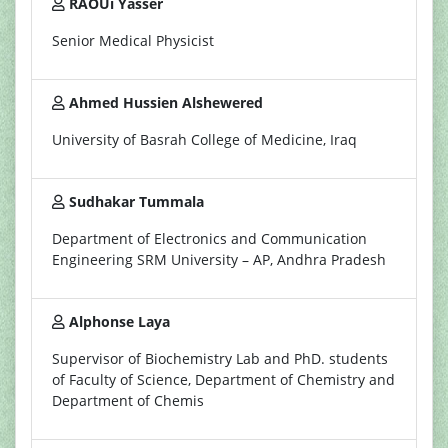
RAOUi Yasser
Senior Medical Physicist
Ahmed Hussien Alshewered
University of Basrah College of Medicine, Iraq
Sudhakar Tummala
Department of Electronics and Communication
Engineering SRM University – AP, Andhra Pradesh
Alphonse Laya
Supervisor of Biochemistry Lab and PhD. students
of Faculty of Science, Department of Chemistry and
Department of Chemis