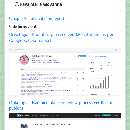
Fava Maria Giovanna
Google Scholar citation report
Citations : 650
Onkologia i Radioterapia received 650 citations as per
Google Scholar report
Onkologia i Radioterapia peer review process verified at
publons