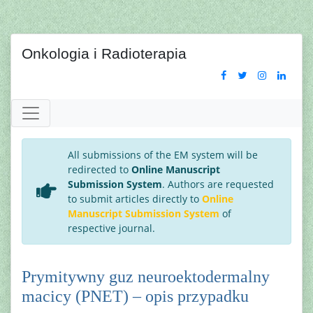
Onkologia i Radioterapia
All submissions of the EM system will be
redirected to
Online Manuscript
Submission System
. Authors are requested
to submit articles directly to
Online
Manuscript Submission System
of
respective journal.
Prymitywny guz neuroektodermalny
macicy (PNET) – opis przypadku