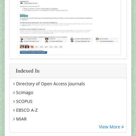
Indexed In
Directory of Open Access Journals
Scimago
SCOPUS
EBSCO A-Z
MIAR
View More
Euro Pub