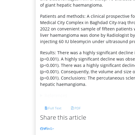
of giant hepatic haemangioma.
Patients and methods: A clinical prospective fo
Medical City Complex in Baghdad City-Iraq thro
2022 on convenient sample of fifteen patient
liver haemangioma was done by Radiologist b
injecting 60 IU bleomycin under ultrasound pro
Results: There was a highly significant declin
(p<0.001). A highly significant decline was ob
(p<0.001). There was a highly significant decl
(p<0.001). Consequently, the volume and size 
(p<0.001). Conclusions: The percutaneous scle
hepatic haemangioma.
References
Full Text
PDF
Share this article