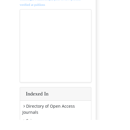
verified at publons
Indexed In
Directory of Open Access
Journals
Scimago
SCOPUS