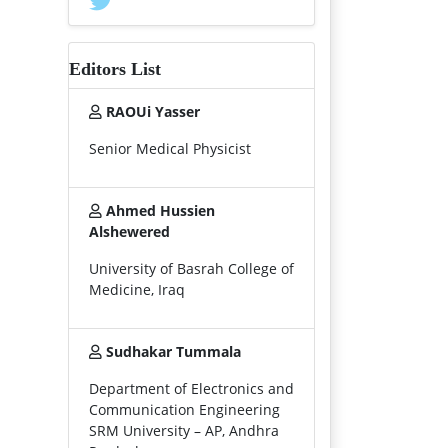
Editors List
RAOUi Yasser
Senior Medical Physicist
Ahmed Hussien
Alshewered
University of Basrah College of
Medicine, Iraq
Sudhakar Tummala
Department of Electronics and
Communication Engineering
SRM University – AP, Andhra