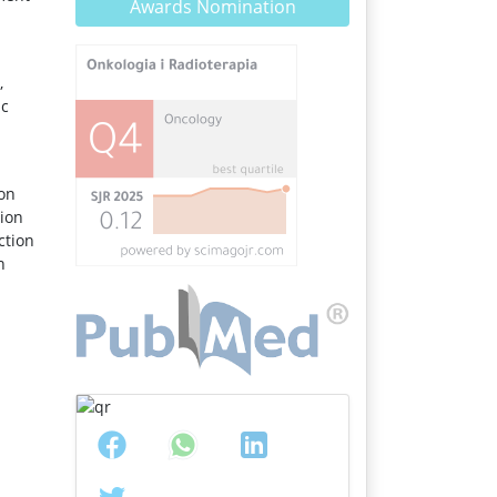
Awards Nomination
,
ic
ion
tion
ction
n