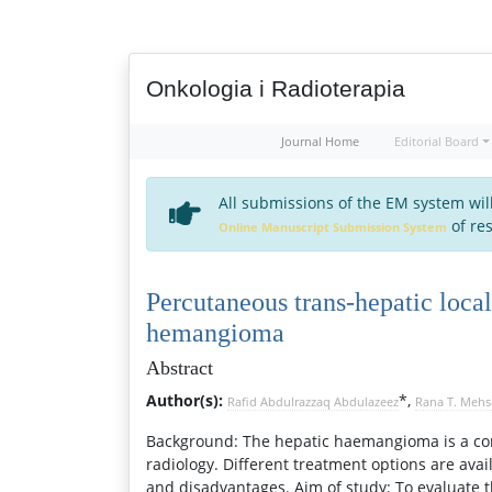
Onkologia i Radioterapia
Journal Home
Editorial Board
All submissions of the EM system wil
of res
Online Manuscript Submission System
Percutaneous trans-hepatic local
hemangioma
Abstract
Author(s):
*,
Rafid Abdulrazzaq Abdulazeez
Rana T. Meh
Background: The hepatic haemangioma is a com
radiology. Different treatment options are av
and disadvantages. Aim of study: To evaluate 