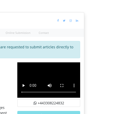
Online Submission
Contact
 are requested to submit articles directly to
+443308224832
ges
ment