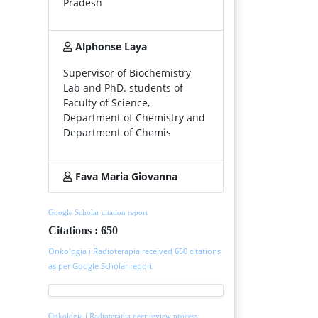
Pradesh
Alphonse Laya
Supervisor of Biochemistry
Lab and PhD. students of
Faculty of Science,
Department of Chemistry and
Department of Chemis
Fava Maria Giovanna
Google Scholar citation report
Citations : 650
Onkologia i Radioterapia received 650 citations
as per Google Scholar report
Onkologia i Radioterapia peer review process