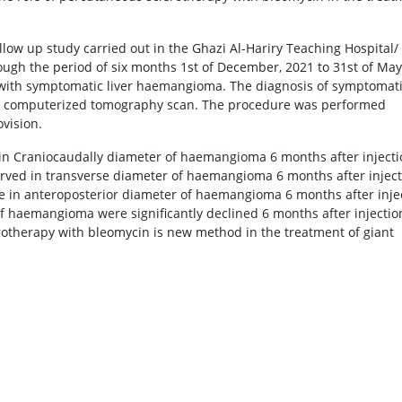
llow up study carried out in the Ghazi Al-Hariry Teaching Hospital/
ugh the period of six months 1st of December, 2021 to 31st of May
s with symptomatic liver haemangioma. The diagnosis of symptomat
y computerized tomography scan. The procedure was performed
vision.
e in Craniocaudally diameter of haemangioma 6 months after inject
served in transverse diameter of haemangioma 6 months after injec
ine in anteroposterior diameter of haemangioma 6 months after inje
of haemangioma were significantly declined 6 months after injectio
rotherapy with bleomycin is new method in the treatment of giant