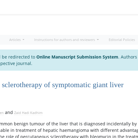
Articles
Instructions for authors and reviewers
Editorial Policies
l be redirected to
Online Manuscript Submission System
. Authors
pective journal.
 sclerotherapy of symptomatic giant liver
and
sen
Zaid Hadi Kadhim
mon benign tumour of the liver that is diagnosed incidentally by
ailable in treatment of hepatic haemangioma with different advanta
the role of percutaneous sclerotherapy with bleomycin in the treat