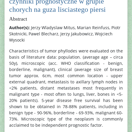
czynniki prognostyczne w grupie
chorych na guza lisciastego piersi
Abstract
Author(s):
Jerzy Wladyslaw Mitus, Marian Reinfuss, Piotr
Skotnicki, Pawel Blecharz, Jerzy Jakubowicz, Wojciech
Wysocki
Characteristics of tumor phyllodes were evaluated on the
basis of literature data: population. (average age – circa
50y), microscopic (acc. WHO classification - benign,
borderline, malignant), clinical (average size of breast
tumor approx. 6cm, most common location - upper
external quadrant, metastasis to axillary lymph nodes in
<2% patients, distant metastases most frequently in
malignant type - most often to lungs, liver, bones in <5-
20% patients). 5-year disease free survival has been
shown to be obtained in 78-88% patients, including in
benign type - 90-96%, borderline - 69-93%, malignant 60-
73%. Microscopic type of the neoplasm is commonly
acclaimed to be independent prognostic factor.