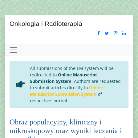
Onkologia i Radioterapia
All submissions of the EM system will be
redirected to
Online Manuscript
Submission System
. Authors are requested
to submit articles directly to
Online
Manuscript Submission System
of
respective journal.
Obraz populacyjny, kliniczny i
mikroskopowy oraz wyniki leczenia i