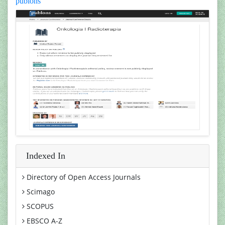
publons
Indexed In
Directory of Open Access Journals
Scimago
SCOPUS
EBSCO A-Z