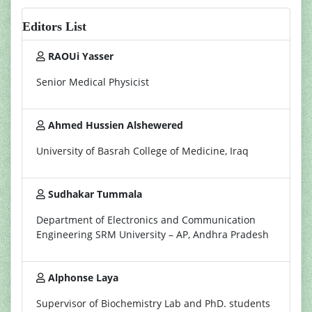
Editors List
RAOUi Yasser
Senior Medical Physicist
Ahmed Hussien Alshewered
University of Basrah College of Medicine, Iraq
Sudhakar Tummala
Department of Electronics and Communication
Engineering SRM University – AP, Andhra Pradesh
Alphonse Laya
Supervisor of Biochemistry Lab and PhD. students