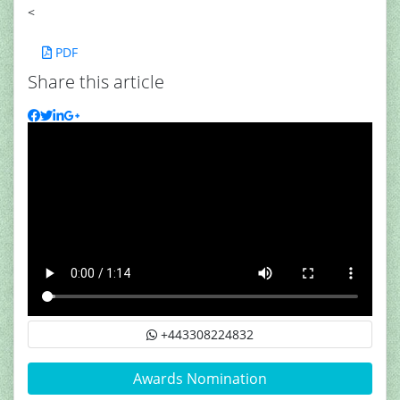
<
PDF
Share this article
+443308224832
Awards Nomination