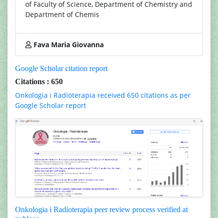
of Faculty of Science, Department of Chemistry and
Department of Chemis
Fava Maria Giovanna
Google Scholar citation report
Citations : 650
Onkologia i Radioterapia received 650 citations as per
Google Scholar report
Onkologia i Radioterapia peer review process verified at