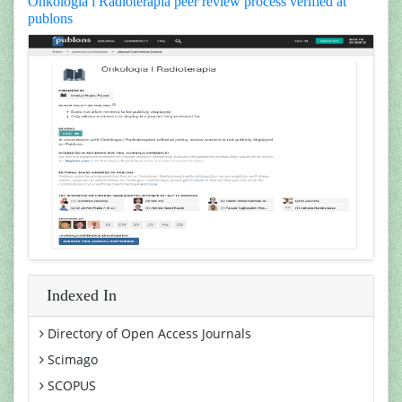
Onkologia i Radioterapia peer review process verified at
publons
Indexed In
Directory of Open Access Journals
Scimago
SCOPUS