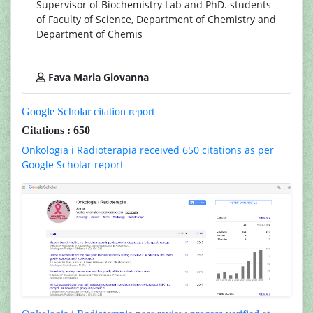
Supervisor of Biochemistry Lab and PhD. students
of Faculty of Science, Department of Chemistry and
Department of Chemis
Fava Maria Giovanna
Google Scholar citation report
Citations : 650
Onkologia i Radioterapia received 650 citations as per
Google Scholar report