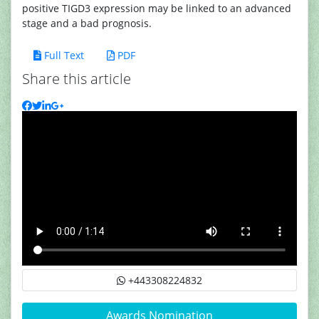
positive TIGD3 expression may be linked to an advanced
stage and a bad prognosis.
Full Text
PDF
Share this article
+443308224832
Awards Nomination