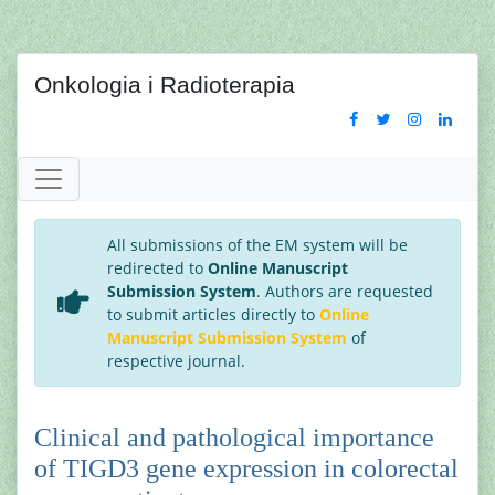
Onkologia i Radioterapia
All submissions of the EM system will be
redirected to
Online Manuscript
Submission System
. Authors are requested
to submit articles directly to
Online
Manuscript Submission System
of
respective journal.
Clinical and pathological importance
of TIGD3 gene expression in colorectal