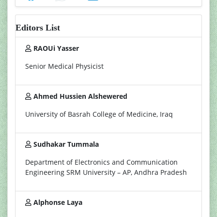
Editors List
RAOUi Yasser
Senior Medical Physicist
Ahmed Hussien Alshewered
University of Basrah College of Medicine, Iraq
Sudhakar Tummala
Department of Electronics and Communication
Engineering SRM University – AP, Andhra Pradesh
Alphonse Laya