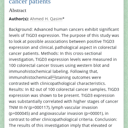
cancer patients
Abstract
Author(s):
Ahmed H. Qasim
*
Background: Advanced human cancers exhibit significant
levels of TIGD3 expression. The purpose of this study was
to look at possible associations between positive TIGD3
expression and clinical, pathological aspect in colorectal
cancer patients. Methods: In this cross-sectional
investigation, TIGD3 expression levels were measured in
100 colorectal cancer tissues using western blot and
immunohistochemical labeling. Following that,
immunohistochemicalstaining outcomes were
contrasted with clinicopathological characteristics.
Results: In 82 out of 100 colorectal cancer samples, TIGD3
expression was shown to be present. TIGD3 expression
was substantially correlated with higher stages of cancer
TNM III-IV (p=000117), lymph vascular invasion
(p=000045) and angiovascular invasion (p=00001), in
contrast to other clinicopathological criteria. Conclusion:
The results of this investigation imply that elevated or