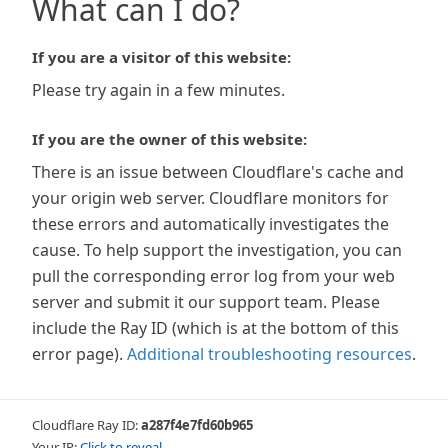
What can I do?
If you are a visitor of this website:
Please try again in a few minutes.
If you are the owner of this website:
There is an issue between Cloudflare's cache and
your origin web server. Cloudflare monitors for
these errors and automatically investigates the
cause. To help support the investigation, you can
pull the corresponding error log from your web
server and submit it our support team. Please
include the Ray ID (which is at the bottom of this
error page).
Additional troubleshooting resources
.
Cloudflare Ray ID:
a287f4e7fd60b965
Your IP:
Click to reveal