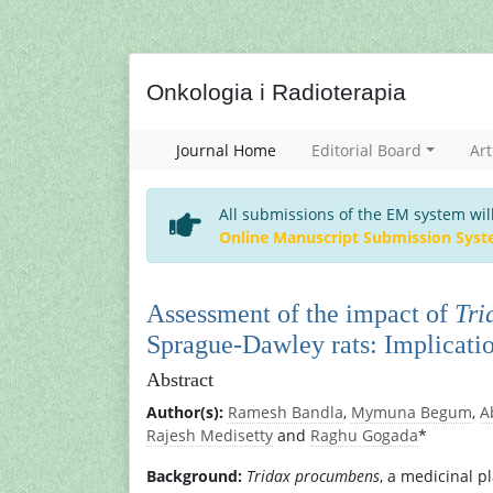
Onkologia i Radioterapia
Journal Home
Editorial Board
Art
All submissions of the EM system wil
Online Manuscript Submission Sys
Assessment of the impact of
Tri
Sprague-Dawley rats: Implicatio
Abstract
Author(s):
Ramesh Bandla
,
Mymuna Begum
,
A
Rajesh Medisetty
and
Raghu Gogada
*
Background:
Tridax procumbens
, a medicinal p