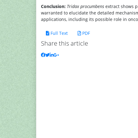
Conclusion:
Tridax procumbens
extract shows p
warranted to elucidate the detailed mechanisms 
applications, including its possible role in onc
Full Text
PDF
Share this article