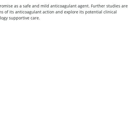
romise as a safe and mild anticoagulant agent. Further studies are
of its anticoagulant action and explore its potential clinical
ology supportive care.