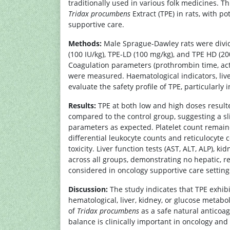
traditionally used in various folk medicines. Th
Tridax procumbens
Extract (TPE) in rats, with 
supportive care.
Methods:
Male Sprague-Dawley rats were divid
(100 IU/kg), TPE-LD (100 mg/kg), and TPE HD (2
Coagulation parameters (prothrombin time, acti
were measured. Haematological indicators, live
evaluate the safety profile of TPE, particularly
Results:
TPE at both low and high doses resulte
compared to the control group, suggesting a sl
parameters as expected. Platelet count remain
differential leukocyte counts and reticulocyte
toxicity. Liver function tests (AST, ALT, ALP), k
across all groups, demonstrating no hepatic, r
considered in oncology supportive care setting
Discussion:
The study indicates that TPE exhibi
hematological, liver, kidney, or glucose metabo
of
Tridax procumbens
as a safe natural anticoag
balance is clinically important in oncology and