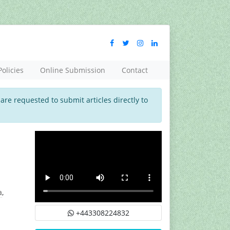
Policies
Online Submission
Contact
 are requested to submit articles directly to
a
,
+443308224832