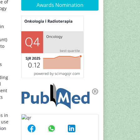
e of
Awards Nomination
logy
in
unt)
 to
s
ding
l
tent
ts
s in
l use
ion