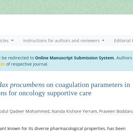
icles
Instructions for authors and reviewers
Editorial 
l be redirected to
Online Manuscript Submission System
. Authors
tem
of respective journal.
dax procumbens
on coagulation parameters in
ns for oncology supportive care
bdul Qadeer Mohammed
,
Nanda Kishore Yerram
,
Praveen Boddan
lant known for its diverse pharmacological properties, has been