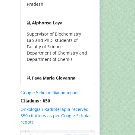
Pradesh
Alphonse Laya
Supervisor of Biochemistry
Lab and PhD. students of
Faculty of Science,
Department of Chemistry and
Department of Chemis
Fava Maria Giovanna
Google Scholar citation report
Citations : 650
Onkologia i Radioterapia received
650 citations as per Google Scholar
report