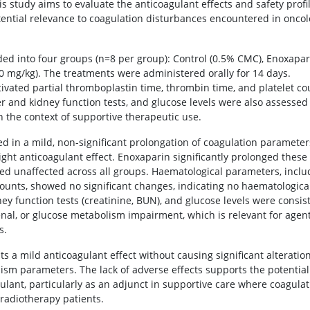
is study aims to evaluate the anticoagulant effects and safety profil
potential relevance to coagulation disturbances encountered in onco
ed into four groups (n=8 per group): Control (0.5% CMC), Enoxapar
00 mg/kg). The treatments were administered orally for 14 days.
vated partial thromboplastin time, thrombin time, and platelet co
r and kidney function tests, and glucose levels were also assessed
 in the context of supportive therapeutic use.
d in a mild, non-significant prolongation of coagulation parameter
ight anticoagulant effect. Enoxaparin significantly prolonged these
ed unaffected across all groups. Haematological parameters, inclu
 counts, showed no significant changes, indicating no haematologica
idney function tests (creatinine, BUN), and glucose levels were consis
enal, or glucose metabolism impairment, which is relevant for agen
s.
ts a mild anticoagulant effect without causing significant alteration
lism parameters. The lack of adverse effects supports the potentia
ulant, particularly as an adjunct in supportive care where coagulat
 radiotherapy patients.