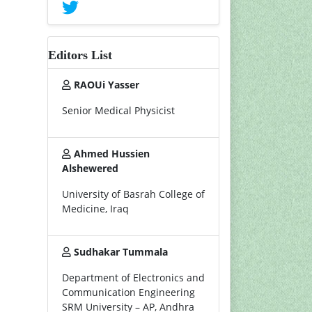
Editors List
RAOUi Yasser
Senior Medical Physicist
Ahmed Hussien
Alshewered
University of Basrah College of
Medicine, Iraq
Sudhakar Tummala
Department of Electronics and
Communication Engineering
SRM University – AP, Andhra