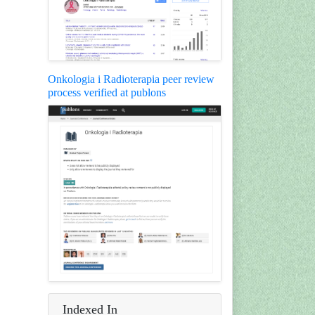
Onkologia i Radioterapia peer review
process verified at publons
Indexed In