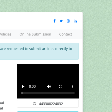
Policies
Online Submission
Contact
 are requested to submit articles directly to
d
nal
+443308224832
al