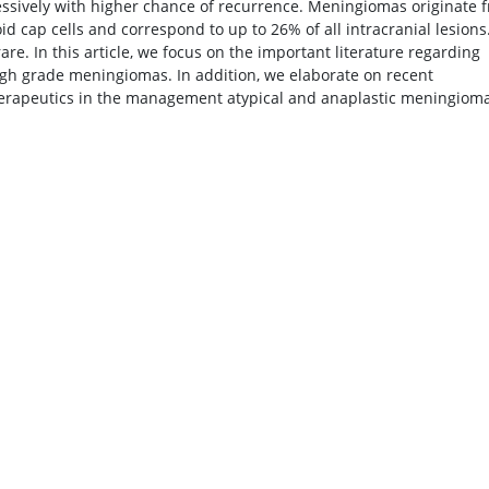
sively with higher chance of recurrence. Meningiomas originate 
id cap cells and correspond to up to 26% of all intracranial lesions
e. In this article, we focus on the important literature regarding
high grade meningiomas. In addition, we elaborate on recent
herapeutics in the management atypical and anaplastic meningioma