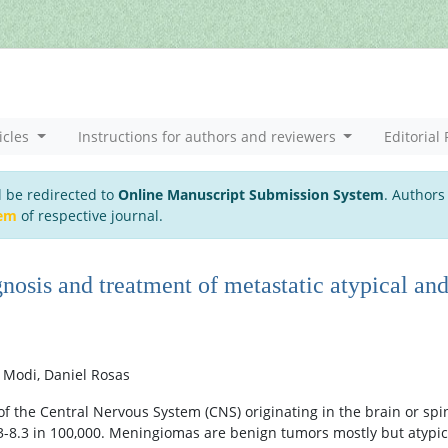
icles
Instructions for authors and reviewers
Editorial 
l be redirected to
Online Manuscript Submission System
. Authors
tem
of respective journal.
nosis and treatment of metastatic atypical an
 Modi, Daniel Rosas
 the Central Nervous System (CNS) originating in the brain or spi
.3-8.3 in 100,000. Meningiomas are benign tumors mostly but atypic