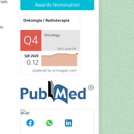
from
Awards Nomination
.
s.