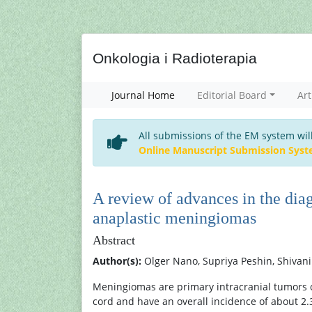
Onkologia i Radioterapia
Journal Home
Editorial Board
Art
All submissions of the EM system wil
Online Manuscript Submission Sys
A review of advances in the diag
anaplastic meningiomas
Abstract
Author(s):
Olger Nano, Supriya Peshin, Shivani
Meningiomas are primary intracranial tumors of
cord and have an overall incidence of about 2