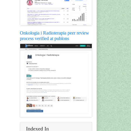
Onkologia i Radioterapia peer review
process verified at publons
Indexed In