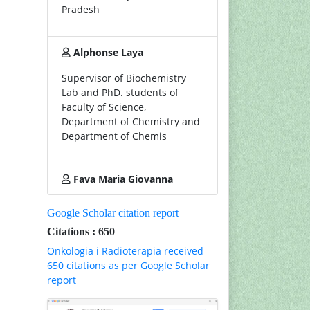
Pradesh
Alphonse Laya
Supervisor of Biochemistry
Lab and PhD. students of
Faculty of Science,
Department of Chemistry and
Department of Chemis
Fava Maria Giovanna
Google Scholar citation report
Citations : 650
Onkologia i Radioterapia received
650 citations as per Google Scholar
report