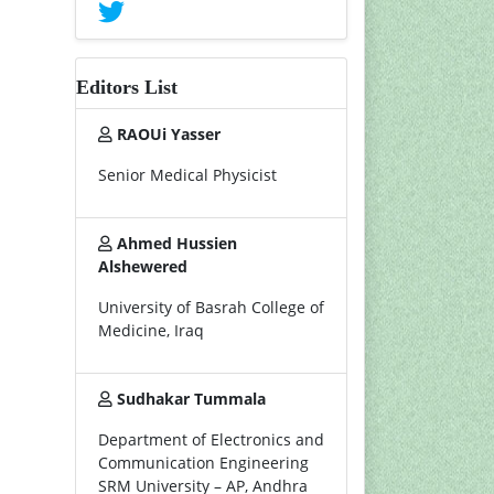
Editors List
RAOUi Yasser
Senior Medical Physicist
Ahmed Hussien
Alshewered
University of Basrah College of
Medicine, Iraq
Sudhakar Tummala
Department of Electronics and
Communication Engineering
SRM University – AP, Andhra