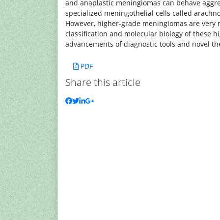
and anaplastic meningiomas can behave aggres
specialized meningothelial cells called arachno
However, higher-grade meningiomas are very rar
classification and molecular biology of these 
advancements of diagnostic tools and novel t
PDF
Share this article