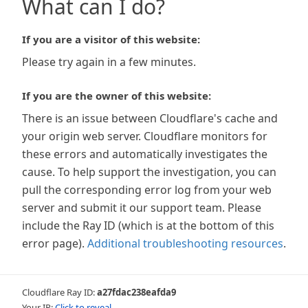
What can I do?
If you are a visitor of this website:
Please try again in a few minutes.
If you are the owner of this website:
There is an issue between Cloudflare's cache and
your origin web server. Cloudflare monitors for
these errors and automatically investigates the
cause. To help support the investigation, you can
pull the corresponding error log from your web
server and submit it our support team. Please
include the Ray ID (which is at the bottom of this
error page).
Additional troubleshooting resources
.
Cloudflare Ray ID:
a27fdac238eafda9
Your IP:
Click to reveal