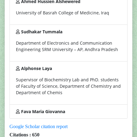
Ahmed Hussien Alshewered
University of Basrah College of Medicine, Iraq
Sudhakar Tummala
Department of Electronics and Communication
Engineering SRM University – AP, Andhra Pradesh
Alphonse Laya
Supervisor of Biochemistry Lab and PhD. students
of Faculty of Science, Department of Chemistry and
Department of Chemis
Fava Maria Giovanna
Google Scholar citation report
Citations : 650