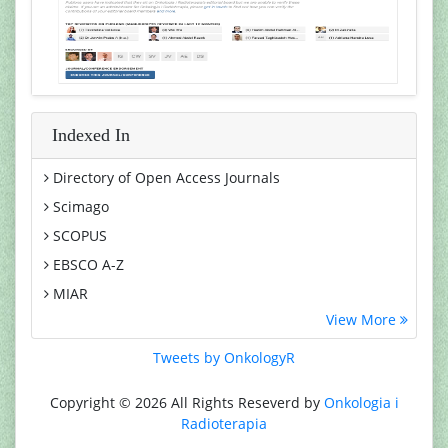
Indexed In
Directory of Open Access Journals
Scimago
SCOPUS
EBSCO A-Z
MIAR
View More
Euro Pub
Google Scholar
Tweets by OnkologyR
Medical Project Poland
Copyright © 2026 All Rights Reseverd by
Onkologia i
PUBMED
Radioterapia
Cancer Index