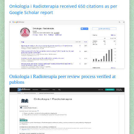
Onkologia i Radioterapia received 650 citations as per
Google Scholar report
Onkologia i Radioterapia peer review process verified at
publons