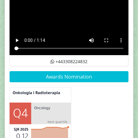
+443308224832
Awards Nomination