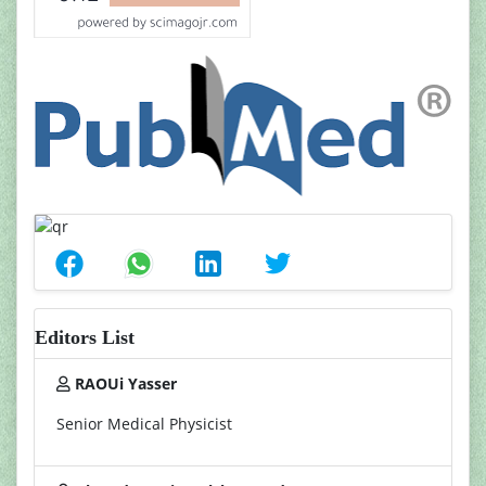
Editors List
RAOUi Yasser
Senior Medical Physicist