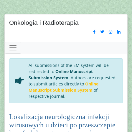
Onkologia i Radioterapia
All submissions of the EM system will be
redirected to
Online Manuscript
Submission System
. Authors are requested
to submit articles directly to
Online
Manuscript Submission System
of
respective journal.
Lokalizacja neurologiczna infekcji
wirusowych u dzieci po przeszczepie