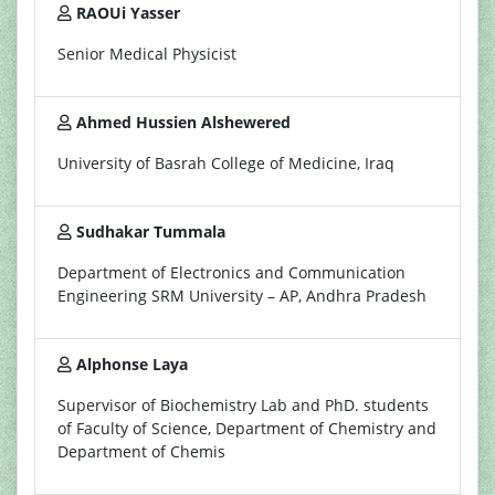
RAOUi Yasser
Senior Medical Physicist
Ahmed Hussien Alshewered
University of Basrah College of Medicine, Iraq
Sudhakar Tummala
Department of Electronics and Communication
Engineering SRM University – AP, Andhra Pradesh
Alphonse Laya
Supervisor of Biochemistry Lab and PhD. students
of Faculty of Science, Department of Chemistry and
Department of Chemis