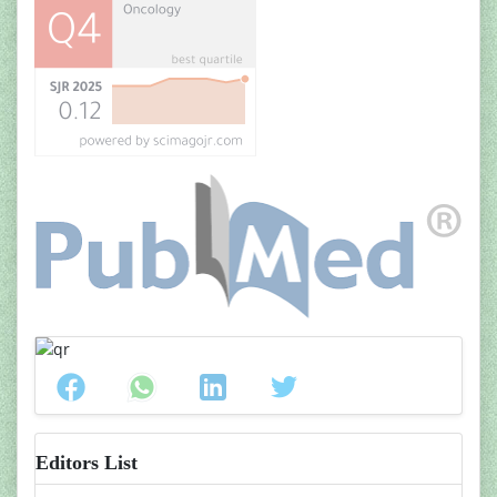
Editors List