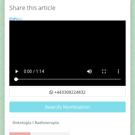
Share this article
+443308224832
Awards Nomination