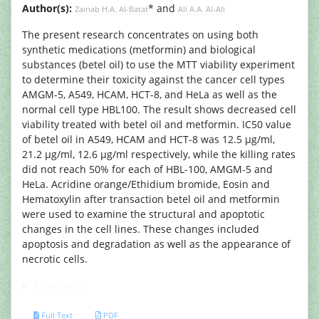
Author(s):
* and
Zainab H.A. Al-Batat
Ali A.A. Al-Ali
The present research concentrates on using both
synthetic medications (metformin) and biological
substances (betel oil) to use the MTT viability experiment
to determine their toxicity against the cancer cell types
AMGM-5, A549, HCAM, HCT-8, and HeLa as well as the
normal cell type HBL100. The result shows decreased cell
viability treated with betel oil and metformin. IC50 value
of betel oil in A549, HCAM and HCT-8 was 12.5 µg/ml,
21.2 µg/ml, 12.6 µg/ml respectively, while the killing rates
did not reach 50% for each of HBL-100, AMGM-5 and
HeLa. Acridine orange/Ethidium bromide, Eosin and
Hematoxylin after transaction betel oil and metformin
were used to examine the structural and apoptotic
changes in the cell lines. These changes included
apoptosis and degradation as well as the appearance of
necrotic cells.
References
Full Text
PDF