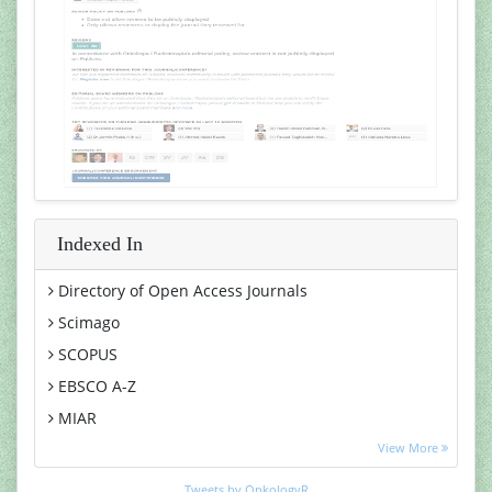
Indexed In
Directory of Open Access Journals
Scimago
SCOPUS
EBSCO A-Z
MIAR
Euro Pub
View More
Google Scholar
Tweets by OnkologyR