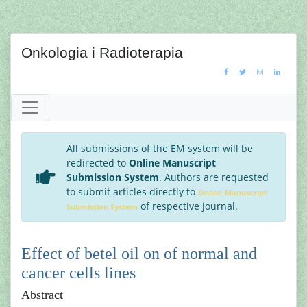
Onkologia i Radioterapia
All submissions of the EM system will be
redirected to
Online Manuscript
Submission System
. Authors are requested
to submit articles directly to
Online Manuscript
of respective journal.
Submission System
Effect of betel oil on of normal and
cancer cells lines
Abstract