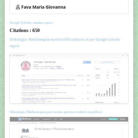
Fava Maria Giovanna
Google Scholar citation report
Citations : 650
Onkologia i Radioterapia received 650 citations as per Google Scholar
report
Onkologia i Radioterapia peer review process verified at publons